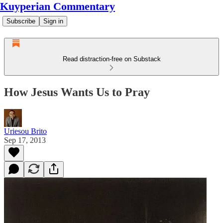
Kuyperian Commentary
Subscribe
Sign in
Read distraction-free on Substack
How Jesus Wants Us to Pray
Uriesou Brito
Sep 17, 2013