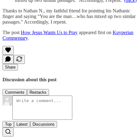
mixed up two similar passages.” Accordingly, I repent.
(back)
Thanks to Nathan N., my faithful friend for pointing his Nathanic
finger and saying “You are the man…who has mixed up two similar
passages.” Accordingly, I repent.
The post
How Jesus Wants Us to Pray
appeared first on
Kuyperian
Commentary
.
Share
Discussion about this post
Comments
Restacks
Top
Latest
Discussions