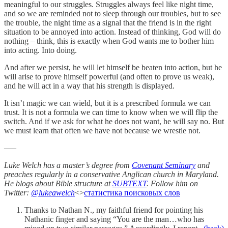
meaningful to our struggles. Struggles always feel like night time,
and so we are reminded not to sleep through our troubles, but to see
the trouble, the night time as a signal that the friend is in the right
situation to be annoyed into action. Instead of thinking, God will do
nothing – think, this is exactly when God wants me to bother him
into acting. Into doing.
And after we persist, he will let himself be beaten into action, but he
will arise to prove himself powerful (and often to prove us weak),
and he will act in a way that his strength is displayed.
It isn’t magic we can wield, but it is a prescribed formula we can
trust. It is not a formula we can time to know when we will flip the
switch. And if we ask for what he does not want, he will say no. But
we must learn that often we have not because we wrestle not.
—–
Luke Welch has a master’s degree from
Covenant Seminary
and
preaches regularly in a conservative Anglican church in Maryland.
He blogs about Bible structure at
SUBTEXT
. Follow him on
Twitter:
@lukeawelch
<>
статистика поисковых слов
Thanks to Nathan N., my faithful friend for pointing his
Nathanic finger and saying “You are the man…who has