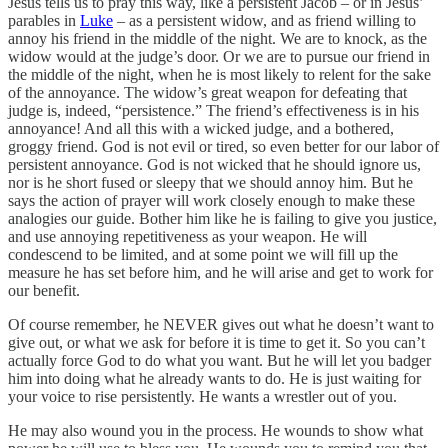
Jesus tells us to pray this way, like a persistent Jacob – or in Jesus’
parables in
Luke
– as a persistent widow, and as friend willing to
annoy his friend in the middle of the night. We are to knock, as the
widow would at the judge’s door. Or we are to pursue our friend in
the middle of the night, when he is most likely to relent for the sake
of the annoyance. The widow’s great weapon for defeating that
judge is, indeed, “persistence.” The friend’s effectiveness is in his
annoyance! And all this with a wicked judge, and a bothered,
groggy friend. God is not evil or tired, so even better for our labor of
persistent annoyance. God is not wicked that he should ignore us,
nor is he short fused or sleepy that we should annoy him. But he
says the action of prayer will work closely enough to make these
analogies our guide. Bother him like he is failing to give you justice,
and use annoying repetitiveness as your weapon. He will
condescend to be limited, and at some point we will fill up the
measure he has set before him, and he will arise and get to work for
our benefit.
Of course remember, he NEVER gives out what he doesn’t want to
give out, or what we ask for before it is time to get it. So you can’t
actually force God to do what you want. But he will let you badger
him into doing what he already wants to do. He is just waiting for
your voice to rise persistently. He wants a wrestler out of you.
He may also wound you in the process. He wounds to show what