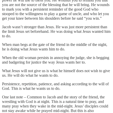
power he will use to bless you. He wounds you to remind you that
you are not the source of the blessing that he will bring. He wounds
to mark you with a persistent reminder of the good God who
stooped to the willingness to play a game of uncle, and who let you
get your knee between his shoulders before he said “you win.”
Jacob wasn’t stronger than Jesus. He was just more persistent than
the limit Jesus set beforehand. He was doing what Jesus wanted him
to do.
When man begs at the gate of the friend in the middle of the night,
he is doing what Jesus wants him to do.
When the old woman persists in annoying the judge, she is begging
and badgering for justice the way Jesus wants her to.
What Jesus will not give us is what he himself does not wish to give
us. He will do what he wants to do.
Persistence, repetition, patience, and asking according to the will of
God. This is what he wants us to do.
One last note – Common to Jacob and the story of the friend, the
wrestling with God is at night. This is a natural time to pray, and
many pray when they wake in the mid-night. Jesus’ disciples could
not stay awake while he prayed mid-night. But this is also