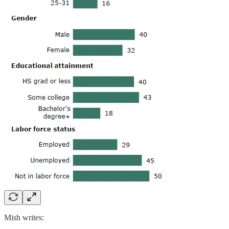
Mish writes: