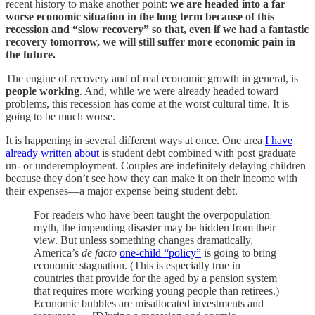
recent history to make another point:
we are headed into a far
worse economic situation in the long term because of this
recession and “slow recovery” so that, even if we had a fantastic
recovery tomorrow, we will still suffer more economic pain in
the future.
The engine of recovery and of real economic growth in general, is
people working
. And, while we were already headed toward
problems, this recession has come at the worst cultural time. It is
going to be much worse.
It is happening in several different ways at once. One area
I have
already written about
is student debt combined with post graduate
un- or underemployment. Couples are indefinitely delaying children
because they don’t see how they can make it on their income with
their expenses—a major expense being student debt.
For readers who have been taught the overpopulation
myth, the impending disaster may be hidden from their
view. But unless something changes dramatically,
America’s
de facto
one-child “policy”
is going to bring
economic stagnation. (This is especially true in
countries that provide for the aged by a pension system
that requires more working young people than retirees.)
Economic bubbles are misallocated investments and