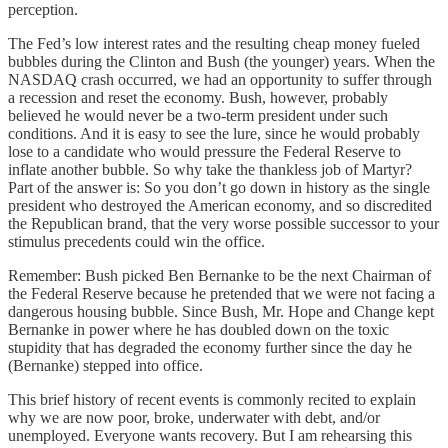
perception.
The Fed’s low interest rates and the resulting cheap money fueled
bubbles during the Clinton and Bush (the younger) years. When the
NASDAQ crash occurred, we had an opportunity to suffer through
a recession and reset the economy. Bush, however, probably
believed he would never be a two-term president under such
conditions. And it is easy to see the lure, since he would probably
lose to a candidate who would pressure the Federal Reserve to
inflate another bubble. So why take the thankless job of Martyr?
Part of the answer is: So you don’t go down in history as the single
president who destroyed the American economy, and so discredited
the Republican brand, that the very worse possible successor to your
stimulus precedents could win the office.
Remember: Bush picked Ben Bernanke to be the next Chairman of
the Federal Reserve because he pretended that we were not facing a
dangerous housing bubble. Since Bush, Mr. Hope and Change kept
Bernanke in power where he has doubled down on the toxic
stupidity that has degraded the economy further since the day he
(Bernanke) stepped into office.
This brief history of recent events is commonly recited to explain
why we are now poor, broke, underwater with debt, and/or
unemployed. Everyone wants recovery. But I am rehearsing this