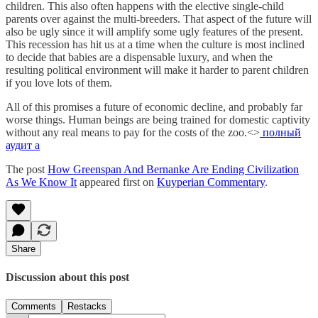
children. This also often happens with the elective single-child
parents over against the multi-breeders. That aspect of the future will
also be ugly since it will amplify some ugly features of the present.
This recession has hit us at a time when the culture is most inclined
to decide that babies are a dispensable luxury, and when the
resulting political environment will make it harder to parent children
if you love lots of them.
All of this promises a future of economic decline, and probably far
worse things. Human beings are being trained for domestic captivity
without any real means to pay for the costs of the zoo.<>
полный
аудит а
The post
How Greenspan And Bernanke Are Ending Civilization
As We Know It
appeared first on
Kuyperian Commentary
.
Share
Discussion about this post
Comments
Restacks