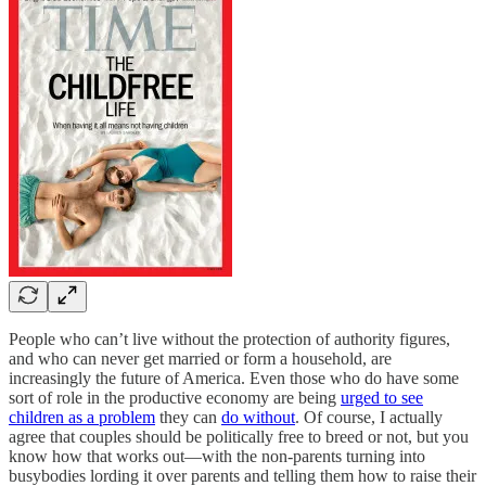
People who can’t live without the protection of authority figures,
and who can never get married or form a household, are
increasingly the future of America. Even those who do have some
sort of role in the productive economy are being
urged to see
children as a problem
they can
do without
. Of course, I actually
agree that couples should be politically free to breed or not, but you
know how that works out—with the non-parents turning into
busybodies lording it over parents and telling them how to raise their