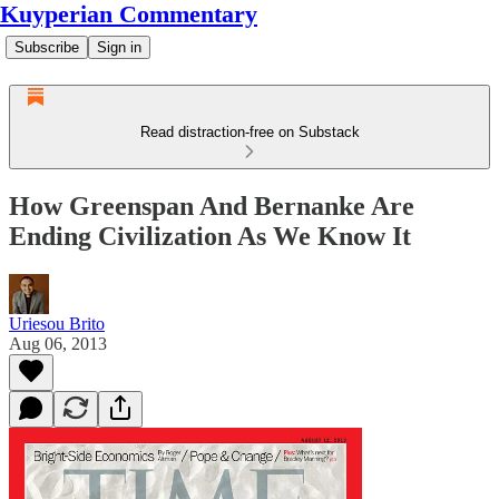
Kuyperian Commentary
Subscribe
Sign in
Read distraction-free on Substack
How Greenspan And Bernanke Are
Ending Civilization As We Know It
Uriesou Brito
Aug 06, 2013