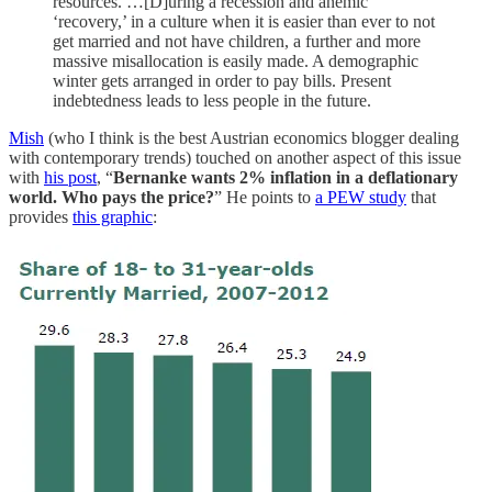
resources. …[D]uring a recession and anemic
‘recovery,’ in a culture when it is easier than ever to not
get married and not have children, a further and more
massive misallocation is easily made. A demographic
winter gets arranged in order to pay bills. Present
indebtedness leads to less people in the future.
Mish
(who I think is the best Austrian economics blogger dealing
with contemporary trends) touched on another aspect of this issue
with
his post
, “
Bernanke wants 2% inflation in a deflationary
world. Who pays the price?
” He points to
a PEW study
that
provides
this graphic
: