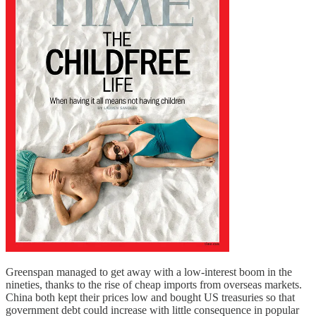
Greenspan managed to get away with a low-interest boom in the
nineties, thanks to the rise of cheap imports from overseas markets.
China both kept their prices low and bought US treasuries so that
government debt could increase with little consequence in popular