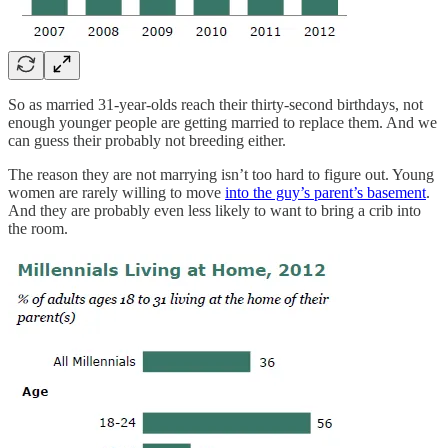
So as married 31-year-olds reach their thirty-second birthdays, not
enough younger people are getting married to replace them. And we
can guess their probably not breeding either.
The reason they are not marrying isn’t too hard to figure out. Young
women are rarely willing to move
into the guy’s parent’s basement
.
And they are probably even less likely to want to bring a crib into
the room.