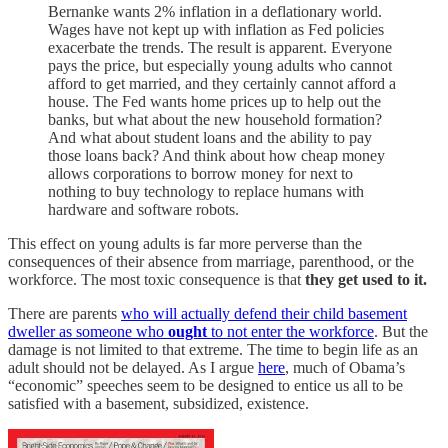
Bernanke wants 2% inflation in a deflationary world.
Wages have not kept up with inflation as Fed policies
exacerbate the trends. The result is apparent. Everyone
pays the price, but especially young adults who cannot
afford to get married, and they certainly cannot afford a
house. The Fed wants home prices up to help out the
banks, but what about the new household formation?
And what about student loans and the ability to pay
those loans back? And think about how cheap money
allows corporations to borrow money for next to
nothing to buy technology to replace humans with
hardware and software robots.
This effect on young adults is far more perverse than the
consequences of their absence from marriage, parenthood, or the
workforce. The most toxic consequence is that
they get used to it.
There are parents
who will actually defend their child basement
dweller as someone who
ought
to not enter the workforce
. But the
damage is not limited to that extreme. The time to begin life as an
adult should not be delayed. As I argue
here
, much of Obama’s
“economic” speeches seem to be designed to entice us all to be
satisfied with a basement, subsidized, existence.