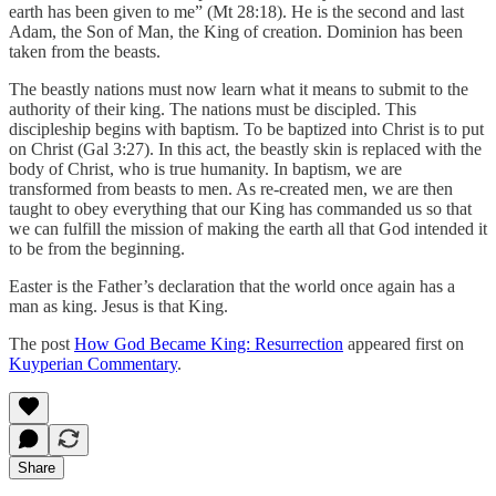
earth has been given to me” (Mt 28:18). He is the second and last
Adam, the Son of Man, the King of creation. Dominion has been
taken from the beasts.
The beastly nations must now learn what it means to submit to the
authority of their king. The nations must be discipled. This
discipleship begins with baptism. To be baptized into Christ is to put
on Christ (Gal 3:27). In this act, the beastly skin is replaced with the
body of Christ, who is true humanity. In baptism, we are
transformed from beasts to men. As re-created men, we are then
taught to obey everything that our King has commanded us so that
we can fulfill the mission of making the earth all that God intended it
to be from the beginning.
Easter is the Father’s declaration that the world once again has a
man as king. Jesus is that King.
The post
How God Became King: Resurrection
appeared first on
Kuyperian Commentary
.
Share