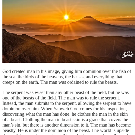
God created man in his image, giving him dominion over the fish of
the sea, the birds of the heavens, the beasts, and everything that
creeps on the earth. The man was ordained to rule the beasts.
The serpent was wiser than any other beast of the field, but he was
one of the beasts of the field. The man was to rule the serpent.
Instead, the man submits to the serpent, allowing the serpent to have
dominion over him. When Yahweh God comes for his inspection,
discovering what the man has done, he clothes the man in the skin
of a beast. Clothing the man in beast skin is a grace that covers the
man’s sin, but there is another dimension to it. The man has become
beastly. He is under the dominion of the beast. The world is upside