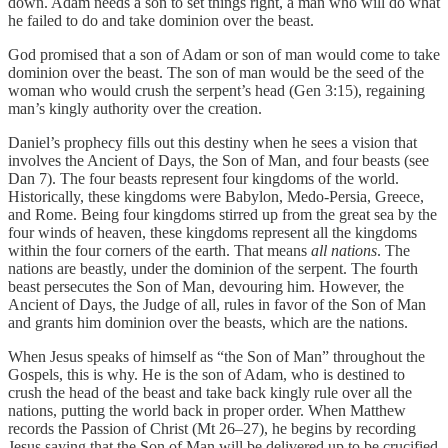
down. Adam needs a son to set things right, a man who will do what
he failed to do and take dominion over the beast.
God promised that a son of Adam or son of man would come to take
dominion over the beast. The son of man would be the seed of the
woman who would crush the serpent’s head (Gen 3:15), regaining
man’s kingly authority over the creation.
Daniel’s prophecy fills out this destiny when he sees a vision that
involves the Ancient of Days, the Son of Man, and four beasts (see
Dan 7). The four beasts represent four kingdoms of the world.
Historically, these kingdoms were Babylon, Medo-Persia, Greece,
and Rome. Being four kingdoms stirred up from the great sea by the
four winds of heaven, these kingdoms represent all the kingdoms
within the four corners of the earth. That means
all nations
. The
nations are beastly, under the dominion of the serpent. The fourth
beast persecutes the Son of Man, devouring him. However, the
Ancient of Days, the Judge of all, rules in favor of the Son of Man
and grants him dominion over the beasts, which are the nations.
When Jesus speaks of himself as “the Son of Man” throughout the
Gospels, this is why. He is the son of Adam, who is destined to
crush the head of the beast and take back kingly rule over all the
nations, putting the world back in proper order. When Matthew
records the Passion of Christ (Mt 26–27), he begins by recording
Jesus saying that the Son of Man will be delivered up to be crucified