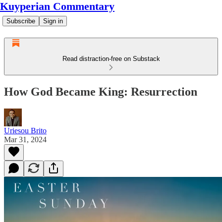
Kuyperian Commentary
Subscribe
Sign in
Read distraction-free on Substack
How God Became King: Resurrection
Uriesou Brito
Mar 31, 2024