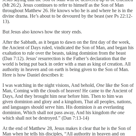
(Mt 26:2). Jesus continues to refer to himself as the Son of Man
throughout Matthew 26. He knows who he is and where he is in the
divine drama. He’s about to be devoured by the beast (see Ps 22:12-
13).
But Jesus also knows how the story ends.
After the Sabbath, as it began to dawn on the first day of the week,
the Ancient of Days ruled, vindicated the Son of Man, and began his
exaltation to rule over the beasts, taking dominion from the beast
(Dan 7:12). Jesus’ resurrection is the Father’s declaration that the
world is being put back in order with a man as king of creation. All
authority in heaven and on earth is being given to the Son of Man.
Here is how Daniel describes it:
I was watching in the night visions, And behold,
One
like the Son of
Man, Coming with the clouds of heaven! He came to the Ancient of
Days, And they brought him near before him. Then to him was
given dominion and glory and a kingdom, That all peoples, nations,
and languages should serve him. His dominion
is
an everlasting
dominion, Which shall not pass away, And his kingdom
the one
which shall not be destroyed.” (Dan 7:13-14)
At the end of Matthew 28, Jesus makes it clear that he is the Son of
Man when he tells his disciples, “All authority in heaven and on