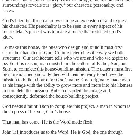
surroundings reveals our “glory,” our character, personality, and
tastes.
God’s intention for creation was to be an extension of and express
his character. His personality is to be seen in every aspect of his
house. Man’s project was to make a house that reflected God’s
glory.
To make this house, the ones who design and build it must first
share the character of God. Culture determines the way we build
structures. Our architecture tells who we are and who we aspire to
be. For this reason, man must share the culture of Father, Son, and
Spirit to complete this house-building mission. The pattern must first
be in man. Then and only then will man be ready to achieve the
mission to build a house for God’s name. God originally made man
as his image with the ability to grow more and more into his likeness
to complete this mission. But sin distorted this image and,
consequently, deformed the house-building project.
God needs a faithful son to complete this project, a man in whom is
the impress of heaven, God’s house.
That man has come. He is the Word made flesh.
John 1:1 introduces us to the Word. He is God, the one through