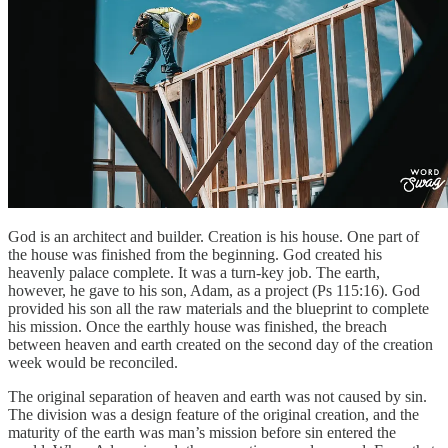
God is an architect and builder. Creation is his house. One part of
the house was finished from the beginning. God created his
heavenly palace complete. It was a turn-key job. The earth,
however, he gave to his son, Adam, as a project (Ps 115:16). God
provided his son all the raw materials and the blueprint to complete
his mission. Once the earthly house was finished, the breach
between heaven and earth created on the second day of the creation
week would be reconciled.
The original separation of heaven and earth was not caused by sin.
The division was a design feature of the original creation, and the
maturity of the earth was man’s mission before sin entered the