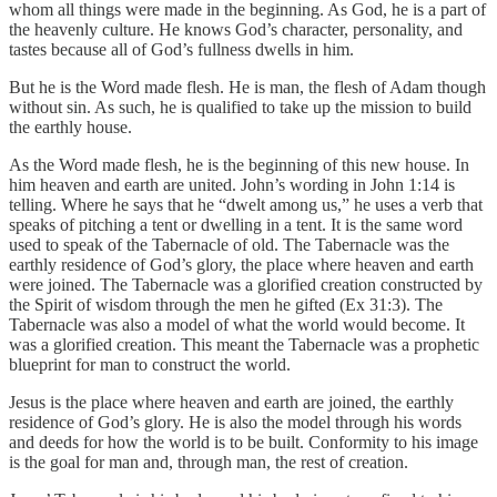
whom all things were made in the beginning. As God, he is a part of
the heavenly culture. He knows God’s character, personality, and
tastes because all of God’s fullness dwells in him.
But he is the Word made flesh. He is man, the flesh of Adam though
without sin. As such, he is qualified to take up the mission to build
the earthly house.
As the Word made flesh, he is the beginning of this new house. In
him heaven and earth are united. John’s wording in John 1:14 is
telling. Where he says that he “dwelt among us,” he uses a verb that
speaks of pitching a tent or dwelling in a tent. It is the same word
used to speak of the Tabernacle of old. The Tabernacle was the
earthly residence of God’s glory, the place where heaven and earth
were joined. The Tabernacle was a glorified creation constructed by
the Spirit of wisdom through the men he gifted (Ex 31:3). The
Tabernacle was also a model of what the world would become. It
was a glorified creation. This meant the Tabernacle was a prophetic
blueprint for man to construct the world.
Jesus is the place where heaven and earth are joined, the earthly
residence of God’s glory. He is also the model through his words
and deeds for how the world is to be built. Conformity to his image
is the goal for man and, through man, the rest of creation.