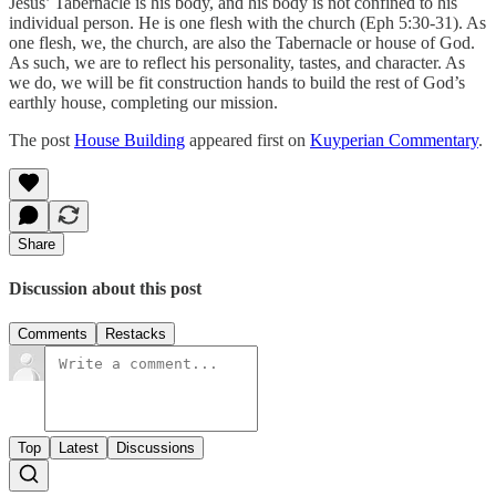
Jesus’ Tabernacle is his body, and his body is not confined to his
individual person. He is one flesh with the church (Eph 5:30-31). As
one flesh, we, the church, are also the Tabernacle or house of God.
As such, we are to reflect his personality, tastes, and character. As
we do, we will be fit construction hands to build the rest of God’s
earthly house, completing our mission.
The post
House Building
appeared first on
Kuyperian Commentary
.
Share
Discussion about this post
Comments
Restacks
Top
Latest
Discussions