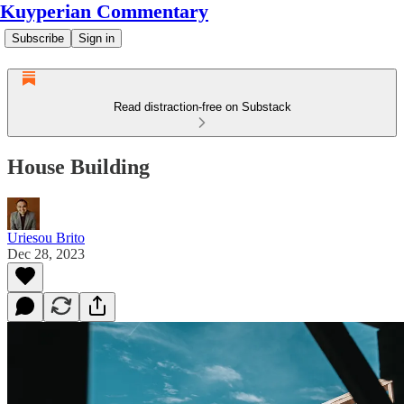
Kuyperian Commentary
Subscribe
Sign in
Read distraction-free on Substack
House Building
Uriesou Brito
Dec 28, 2023