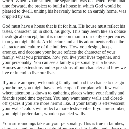
world. When Adam sinned, the separation was deepened. From that
time forward, the project to build a house in which God would be
pleased to dwell, uniting his heavenly home to an earthly home, was
crippled by sin.
God must have a house that is fit for him. His house must reflect his
tastes, character, or, in short, his glory. This may seem like an obtuse
theological concept, but it is more common in our daily experiences
than you might think. Architecture and all its adornments reflect the
character and culture of the builders. How you design, keep,
arrange, and decorate your house reflects the character of your
family, what you prioritize, how you live your lives together, and
your personality. You can see a family’s personality in a house.
Houses are extensions and expressions of our character and how we
live or intend to live our lives.
If you are an open, welcoming family and had the chance to design
your home, you might have a wide open floor plan with few walls
where attention is drawn to gathering places where your family and
friends spend time together. You may want many walls and closed-
off spaces if you are more hermit-like. If your family is effervescent,
your walls’ colors will reflect a more festive vibe. If you are somber,
you might prefer dark, wooden paneled walls.
Your surroundings take on your personality. This is true in families,
churches, and broader society. How we design, build, and adorn our