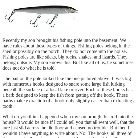
Recently my son brought his fishing pole into the basement. We
have rules about these types of things. Fishing poles belong in the
shed or possibly on the porch. They do not come into the house.
Fishing poles are like sticks, big rocks, snakes, and lizards. They
belong outside. My son knows this. But like all of us, he sometimes
does not do what he is told.
The bait on the pole looked like the one pictured above. It was big
with numerous hooks designed to snare some large fish lurking
beneath the surface of a local lake or river. Each of these hooks has
a barb designed to keep the fish from getting off the hook. These
barbs make extraction of a hook only slightly easier than extracting a
tooth.
What do you think happened when my son brought his rod into the
house? It would be nice if I could tell you that all went well, that the
lure just slid across the tile floor and caused no trouble. But then I
wouldn’t have anything to write about. No. The hooks, all three of