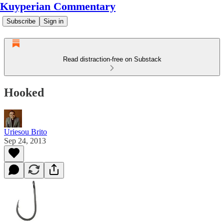
Kuyperian Commentary
Subscribe
Sign in
Read distraction-free on Substack
Hooked
Uriesou Brito
Sep 24, 2013