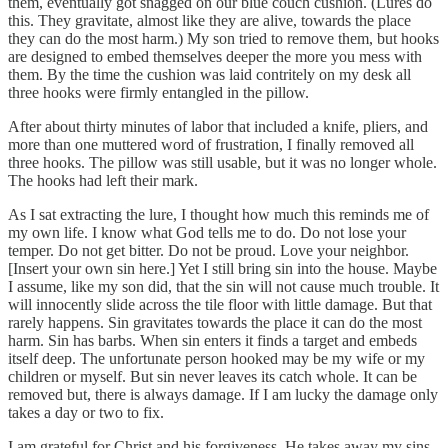
them, eventually got snagged on our blue couch cushion. (Lures do
this. They gravitate, almost like they are alive, towards the place
they can do the most harm.) My son tried to remove them, but hooks
are designed to embed themselves deeper the more you mess with
them. By the time the cushion was laid contritely on my desk all
three hooks were firmly entangled in the pillow.
After about thirty minutes of labor that included a knife, pliers, and
more than one muttered word of frustration, I finally removed all
three hooks. The pillow was still usable, but it was no longer whole.
The hooks had left their mark.
As I sat extracting the lure, I thought how much this reminds me of
my own life. I know what God tells me to do. Do not lose your
temper. Do not get bitter. Do not be proud. Love your neighbor.
[Insert your own sin here.] Yet I still bring sin into the house. Maybe
I assume, like my son did, that the sin will not cause much trouble. It
will innocently slide across the tile floor with little damage. But that
rarely happens. Sin gravitates towards the place it can do the most
harm. Sin has barbs. When sin enters it finds a target and embeds
itself deep. The unfortunate person hooked may be my wife or my
children or myself. But sin never leaves its catch whole. It can be
removed but, there is always damage. If I am lucky the damage only
takes a day or two to fix.
I am grateful for Christ and his forgiveness. He takes away my sins