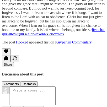
and gives me grace that I might be restored. The glory of this truth is
beyond compare. But I do not want to just keep coming back for
forgiveness. I want to learn to leave sin where it belongs. I want to
listen to the Lord with an ear to obedience. Christ has not just given
me grace to be forgiven, but he has also given me grace to
overcome. When I lean on his grace sin is not given the chance to
hook me or my family. It is left where it belongs, outside.<>
live chat
для а
позиции а в поисковых системах
The post
Hooked
appeared first on
Kuyperian Commentary
.
Share
Discussion about this post
Comments
Restacks