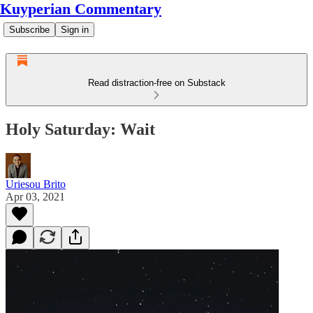
Kuyperian Commentary
Subscribe
Sign in
Read distraction-free on Substack
Holy Saturday: Wait
Uriesou Brito
Apr 03, 2021