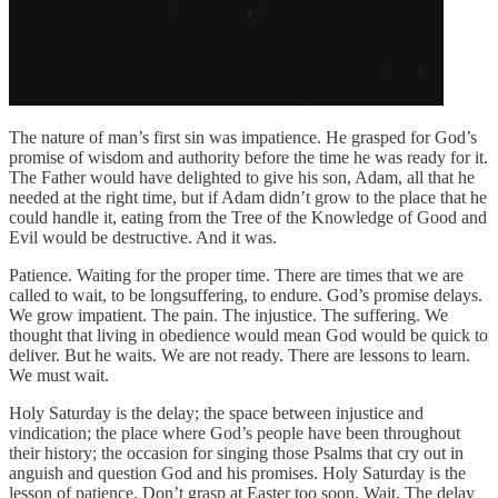
The nature of man’s first sin was impatience. He grasped for God’s
promise of wisdom and authority before the time he was ready for it.
The Father would have delighted to give his son, Adam, all that he
needed at the right time, but if Adam didn’t grow to the place that he
could handle it, eating from the Tree of the Knowledge of Good and
Evil would be destructive. And it was.
Patience. Waiting for the proper time. There are times that we are
called to wait, to be longsuffering, to endure. God’s promise delays.
We grow impatient. The pain. The injustice. The suffering. We
thought that living in obedience would mean God would be quick to
deliver. But he waits. We are not ready. There are lessons to learn.
We must wait.
Holy Saturday is the delay; the space between injustice and
vindication; the place where God’s people have been throughout
their history; the occasion for singing those Psalms that cry out in
anguish and question God and his promises. Holy Saturday is the
lesson of patience. Don’t grasp at Easter too soon. Wait. The delay