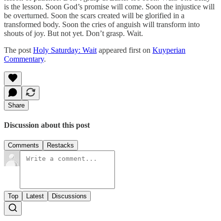
is the lesson. Soon God’s promise will come. Soon the injustice will
be overturned. Soon the scars created will be glorified in a
transformed body. Soon the cries of anguish will transform into
shouts of joy. But not yet. Don’t grasp. Wait.
The post
Holy Saturday: Wait
appeared first on
Kuyperian
Commentary
.
Share
Discussion about this post
Comments
Restacks
Top
Latest
Discussions