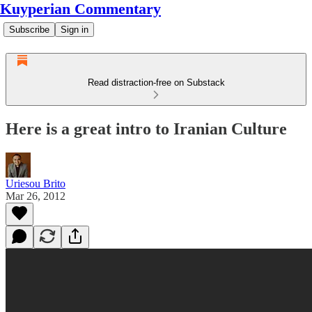
Kuyperian Commentary
Subscribe
Sign in
Read distraction-free on Substack
Here is a great intro to Iranian Culture
Uriesou Brito
Mar 26, 2012