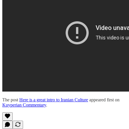
The post
Here is a great intro to Iranian Culture
appeared first on
Kuyperian Commentary
.