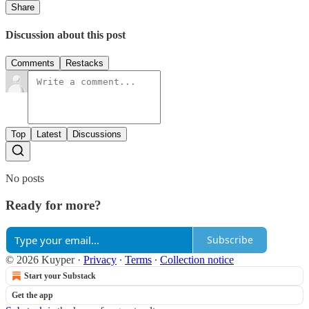
Share
Discussion about this post
Comments
Restacks
Top
Latest
Discussions
No posts
Ready for more?
Subscribe
© 2026 Kuyper
·
Privacy
∙
Terms
∙
Collection notice
Start your Substack
Get the app