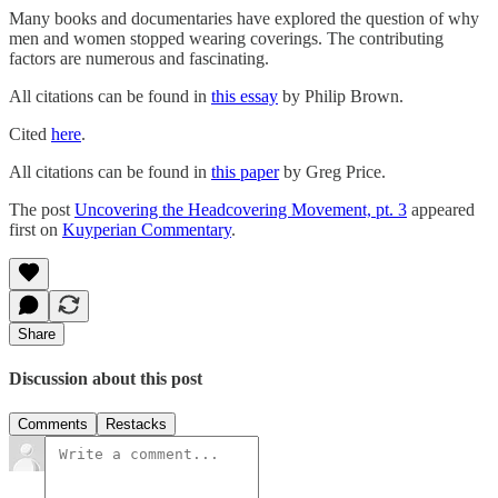
Many books and documentaries have explored the question of why
men and women stopped wearing coverings. The contributing
factors are numerous and fascinating.
All citations can be found in
this essay
by Philip Brown.
Cited
here
.
All citations can be found in
this paper
by Greg Price.
The post
Uncovering the Headcovering Movement, pt. 3
appeared
first on
Kuyperian Commentary
.
Share
Discussion about this post
Comments
Restacks