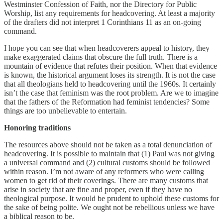
Westminster Confession of Faith, nor the Directory for Public
Worship, list any requirements for headcovering. At least a majority
of the drafters did not interpret 1 Corinthians 11 as an on-going
command.
I hope you can see that when headcoverers appeal to history, they
make exaggerated claims that obscure the full truth. There is a
mountain of evidence that refutes their position. When that evidence
is known, the historical argument loses its strength. It is not the case
that all theologians held to headcovering until the 1960s. It certainly
isn’t the case that feminism was the root problem. Are we to imagine
that the fathers of the Reformation had feminist tendencies? Some
things are too unbelievable to entertain.
Honoring traditions
The resources above should not be taken as a total denunciation of
headcovering. It is possible to maintain that (1) Paul was not giving
a universal command and (2) cultural customs should be followed
within reason. I’m not aware of any reformers who were calling
women to get rid of their coverings. There are many customs that
arise in society that are fine and proper, even if they have no
theological purpose. It would be prudent to uphold these customs for
the sake of being polite. We ought not be rebellious unless we have
a biblical reason to be.