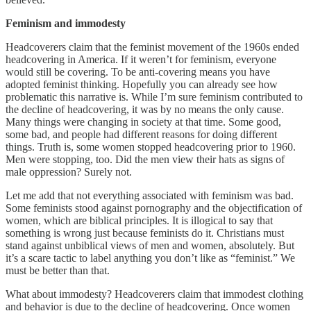
Feminism and immodesty
Headcoverers claim that the feminist movement of the 1960s ended
headcovering in America. If it weren’t for feminism, everyone
would still be covering. To be anti-covering means you have
adopted feminist thinking. Hopefully you can already see how
problematic this narrative is. While I’m sure feminism contributed to
the decline of headcovering, it was by no means the only cause.
Many things were changing in society at that time. Some good,
some bad, and people had different reasons for doing different
things. Truth is, some women stopped headcovering prior to 1960.
Men were stopping, too. Did the men view their hats as signs of
male oppression? Surely not.
Let me add that not everything associated with feminism was bad.
Some feminists stood against pornography and the objectification of
women, which are biblical principles. It is illogical to say that
something is wrong just because feminists do it. Christians must
stand against unbiblical views of men and women, absolutely. But
it’s a scare tactic to label anything you don’t like as “feminist.” We
must be better than that.
What about immodesty? Headcoverers claim that immodest clothing
and behavior is due to the decline of headcovering. Once women