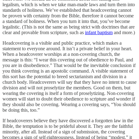
legalism, which is when we take man-made laws and turn them into
standards of holiness. We’ve established that headcovering cannot
be proven with certainty from the Bible, therefore it cannot become
a standard of holiness. When you turn it into that, you’ve become
legalistic. (This is not the same as being strict with doctrines that are
clear and provable from scripture, such as
infant baptism
and more.)
Headcovering is a visible and public practice, which makes a
statement to everyone around. It isn’t a private belief in your heart.
When a headcoverer worships at a non-covering church, the
message is this: “I wear this covering out of obedience to Paul, and
you are in disobedience.” That would be the inevitable conclusion if
you think covering is an apostolic command. A visible statement of
this sort has the potential to breed sectarianism and division in a
church body. Headcoverers will say that they have no intent to cause
division and will not proselytize the members. Good on them, but
wearing the covering is itself a form of proselytizing. Non-covering
women will start to doubt their obedience to scripture and wonder if
they should also be covering. Wearing a covering says, “You should
be doing this, too.”
If headcoverers believe they have discovered a forgotten law in the
Bible, the temptation is to be prideful about it. They are the faithful
minority, after all. Instead of a sign of submission, the covering
becomes a sign of self-righteousness. Instead of being “modest,” it