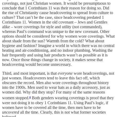
coverings, not just Christian women. It would be presumptuous to
conclude that 1 Corinthians 11 was their reason for doing so. Did
the rise of Christianity cause headcovering to spread from culture to
culture? That can’t be the case, since headcovering predated 1
Corinthians 11. Women in the old covenant – Jews and Gentiles
alike – wore coverings for style and utility (not commanded),
whereas Paul’s command was unique to the new covenant. Other
options should be considered for why women wore coverings. What
about shade from the sun? Warmth from the cold? What about
hygiene and fashion? Imagine a world in which there was no central
heating and air-conditioning, and no indoor plumbing. Washing the
hair frequently and using hair products wasn’t as possible as it is
now. Once those things change in society, it makes sense that
headcovering would become unnecessary.
Third, and most important, is that
everyone
wore headcoverings, not
just women. Headcoverers tend to leave this fact off, which
obscures the record. Men also wore coverings throughout history
into the 1900s. Men used to wear hats as a daily accessory, just as
women did. Why did they stop? For many of the same reasons
a
women stopped.
Both genders wearing coverings is proof that they
were not doing it to obey 1 Corinthians 11. Using Paul’s logic, if
women have to be covered all the time, then men have to be
uncovered
all the time. Clearly, this is not what former societies
believed.