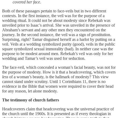
covered her face.
Both of these passages pertain to face-veils but in two different
contexts. In the first instance, the veil was for the purpose of a
wedding ritual. It could not be about modesty since Rebekah was
unveiled prior to Isaac’s arrival. She was unveiled in the presence of
Abraham’s servant and any other men they encountered on the
journey. In the second instance, the veil was a sign of prostitution.
Surprising, right? Tamar disguised herself as a harlot by putting on a
veil. Veils at a wedding symbolized purity (good), veils in the public
square symbolized sexual immorality (bad). In neither case was the
purpose to be modest around men. Rebekah’s veil was only for her
wedding and Tamar’s veil was used for seduction.
The face-veil, which concealed a woman’s facial beauty, was not for
the purpose of modesty. How is it that a headcovering, which covers
less
of a woman’s beauty, is the hallmark of modesty? This view
cannot stand under scrutiny. Until 1 Corinthians 11, there is no
evidence in the Bible that women were required to cover their head
for any reason, let alone modesty.
The testimony of church fathers
Headcoverers claim that headcovering was the universal practice of
the church until the 1960s. It is presented as if every theologian in