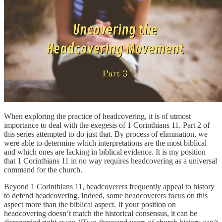
When exploring the practice of headcovering, it is of utmost
importance to deal with the exegesis of 1 Corinthians 11. Part 2 of
this series attempted to do just that. By process of elimination, we
were able to determine which interpretations are the most biblical
and which ones are lacking in biblical evidence. It is my position
that 1 Corinthians 11 in no way requires headcovering as a universal
command for the church.
Beyond 1 Corinthians 11, headcoverers frequently appeal to history
to defend headcovering. Indeed, some headcoverers focus on this
aspect more than the biblical aspect. If your position on
headcovering doesn’t match the historical consensus, it can be