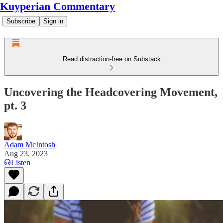
Kuyperian Commentary
Subscribe
Sign in
Read distraction-free on Substack
Uncovering the Headcovering Movement,
pt. 3
Adam McIntosh
Aug 23, 2023
Listen