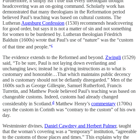
Furthermore, it simply isn’t true that every theologian thought
headcovering was an on-going command. Scholarly work has
demonstrated that many theologians in the Reformation period
believed Paul’s teaching was based on cultural customs. The
Lutheran
Augsburg Confession
(1530) recommends headcovering
for good order, but says it is not a matter of sin and not something
for women to be burdened by. Lutheran theologian Friedrich
Balduin (1600s) wrote that Paul’s use of “nature” was the “custom
c
of that time and people.”
The evidence extends to the Reformed and beyond.
Zwingli
(1529)
said, “To be sure, Paul is not laying down everlasting and
unchanging laws; instead he is giving instructions as to what is
customary and honorable…That which maintains public decency
and is customary should not be defiantly disregarded.” Men of the
1600s such as George Gillespie, Samuel Rutherford, Francis
Turretin, and Matthew Poole believed Paul’s teaching was based on
changeable customs. Indeed, customs had already changed
d
considerably in Scotland.
Matthew Henry’s
commentary
(1700s)
says the custom in Corinth was “contrary to the custom” of his own
day.
Westminster divines,
Daniel Cawdrey and Herbert Palmer
, taught
that the woman’s covering was a “temporary” institution, “agreeable
to the customs of those places and times.” This explains why the