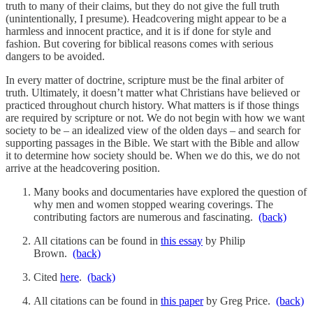
truth to many of their claims, but they do not give the full truth
(unintentionally, I presume). Headcovering might appear to be a
harmless and innocent practice, and it is if done for style and
fashion. But covering for biblical reasons comes with serious
dangers to be avoided.
In every matter of doctrine, scripture must be the final arbiter of
truth. Ultimately, it doesn’t matter what Christians have believed or
practiced throughout church history. What matters is if those things
are required by scripture or not. We do not begin with how we want
society to be – an idealized view of the olden days – and search for
supporting passages in the Bible. We start with the Bible and allow
it to determine how society should be. When we do this, we do not
arrive at the headcovering position.
Many books and documentaries have explored the question of
why men and women stopped wearing coverings. The
contributing factors are numerous and fascinating.
(back)
All citations can be found in
this essay
by Philip
Brown.
(back)
Cited
here
.
(back)
All citations can be found in
this paper
by Greg Price.
(back)