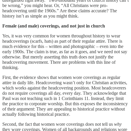
disregarded right away. “Two-thousand years of church history can’t
be wrong,” you might hear. Or, “All Christians were pro-
headcovering until the 1960s.” Are these claims accurate? The
history isn’t as simple as you might think.
Female (and male) coverings, and not just in church
Yes, it was very common for women throughout history to wear
headcoverings (scarfs, hats) as part of their regular attire. There is
much evidence for this – written and photographic – even into the
early 1900s. The claim is true, as far as it goes, and we need not say
otherwise. But merely asserting this truth does not justify the
headcovering movement. There are problems with this line of
thinking.
First, the evidence shows that women wore coverings as regular
attire in daily life. Headcovering wasn’t only for Christian activities,
which works against the headcovering position. Most headcoverers
do not require coverings all day, every day. They acknowledge that
Paul was not teaching such in 1 Corinthians 11. Instead, they limit
the practice to corporate worship. But this exposes the inconsistency
of their argument: They are appealing to historical practice without
actually following historical practice.
Second, the fact that women wore coverings does not tell us
why
they wore coverings. Women of all backgrounds and religions wore