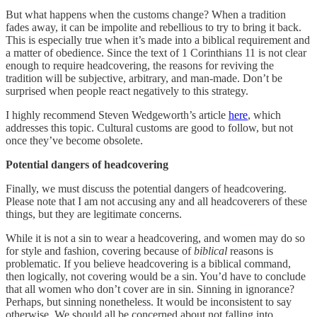
But what happens when the customs change? When a tradition
fades away, it can be impolite and rebellious to try to bring it back.
This is especially true when it’s made into a biblical requirement and
a matter of obedience. Since the text of 1 Corinthians 11 is not clear
enough to require headcovering, the reasons for reviving the
tradition will be subjective, arbitrary, and man-made. Don’t be
surprised when people react negatively to this strategy.
I highly recommend Steven Wedgeworth’s article
here
, which
addresses this topic. Cultural customs are good to follow, but not
once they’ve become obsolete.
Potential dangers of headcovering
Finally, we must discuss the potential dangers of headcovering.
Please note that I am not accusing any and all headcoverers of these
things, but they are legitimate concerns.
While it is not a sin to wear a headcovering, and women may do so
for style and fashion, covering because of
biblical
reasons is
problematic. If you believe headcovering is a biblical command,
then logically, not covering would be a sin. You’d have to conclude
that all women who don’t cover are in sin. Sinning in ignorance?
Perhaps, but sinning nonetheless. It would be inconsistent to say
otherwise. We should all be concerned about not falling into