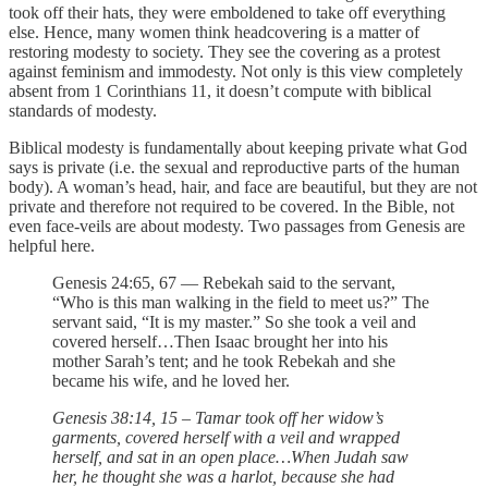
took off their hats, they were emboldened to take off everything
else. Hence, many women think headcovering is a matter of
restoring modesty to society. They see the covering as a protest
against feminism and immodesty. Not only is this view completely
absent from 1 Corinthians 11, it doesn’t compute with biblical
standards of modesty.
Biblical modesty is fundamentally about keeping private what God
says is private (i.e. the sexual and reproductive parts of the human
body). A woman’s head, hair, and face are beautiful, but they are not
private and therefore not required to be covered. In the Bible, not
even face-veils are about modesty. Two passages from Genesis are
helpful here.
Genesis 24:65, 67 — Rebekah said to the servant,
“Who is this man walking in the field to meet us?” The
servant said, “It is my master.” So she took a veil and
covered herself…Then Isaac brought her into his
mother Sarah’s tent; and he took Rebekah and she
became his wife, and he loved her.
Genesis 38:14, 15 – Tamar took off her widow’s
garments, covered herself with a veil and wrapped
herself, and sat in an open place…When Judah saw
her, he thought she was a harlot, because she had