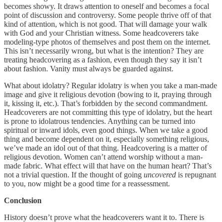
becomes showy. It draws attention to oneself and becomes a focal
point of discussion and controversy. Some people thrive off of that
kind of attention, which is not good. That will damage your walk
with God and your Christian witness. Some headcoverers take
modeling-type photos of themselves and post them on the internet.
This isn’t necessarily wrong, but what is the intention? They are
treating headcovering as a fashion, even though they say it isn’t
about fashion. Vanity must always be guarded against.
What about idolatry? Regular idolatry is when you take a man-made
image and give it religious devotion (bowing to it, praying through
it, kissing it, etc.). That’s forbidden by the second commandment.
Headcoverers are not committing this type of idolatry, but the heart
is prone to idolatrous tendencies. Anything can be turned into
spiritual or inward idols, even good things. When we take a good
thing and become dependent on it, especially something religious,
we’ve made an idol out of that thing. Headcovering is a matter of
religious devotion. Women can’t attend worship without a man-
made fabric. What effect will that have on the human heart? That’s
not a trivial question. If the thought of going
uncovered
is repugnant
to you, now might be a good time for a reassessment.
Conclusion
History doesn’t prove what the headcoverers want it to. There is