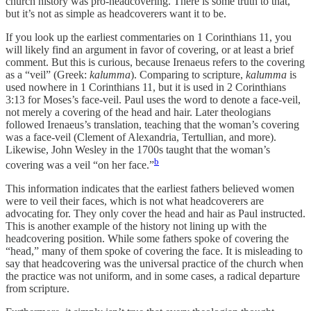
church history was pro-headcovering. There is some truth to that,
but it’s not as simple as headcoverers want it to be.
If you look up the earliest commentaries on 1 Corinthians 11, you
will likely find an argument in favor of covering, or at least a brief
comment. But this is curious, because Irenaeus refers to the covering
as a “veil” (Greek:
kalumma
). Comparing to scripture,
kalumma
is
used nowhere in 1 Corinthians 11, but it is used in 2 Corinthians
3:13 for Moses’s face-veil. Paul uses the word to denote a face-veil,
not merely a covering of the head and hair. Later theologians
followed Irenaeus’s translation, teaching that the woman’s covering
was a face-veil (Clement of Alexandria, Tertullian, and more).
Likewise, John Wesley in the 1700s taught that the woman’s
b
covering was a veil “on her face.”
This information indicates that the earliest fathers believed women
were to veil their faces, which is not what headcoverers are
advocating for. They only cover the head and hair as Paul instructed.
This is another example of the history not lining up with the
headcovering position. While some fathers spoke of covering the
“head,” many of them spoke of covering the face. It is misleading to
say that headcovering was the universal practice of the church when
the practice was not uniform, and in some cases, a radical departure
from scripture.