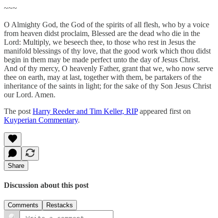
~~~
O Almighty God, the God of the spirits of all flesh, who by a voice
from heaven didst proclaim, Blessed are the dead who die in the
Lord: Multiply, we beseech thee, to those who rest in Jesus the
manifold blessings of thy love, that the good work which thou didst
begin in them may be made perfect unto the day of Jesus Christ.
And of thy mercy, O heavenly Father, grant that we, who now serve
thee on earth, may at last, together with them, be partakers of the
inheritance of the saints in light; for the sake of thy Son Jesus Christ
our Lord. Amen.
The post
Harry Reeder and Tim Keller, RIP
appeared first on
Kuyperian Commentary
.
Share
Discussion about this post
Comments
Restacks