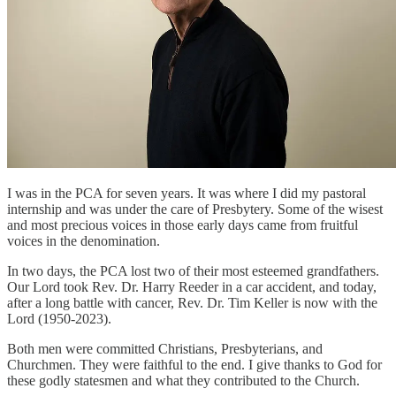
I was in the PCA for seven years. It was where I did my pastoral
internship and was under the care of Presbytery. Some of the wisest
and most precious voices in those early days came from fruitful
voices in the denomination.
In two days, the PCA lost two of their most esteemed grandfathers.
Our Lord took Rev. Dr. Harry Reeder in a car accident, and today,
after a long battle with cancer, Rev. Dr. Tim Keller is now with the
Lord (1950-2023).
Both men were committed Christians, Presbyterians, and
Churchmen. They were faithful to the end. I give thanks to God for
these godly statesmen and what they contributed to the Church.