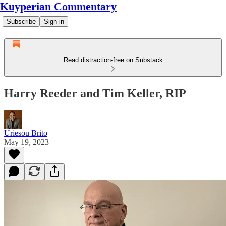
Kuyperian Commentary
Subscribe
Sign in
Read distraction-free on Substack
Harry Reeder and Tim Keller, RIP
Uriesou Brito
May 19, 2023