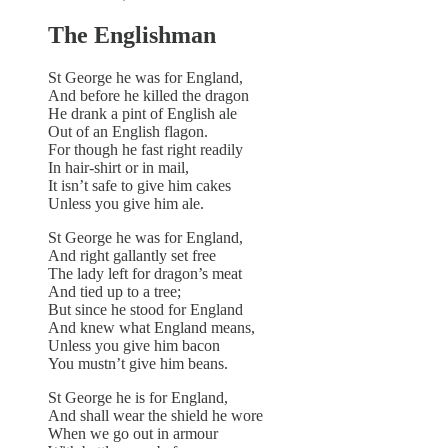
The Englishman
St George he was for England,
And before he killed the dragon
He drank a pint of English ale
Out of an English flagon.
For though he fast right readily
In hair-shirt or in mail,
It isn’t safe to give him cakes
Unless you give him ale.
St George he was for England,
And right gallantly set free
The lady left for dragon’s meat
And tied up to a tree;
But since he stood for England
And knew what England means,
Unless you give him bacon
You mustn’t give him beans.
St George he is for England,
And shall wear the shield he wore
When we go out in armour