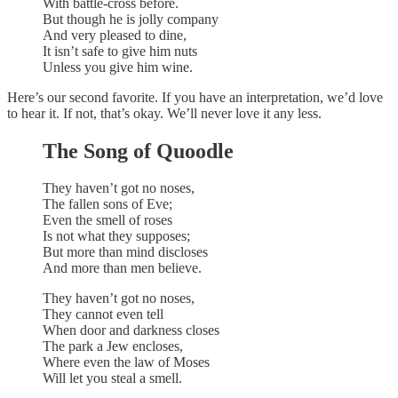
With battle-cross before.
But though he is jolly company
And very pleased to dine,
It isn’t safe to give him nuts
Unless you give him wine.
Here’s our second favorite. If you have an interpretation, we’d love
to hear it. If not, that’s okay. We’ll never love it any less.
The Song of Quoodle
They haven’t got no noses,
The fallen sons of Eve;
Even the smell of roses
Is not what they supposes;
But more than mind discloses
And more than men believe.
They haven’t got no noses,
They cannot even tell
When door and darkness closes
The park a Jew encloses,
Where even the law of Moses
Will let you steal a smell.