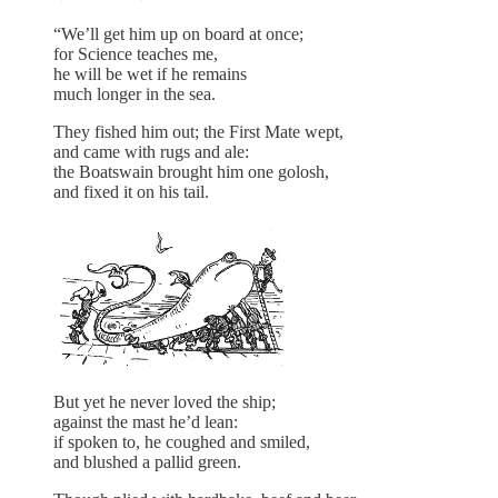
“We’ll get him up on board at once;
for Science teaches me,
he will be wet if he remains
much longer in the sea.
They fished him out; the First Mate wept,
and came with rugs and ale:
the Boatswain brought him one golosh,
and fixed it on his tail.
But yet he never loved the ship;
against the mast he’d lean:
if spoken to, he coughed and smiled,
and blushed a pallid green.