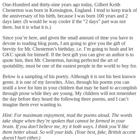
One-Hundred and thirty-nine years ago today, Gilbert Keith
Chesterton was born in Kensington, England. I tend to keep track of
the anniversary of his birth, because I was born 100 years and 2
days later. (It would be way cooler if the “2 days” part was not
there, but it is what it is.)
Since you’re here, and given the small amount of time you have to
devote to reading blog posts, I am going to give you the gift of
brevity for Mr. Chesterton’s birthday, i.e. I’m going to hush and let
GKC speak for himself. If the best gift you can give an author is to
quote him, then Mr. Chesterton, having perfected the art of
quotability, must be one of the easiest people in the world to buy for.
Below is a sampling of his poetry. Although it is not his best known
genre, it is one of my favorites. Also, through his poems you can
instill a love for him in your children that may be hard to accomplish
through prose while they are young. My children will not remember
the day before they heard the following three poems, and I can’t
imagine them ever wanting to.
Hint: For maximum enjoyment, read the poems aloud. The words
take shape when they’re spoken that cannot be formed in your
brain. If you don’t believe me, try it both ways. I think you’ll like
them better aloud. So will your kids. (Your best, fake, British accent
doesn’t hurt either.)