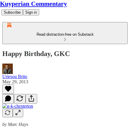
Kuyperian Commentary
Subscribe
Sign in
Read distraction-free on Substack
Happy Birthday, GKC
Uriesou Brito
May 29, 2013
by Marc Hays