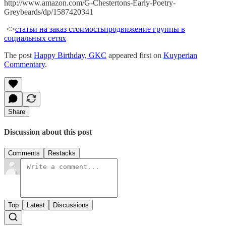
http://www.amazon.com/G-Chestertons-Early-Poetry-
Greybeards/dp/1587420341
<>
статьи на заказ стоимость
продвижение группы в
социальных сетях
The post
Happy Birthday, GKC
appeared first on
Kuyperian
Commentary
.
Share
Discussion about this post
Comments
Restacks
Top
Latest
Discussions