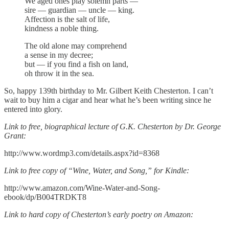
We aged ones play solemn parts —
sire — guardian — uncle — king.
Affection is the salt of life,
kindness a noble thing.
The old alone may comprehend
a sense in my decree;
but — if you find a fish on land,
oh throw it in the sea.
So, happy 139th birthday to Mr. Gilbert Keith Chesterton. I can’t
wait to buy him a cigar and hear what he’s been writing since he
entered into glory.
Link to free, biographical lecture of G.K. Chesterton by Dr. George
Grant:
http://www.wordmp3.com/details.aspx?id=8368
Link to free copy of “Wine, Water, and Song,” for Kindle:
http://www.amazon.com/Wine-Water-and-Song-
ebook/dp/B004TRDKT8
Link to hard copy of Chesterton’s early poetry on Amazon: