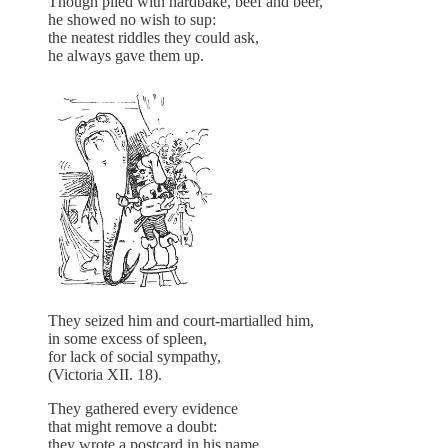
Though plied with hardbake, beef and beer,
he showed no wish to sup:
the neatest riddles they could ask,
he always gave them up.
They seized him and court-martialled him,
in some excess of spleen,
for lack of social sympathy,
(Victoria XII. 18).
They gathered every evidence
that might remove a doubt:
they wrote a postcard in his name,