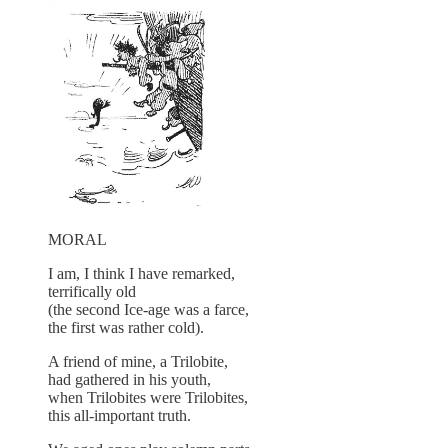
MORAL
I am, I think I have remarked,
terrifically old
(the second Ice-age was a farce,
the first was rather cold).
A friend of mine, a Trilobite,
had gathered in his youth,
when Trilobites were Trilobites,
this all-important truth.