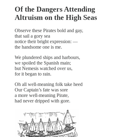
Of the Dangers Attending
Altruism on the High Seas
Observe these Pirates bold and gay,
that sail a gory sea
notice their bright expression: —
the handsome one is me.
We plundered ships and harbours,
we spoiled the Spanish main;
but Nemesis watched over us,
for it began to rain.
Oh all well-meaning folk take heed
Our Captain’s fate was sore
a more well-meaning Pirate,
had never dripped with gore.