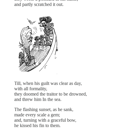
and partly scratched it out.
Till, when his guilt was clear as day,
with all formality,
they doomed the traitor to be drowned,
and threw him In the sea.
The flashing sunset, as he sank,
made every scale a gem;
and, turning with a graceful bow,
he kissed his fin to them.