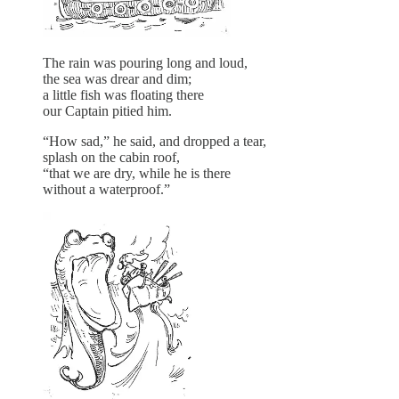
The rain was pouring long and loud,
the sea was drear and dim;
a little fish was floating there
our Captain pitied him.
“How sad,” he said, and dropped a tear,
splash on the cabin roof,
“that we are dry, while he is there
without a waterproof.”