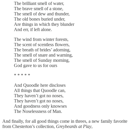
The brilliant smell of water,
The brave smell of a stone,
The smell of dew and thunder,
The old bones buried under,
Are things in which they blunder
And err, if left alone.
The wind from winter forests,
The scent of scentless flowers,
The breath of brides’ adorning,
The smell of snare and warning,
The smell of Sunday morning,
God gave to us for ours
* * * * *
And Quoodle here discloses
All things that Quoodle can,
They haven’t got no noses,
They haven’t got no noses,
And goodness only knowses
The Noselessness of Man.
And finally, for all good things come in threes, a new family favorite
from Chesterton’s collection,
Greybeards at Play
,