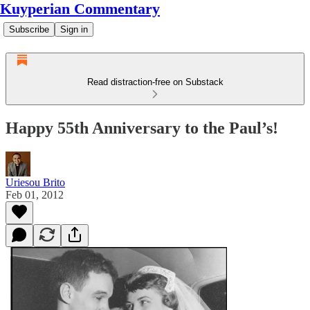
Kuyperian Commentary
Subscribe
Sign in
Read distraction-free on Substack
Happy 55th Anniversary to the Paul’s!
Uriesou Brito
Feb 01, 2012