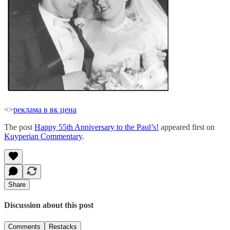
<>
реклама в вк цена
The post
Happy 55th Anniversary to the Paul’s!
appeared first on
Kuyperian Commentary
.
Share
Discussion about this post
Comments
Restacks