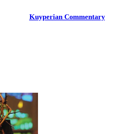
Kuyperian Commentary