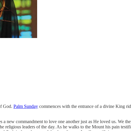
 of God.
Palm Sunday
commences with the entrance of a divine King ridi
s a new commandment to love one another just as He loved us. We then 
e religious leaders of the day. As he walks to the Mount his pain testif