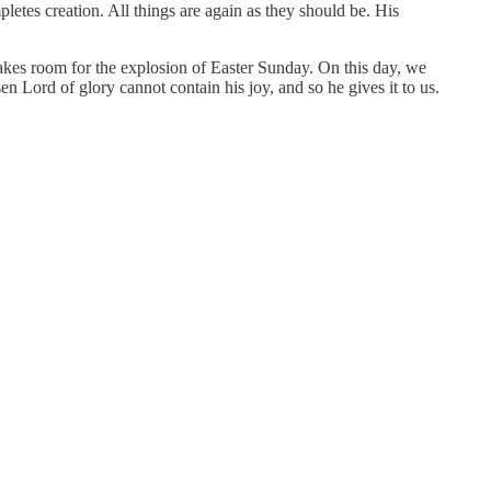
es creation. All things are again as they should be. His
makes room for the explosion of Easter Sunday. On this day, we
n Lord of glory cannot contain his joy, and so he gives it to us.