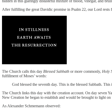
hidden in this glaringly distasteful mixture of blood, vinegar, and brui
After fulfilling the great Davidic promise in Psalm 22, our Lord rests
The Church calls this day
Blessed Sabbath
or more commonly,
Holy 
fulfillment of Moses’ words:
God blessed the seventh day. This is the blessed Sabbath. This i
The Church links this day with the creation account. On day seven Yahwe
New Creation he began to establish and would be brought to light on 
As Alexander Schmemann observed: