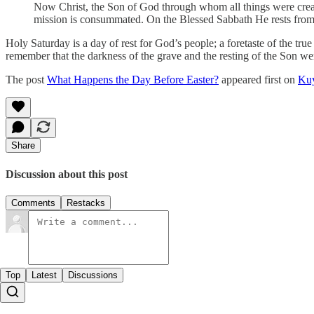
Now Christ, the Son of God through whom all things were creat
mission is consummated. On the Blessed Sabbath He rests from
Holy Saturday is a day of rest for God’s people; a foretaste of the t
remember that the darkness of the grave and the resting of the Son wer
The post
What Happens the Day Before Easter?
appeared first on
Kuy
Share
Discussion about this post
Comments
Restacks
Top
Latest
Discussions