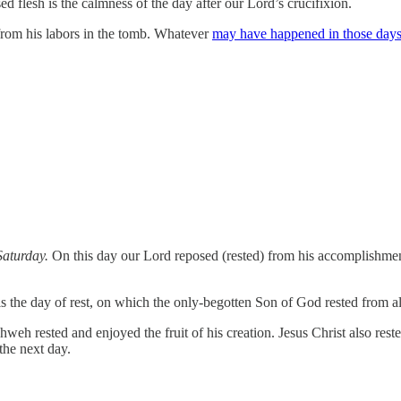
sed flesh is the calmness of the day after our Lord’s crucifixion.
 from his labors in the tomb. Whatever
may have happened in those days p
Saturday.
On this day our Lord reposed (rested) from his accomplishmen
s the day of rest, on which the only-begotten Son of God rested from al
h rested and enjoyed the fruit of his creation. Jesus Christ also rested
the next day.