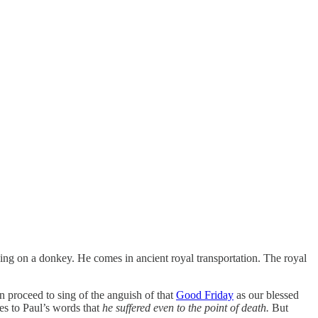
ng on a donkey. He comes in ancient royal transportation. The royal
proceed to sing of the anguish of that
Good Friday
as our blessed
ies to Paul’s words that
he suffered even to the point of death.
But