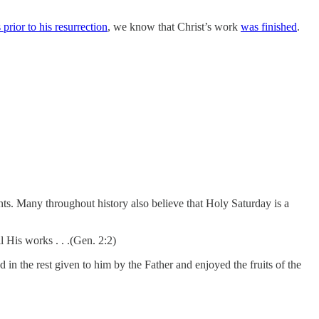
rior to his resurrection
, we know that Christ’s work
was finished
.
ts. Many throughout history also believe that Holy Saturday is a
l His works . . .(Gen. 2:2)
 in the rest given to him by the Father and enjoyed the fruits of the