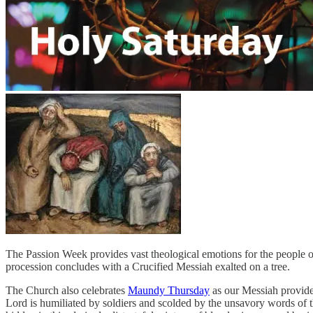
The Passion Week provides vast theological emotions for the people
procession concludes with a Crucified Messiah exalted on a tree.
The Church also celebrates
Maundy Thursday
as our Messiah provide
Lord is humiliated by soldiers and scolded by the unsavory words of th