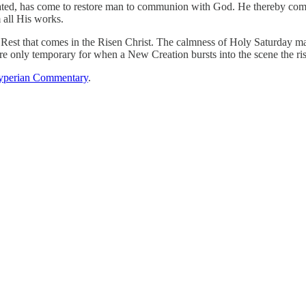
ed, has come to restore man to communion with God. He thereby complet
 all His works.
rue Rest that comes in the Risen Christ. The calmness of Holy Saturday 
e only temporary for when a New Creation bursts into the scene the rise
perian Commentary
.