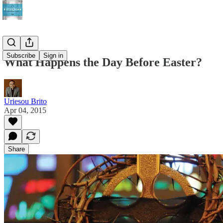
Subscribe
Sign in
What Happens the Day Before Easter?
Uriesou Brito
Apr 04, 2015
Share