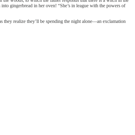
n the woods, to which the father responds that there is a witch in the
 into gingerbread in her oven! “She’s in league with the powers of
 as they realize they’ll be spending the night alone—an exclamation