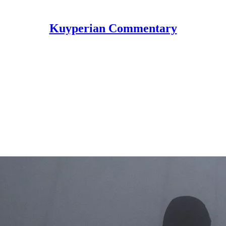
Kuyperian Commentary