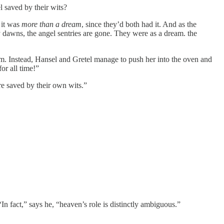
l saved by their wits?
 it was
more than a dream
, since they’d both had it. And as the
ay dawns, the angel sentries are gone. They were as a dream. the
m. Instead, Hansel and Gretel manage to push her into the oven and
or all time!”
re saved by their own wits.”
In fact,” says he, “heaven’s role is distinctly ambiguous.”