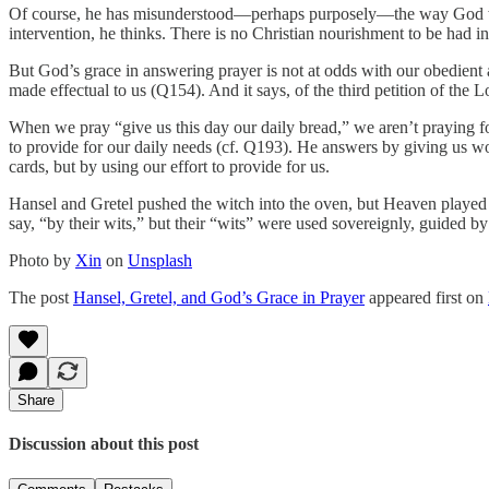
Of course, he has misunderstood—perhaps purposely—the way God work
intervention, he thinks. There is no Christian nourishment to be had i
But God’s grace in answering prayer is not at odds with our obedient a
made effectual to us (Q154). And it says, of the third petition of the
When we pray “give us this day our daily bread,” we aren’t praying f
to provide for our daily needs (cf. Q193). He answers by giving us wor
cards, but by using our effort to provide for us.
Hansel and Gretel pushed the witch into the oven, but Heaven played i
say, “by their wits,” but their “wits” were used sovereignly, guided by
Photo by
Xin
on
Unsplash
The post
Hansel, Gretel, and God’s Grace in Prayer
appeared first on
Share
Discussion about this post