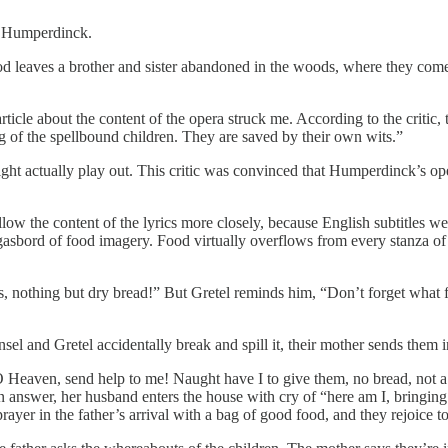
rt Humperdinck.
d leaves a brother and sister abandoned in the woods, where they come
rticle about the content of the opera struck me. According to the critic
g of the spellbound children. They are saved by their own wits.”
ght actually play out. This critic was convinced that Humperdinck’s ope
ow the content of the lyrics more closely, because English subtitles w
rgasbord of food imagery. Food virtually overflows from every stanza of 
ks, nothing but dry bread!” But Gretel reminds him, “Don’t forget what
sel and Gretel accidentally break and spill it, their mother sends them i
Heaven, send help to me! Naught have I to give them, no bread, not a 
 answer, her husband enters the house with cry of “here am I, bringing luc
yer in the father’s arrival with a bag of good food, and they rejoice to