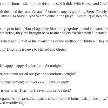
with the humanistic triumph the critic said it did? With Hansel and Grete
oth dreamed the same dream, of fourteen angels guarding them. Clearly,
 answer to prayer.
And yet the critic in the playbill writes, “[W]hen d
ttempt to fatten Hansel up, bake him into gingerbread, and consume hi
he house, they are brought back to life and cry “Redeemed! Liberated f
f Hansel and Gretel or the awakening of the spellbound children. They a
ty? If so, this is news to Hansel and Gretel!
his happy, happy day has brought tonight.”
t, we thank for all our joy and wondrous delight!”
’s chastisement; evil works will have an end!”
s our grief, Then ’tis Heaven will send relief.”
guments like pretzels, a paella of self-assured humanistic philosophy. “
owed worldly logic.