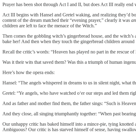
Prayer has been shot through Act I and II, but does Act III really end 
Act III begins with Hansel and Gretel waking, and realizing they’d b
content of the dream matched their “evening prayer,” clearly it was
an
children are left to face the menace of the Witch.”
Then comes the gobbling witch’s gingerbread house, and the witch’s a
bake her! And then when they touch the gingerbread children around t
Recall the critic’s words: “Heaven has played no part in the rescue o
Was it their wits that saved them? Was this a triumph of human ingenui
Here’s how the opera ends:
Hansel: “The angels whispered in dreams to us in silent night, what t
Gretel: “Ye angels, who have watched o‘er our steps and led them righ
And as father and mother find them, the father sings: “Such is Heaven
And they close, all singing triumphantly together: “When past bearing i
Our unhappy critic has baked himself into a mince-pie, tying knotted ar
Ambiguous? Our critic is has starved himself of sense, having swall