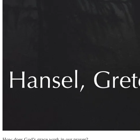
How does God’s grace work in our prayer?