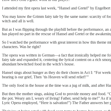
I attended my first opera last week, “Hansel and Gretel” by Engelbe
You may know the Grimm fairy tale by the same name: scarcity of foo
witch and all is well.
But as I was flipping through the playbill before the performance, an a
has played no part in the rescue of Hansel and Gretel or the awakenin
So I watched the performance with great interest in how this theme mi
characters. Was he right?
The opera was written in German—a fact that ironically helped me foll
fairy tale and expanded it, centering the lyrical content on a rich smo
abundant bewitched food in the witch’s house.
Hansel sings about hunger as they do their chores in Act I: “For wee
bearing is our grief, Then ’tis Heaven will send relief!’”
The only food in the house at the time was a jug of milk, and after Han
But then the mother sings, asking God to provide money and food. “O 
the pot. Weary am I, weary of living! Father, send help to me!” As if in
Lyric Opera employed, “Here is salvation!”) The Father answers her pra