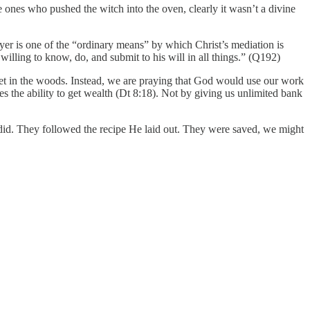
es who pushed the witch into the oven, clearly it wasn’t a divine
ayer is one of the “ordinary means” by which Christ’s mediation is
illing to know, do, and submit to his will in all things.” (Q192)
fet in the woods. Instead, we are praying that God would use our work
es the ability to get wealth (Dt 8:18). Not by giving us unlimited bank
y did. They followed the recipe He laid out. They were saved, we might