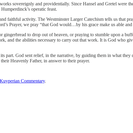
s sovereignly and providentially. Since Hansel and Gretel were the on
n Humperdinck’s operatic feast.
nd faithful activity. The Westminster Larger Catechism tells us that pr
 Lord’s Prayer, we pray “that God would…by his grace make us able and w
or gingerbread to drop out of heaven, or praying to stumble upon a buf
k, and the abilities necessary to carry out that work. It is God who giv
ts part. God sent relief, in the narrative, by guiding them in what the
 their Heavenly Father, in answer to their prayer.
Kuyperian Commentary
.