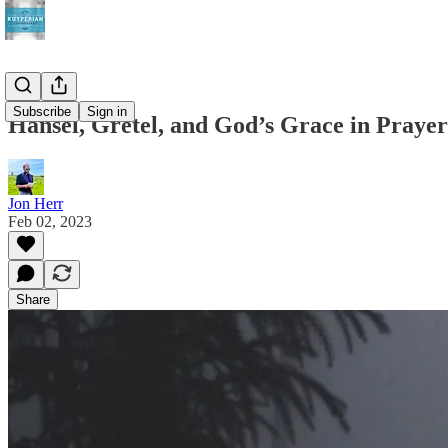
Subscribe
Sign in
Hansel, Gretel, and God’s Grace in Prayer
Jon Herr
Feb 02, 2023
Share