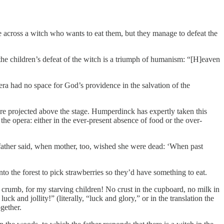
 across a witch who wants to eat them, but they manage to defeat the
, the children’s defeat of the witch is a triumph of humanism: “[H]eaven
ra had no space for God’s providence in the salvation of the
ere projected above the stage. Humperdinck has expertly taken this
the opera: either in the ever-present absence of food or the over-
 father said, when mother, too, wished she were dead: ‘When past
nto the forest to pick strawberries so they’d have something to eat.
crumb, for my starving children! No crust in the cupboard, no milk in
k and jollity!” (literally, “luck and glory,” or in the translation the
gether.