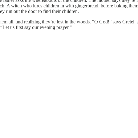
e father asks the whereabouts of the children. The mother says they’re i
ch. A witch who lures children in with gingerbread, before baking them
y run out the door to find their children.
hem all, and realizing they’re lost in the woods. “O God!” says Gretel,
 “Let us first say our evening prayer.”