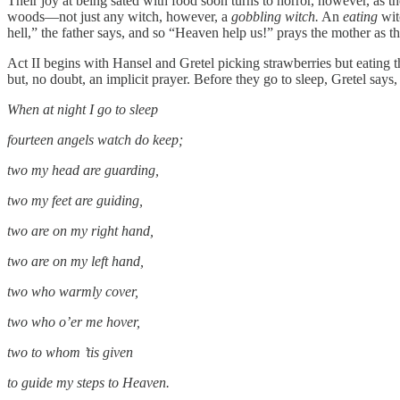
Their joy at being sated with food soon turns to horror, however, as th
woods—not just any witch, however, a
gobbling witch.
An
eating
wit
hell,” the father says, and so “Heaven help us!” prays the mother as the
Act II begins with Hansel and Gretel picking strawberries but eating t
but, no doubt, an implicit prayer. Before they go to sleep, Gretel says,
When at night I go to sleep
fourteen angels watch do keep;
two my head are guarding,
two my feet are guiding,
two are on my right hand,
two are on my left hand,
two who warmly cover,
two who o’er me hover,
two to whom ’tis given
to guide my steps to Heaven.