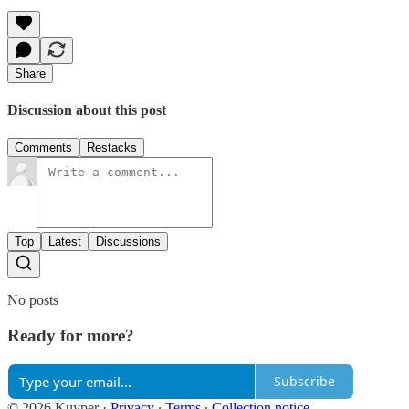
Share
Discussion about this post
Comments
Restacks
Top
Latest
Discussions
No posts
Ready for more?
Subscribe
© 2026 Kuyper
·
Privacy
∙
Terms
∙
Collection notice