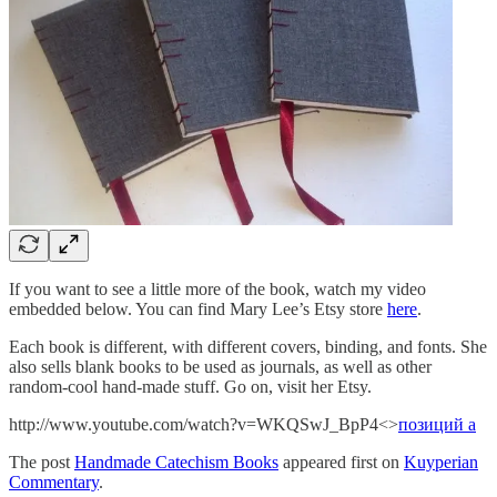
If you want to see a little more of the book, watch my video
embedded below. You can find Mary Lee’s Etsy store
here
.
Each book is different, with different covers, binding, and fonts. She
also sells blank books to be used as journals, as well as other
random-cool hand-made stuff. Go on, visit her Etsy.
http://www.youtube.com/watch?v=WKQSwJ_BpP4<>
позиций а
The post
Handmade Catechism Books
appeared first on
Kuyperian
Commentary
.