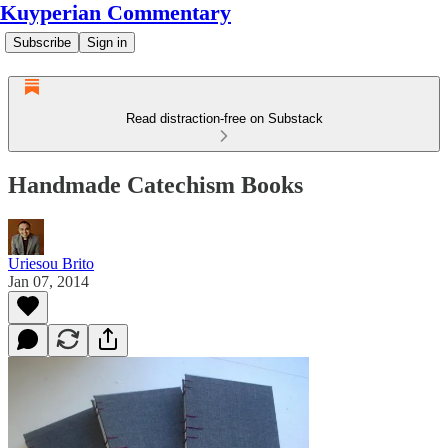
Kuyperian Commentary
Subscribe
Sign in
Read distraction-free on Substack
Handmade Catechism Books
Uriesou Brito
Jan 07, 2014