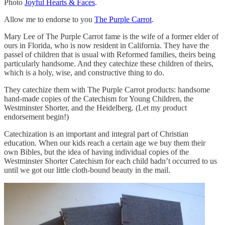
Photo
Joyful Hearts & Faces
.
Allow me to endorse to you
The Purple Carrot
.
Mary Lee of The Purple Carrot fame is the wife of a former elder of
ours in Florida, who is now resident in California. They have the
passel of children that is usual with Reformed families, theirs being
particularly handsome. And they catechize these children of theirs,
which is a holy, wise, and constructive thing to do.
They catechize them with The Purple Carrot products: handsome
hand-made copies of the Catechism for Young Children, the
Westminster Shorter, and the Heidelberg. (Let my product
endorsement begin!)
Catechization is an important and integral part of Christian
education. When our kids reach a certain age we buy them their
own Bibles, but the idea of having individual copies of the
Westminster Shorter Catechism for each child hadn’t occurred to us
until we got our little cloth-bound beauty in the mail.