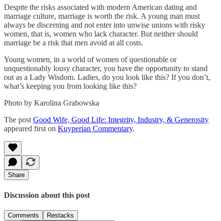
Despite the risks associated with modern American dating and
marriage culture, marriage is worth the risk. A young man must
always be discerning and not enter into unwise unions with risky
women, that is, women who lack character. But neither should
marriage be a risk that men avoid at all costs.
Young women, in a world of women of questionable or
unquestionably lousy character, you have the opportunity to stand
out as a Lady Wisdom. Ladies, do you look like this? If you don’t,
what’s keeping you from looking like this?
Photo by Karolina Grabowska
The post
Good Wife, Good Life: Integrity, Industry, & Generosity
appeared first on
Kuyperian Commentary
.
Share
Discussion about this post
Comments
Restacks