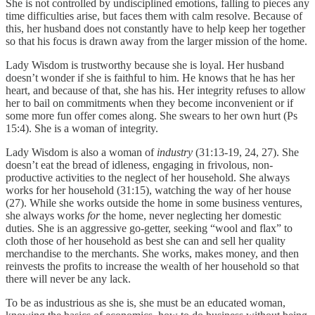
She is not controlled by undisciplined emotions, falling to pieces any
time difficulties arise, but faces them with calm resolve. Because of
this, her husband does not constantly have to help keep her together
so that his focus is drawn away from the larger mission of the home.
Lady Wisdom is trustworthy because she is loyal. Her husband
doesn’t wonder if she is faithful to him. He knows that he has her
heart, and because of that, she has his. Her integrity refuses to allow
her to bail on commitments when they become inconvenient or if
some more fun offer comes along. She swears to her own hurt (Ps
15:4). She is a woman of integrity.
Lady Wisdom is also a woman of
industry
(31:13-19, 24, 27). She
doesn’t eat the bread of idleness, engaging in frivolous, non-
productive activities to the neglect of her household. She always
works for her household (31:15), watching the way of her house
(27). While she works outside the home in some business ventures,
she always works
for
the home, never neglecting her domestic
duties. She is an aggressive go-getter, seeking “wool and flax” to
cloth those of her household as best she can and sell her quality
merchandise to the merchants. She works, makes money, and then
reinvests the profits to increase the wealth of her household so that
there will never be any lack.
To be as industrious as she is, she must be an educated woman,