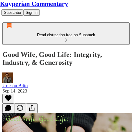
Kuyperian Commentary
Subscribe
Sign in
Read distraction-free on Substack
Good Wife, Good Life: Integrity,
Industry, & Generosity
Uriesou Brito
Sep 14, 2023