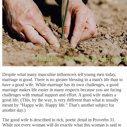
Despite what many masculine influencers tell young men today,
marriage is good. There is no greater blessing in a man’s life than to
have a good wife. While marriage has its own challenges, a good
marriage makes life easier in many respects because you are facing
challenges with mutual support and effort. A good wife makes a
good life. (This, by the way, is very different than what is usually
meant by “Happy wife. Happy life.” That’s another subject for
another day.)
The good wife is described in rich, poetic detail in Proverbs 31.
While not every woman will do exactly what this woman is said to