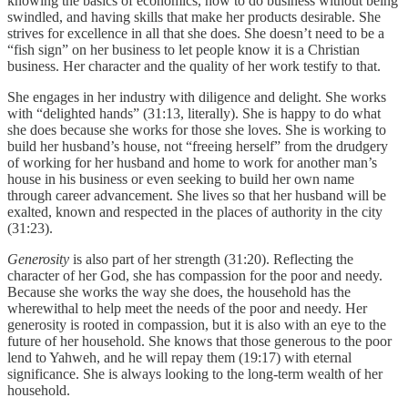
knowing the basics of economics, how to do business without being
swindled, and having skills that make her products desirable. She
strives for excellence in all that she does. She doesn’t need to be a
“fish sign” on her business to let people know it is a Christian
business. Her character and the quality of her work testify to that.
She engages in her industry with diligence and delight. She works
with “delighted hands” (31:13, literally). She is happy to do what
she does because she works for those she loves. She is working to
build her husband’s house, not “freeing herself” from the drudgery
of working for her husband and home to work for another man’s
house in his business or even seeking to build her own name
through career advancement. She lives so that her husband will be
exalted, known and respected in the places of authority in the city
(31:23).
Generosity
is also part of her strength (31:20). Reflecting the
character of her God, she has compassion for the poor and needy.
Because she works the way she does, the household has the
wherewithal to help meet the needs of the poor and needy. Her
generosity is rooted in compassion, but it is also with an eye to the
future of her household. She knows that those generous to the poor
lend to Yahweh, and he will repay them (19:17) with eternal
significance. She is always looking to the long-term wealth of her
household.