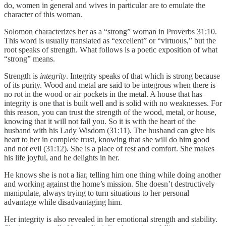
do, women in general and wives in particular are to emulate the
character of this woman.
Solomon characterizes her as a “strong” woman in Proverbs 31:10.
This word is usually translated as “excellent” or “virtuous,” but the
root speaks of strength. What follows is a poetic exposition of what
“strong” means.
Strength is
integrity
. Integrity speaks of that which is strong because
of its purity. Wood and metal are said to be integrous when there is
no rot in the wood or air pockets in the metal. A house that has
integrity is one that is built well and is solid with no weaknesses. For
this reason, you can trust the strength of the wood, metal, or house,
knowing that it will not fail you. So it is with the heart of the
husband with his Lady Wisdom (31:11). The husband can give his
heart to her in complete trust, knowing that she will do him good
and not evil (31:12). She is a place of rest and comfort. She makes
his life joyful, and he delights in her.
He knows she is not a liar, telling him one thing while doing another
and working against the home’s mission. She doesn’t destructively
manipulate, always trying to turn situations to her personal
advantage while disadvantaging him.
Her integrity is also revealed in her emotional strength and stability.