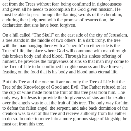
eat from the Trees without fear, being confirmed in righteousness
and given all he needs to accomplish his God-given mission. He
must be able to pass through the flaming swords of the cherubim,
enduring their judgment with the promise of resurrection, the
declaration that sins have been forgiven.
On a hill called “The Skull” on the east side of the city of Jerusalem,
a tree stands in the middle of two others. In a dark irony, the tree
with the man hanging there with a “cherub” on either side is the
Tree of Life, the place where God will commune with man through
this broken body and shed blood. Through his sinless offering of
himself, he provides the forgiveness of sins so that man may come to
the Tree of Life to be confirmed in righteousness and live forever,
feasting on the food that is his body and blood unto eternal life.
But this Tree and the one on it are not only the Tree of Life but the
Tree of the Knowledge of Good and Evil. The Father refused to let
the cup of wine made from the fruit of this tree pass from him. The
only way for Jesus to provide the forgiveness of sins and be exalted
over the angels was to eat the fruit of this tree. The only way for him
to defeat the fallen angel, the serpent, and take back dominion of the
creation was to eat of this tree and receive authority from his Father
to do so. In order to move into a more glorious stage of kingship, he
must eat from this tree.