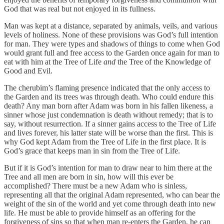
God that was real but not enjoyed in its fullness.
Man was kept at a distance, separated by animals, veils, and various
levels of holiness. None of these provisions was God’s full intention
for man. They were types and shadows of things to come when God
would grant full and free access to the Garden once again for man to
eat with him at the Tree of Life
and
the Tree of the Knowledge of
Good and Evil.
The cherubim’s flaming presence indicated that the only access to
the Garden and its trees was through death. Who could endure this
death? Any man born after Adam was born in his fallen likeness, a
sinner whose just condemnation is death without remedy; that is to
say, without resurrection. If a sinner gains access to the Tree of Life
and lives forever, his latter state will be worse than the first. This is
why God kept Adam from the Tree of Life in the first place. It is
God’s grace that keeps man in sin from the Tree of Life.
But if it is God’s intention for man to draw near to him there at the
Tree and all men are born in sin, how will this ever be
accomplished? There must be a new Adam who is sinless,
representing all that the original Adam represented, who can bear the
weight of the sin of the world and yet come through death into new
life. He must be able to provide himself as an offering for the
forgiveness of sins so that when man re-enters the Garden, he can