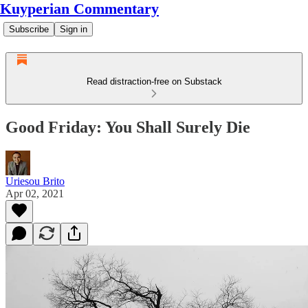
Kuyperian Commentary
Subscribe
Sign in
Read distraction-free on Substack
Good Friday: You Shall Surely Die
Uriesou Brito
Apr 02, 2021