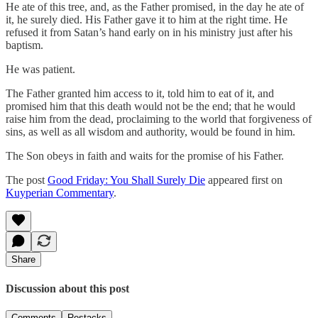
He ate of this tree, and, as the Father promised, in the day he ate of
it, he surely died. His Father gave it to him at the right time. He
refused it from Satan’s hand early on in his ministry just after his
baptism.
He was patient.
The Father granted him access to it, told him to eat of it, and
promised him that this death would not be the end; that he would
raise him from the dead, proclaiming to the world that forgiveness of
sins, as well as all wisdom and authority, would be found in him.
The Son obeys in faith and waits for the promise of his Father.
The post
Good Friday: You Shall Surely Die
appeared first on
Kuyperian Commentary
.
Share
Discussion about this post
Comments
Restacks