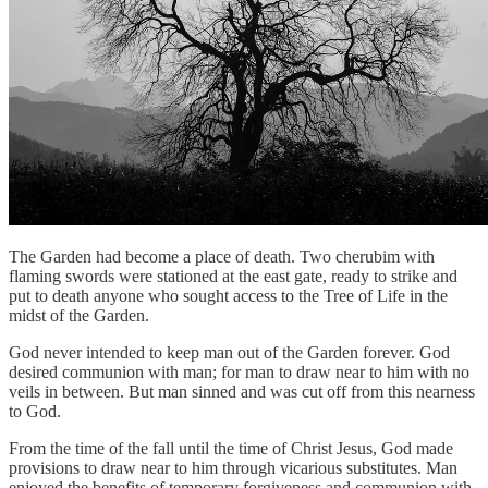
The Garden had become a place of death. Two cherubim with
flaming swords were stationed at the east gate, ready to strike and
put to death anyone who sought access to the Tree of Life in the
midst of the Garden.
God never intended to keep man out of the Garden forever. God
desired communion with man; for man to draw near to him with no
veils in between. But man sinned and was cut off from this nearness
to God.
From the time of the fall until the time of Christ Jesus, God made
provisions to draw near to him through vicarious substitutes. Man
enjoyed the benefits of temporary forgiveness and communion with