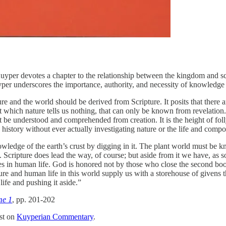
Kuyper devotes a chapter to the relationship between the kingdom and sc
er underscores the importance, authority, and necessity of knowledge
e and the world should be derived from Scripture. It posits that there
ut which nature tells us nothing, that can only be known from revelatio
 be understood and comprehended from creation. It is the height of folly
 history without ever actually investigating nature or the life and compo
edge of the earth’s crust by digging in it. The plant world must be k
Scripture does lead the way, of course; but aside from it we have, as s
ties in human life. God is honored not by those who close the second boo
e and human life in this world supply us with a storehouse of givens th
ife and pushing it aside.”
me 1
, pp. 201-202
st on
Kuyperian Commentary
.