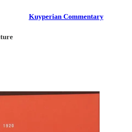
Kuyperian Commentary
ture