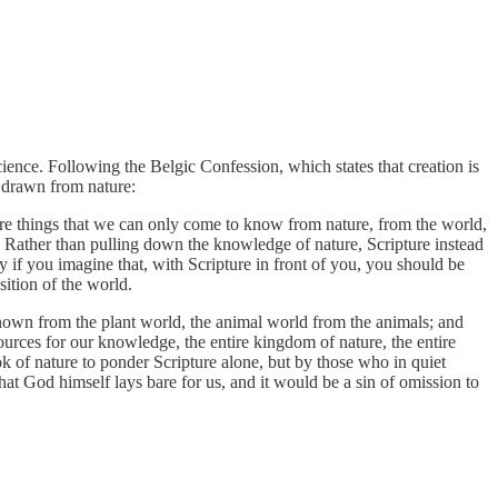
ience. Following the Belgic Confession, which states that creation is
 drawn from nature:
 are things that we can only come to know from nature, from the world,
n. Rather than pulling down the knowledge of nature, Scripture instead
 if you imagine that, with Scripture in front of you, you should be
sition of the world.
nown from the plant world, the animal world from the animals; and
ources for our knowledge, the entire kingdom of nature, the entire
k of nature to ponder Scripture alone, but by those who in quiet
at God himself lays bare for us, and it would be a sin of omission to