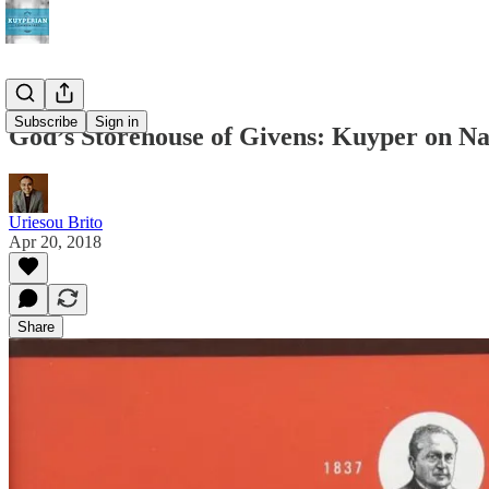
Subscribe
Sign in
God’s Storehouse of Givens: Kuyper on Na
Uriesou Brito
Apr 20, 2018
Share