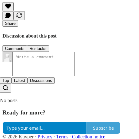
Share
Discussion about this post
Comments
Restacks
Top
Latest
Discussions
No posts
Ready for more?
Subscribe
© 2026 Kuyper
·
Privacy
∙
Terms
∙
Collection notice