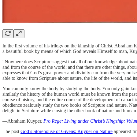
In the first volume of his trilogy on the kingship of Christ, Abraham 
a beautiful book by means of which God reveals Himself to man, Kuyp
“Nowhere does Scripture suggest that all of our knowledge about natur
and from the course of the world; and that there are other things, abo
expresses that God’s great power and divinity can from the very outset
able to know from Scripture about nature, the life of the world, and its
You can only know the body by studying the body. You only gain knowl
similarly the history of the human world must be known from the past. 
course of history, and the entire course of the development of capaci
obedience zealously study the two books of Scripture and nature. Natur
delight in Scripture while closing the other book of nature and human l
—Abraham Kuyper,
Pro Rege: Living under Christ’s Kingship: Volu
The post
God’s Storehouse of Givens: Kuyper on Nature
appeared fir