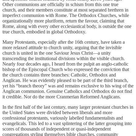
Other communions are officially in schism from this one true
church, and their members constitute at most separated brethren in
imperfect communion with Rome. The Orthodox Churches, while
organizationally more pluriform, return the favour, claiming that
Rome, along with every other ecclesiastical body, is outside the one
true church, embodied in global Orthodoxy.
Many Protestants, especially after the 16th century, have taken a
more relaxed attitude to church unity, arguing that the invisible
church is united in the one Saviour Jesus Christ—a unity
transcending the institutional divisions within the visible church.
Nearly four decades ago, I heard from the pulpit an anglo-catholic
bishop of the Episcopal Church who expressed the conviction that
the church contains three branches: Catholic, Orthodox and
Anglican. He was evidently pleased to be part of the third branch,
yet his “branch theory” was and remains exclusive to his wing of the
Anglican communion. Genuine Catholics and Orthodox do not find
it credible. Nor do the more Cranmerian Reformed Anglicans.
In the first half of the last century, many larger protestant churches in
the United States were divided between liberals and more
confessional protestants, variously labelled fundamentalists and
evangelicals. This led to a vast splintering of the latter grouping into
scores of thousands of independent or quasi-independent
congregations styling themselves bible churches, community