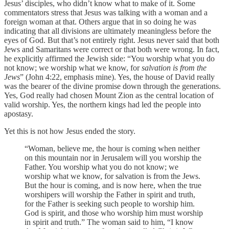
Jesus’ disciples, who didn’t know what to make of it. Some
commentators stress that Jesus was talking with a woman and a
foreign woman at that. Others argue that in so doing he was
indicating that all divisions are ultimately meaningless before the
eyes of God. But that’s not entirely right. Jesus never said that both
Jews and Samaritans were correct or that both were wrong. In fact,
he explicitly affirmed the Jewish side: “You worship what you do
not know; we worship what we know, for
salvation is from the
Jews
” (John 4:22, emphasis mine). Yes, the house of David really
was the bearer of the divine promise down through the generations.
Yes, God really had chosen Mount Zion as the central location of
valid worship. Yes, the northern kings had led the people into
apostasy.
Yet this is not how Jesus ended the story.
“Woman, believe me, the hour is coming when neither
on this mountain nor in Jerusalem will you worship the
Father. You worship what you do not know; we
worship what we know, for salvation is from the Jews.
But the hour is coming, and is now here, when the true
worshipers will worship the Father in spirit and truth,
for the Father is seeking such people to worship him.
God is spirit, and those who worship him must worship
in spirit and truth.” The woman said to him, “I know