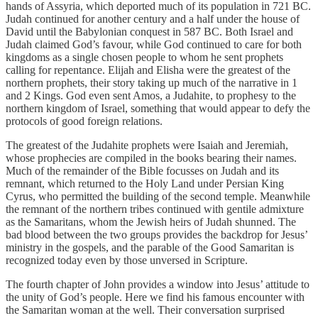
hands of Assyria, which deported much of its population in 721 BC.
Judah continued for another century and a half under the house of
David until the Babylonian conquest in 587 BC. Both Israel and
Judah claimed God’s favour, while God continued to care for both
kingdoms as a single chosen people to whom he sent prophets
calling for repentance. Elijah and Elisha were the greatest of the
northern prophets, their story taking up much of the narrative in 1
and 2 Kings. God even sent Amos, a Judahite, to prophesy to the
northern kingdom of Israel, something that would appear to defy the
protocols of good foreign relations.
The greatest of the Judahite prophets were Isaiah and Jeremiah,
whose prophecies are compiled in the books bearing their names.
Much of the remainder of the Bible focusses on Judah and its
remnant, which returned to the Holy Land under Persian King
Cyrus, who permitted the building of the second temple. Meanwhile
the remnant of the northern tribes continued with gentile admixture
as the Samaritans, whom the Jewish heirs of Judah shunned. The
bad blood between the two groups provides the backdrop for Jesus’
ministry in the gospels, and the parable of the Good Samaritan is
recognized today even by those unversed in Scripture.
The fourth chapter of John provides a window into Jesus’ attitude to
the unity of God’s people. Here we find his famous encounter with
the Samaritan woman at the well. Their conversation surprised