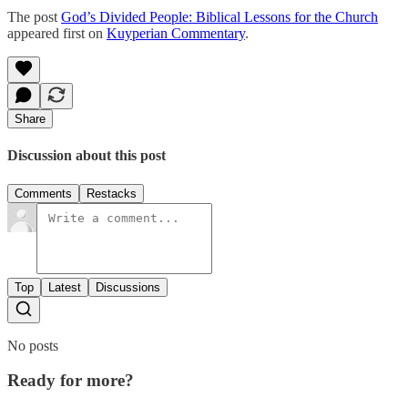
The post
God’s Divided People: Biblical Lessons for the Church
appeared first on
Kuyperian Commentary
.
Share
Discussion about this post
Comments
Restacks
Top
Latest
Discussions
No posts
Ready for more?