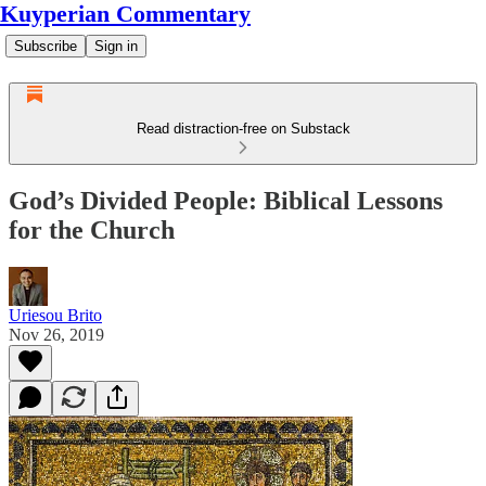
Kuyperian Commentary
Subscribe
Sign in
Read distraction-free on Substack
God’s Divided People: Biblical Lessons
for the Church
Uriesou Brito
Nov 26, 2019