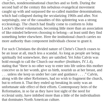
churches, nondenominational churches and so forth. During the
second half of the century this nebulous evangelical movement
caught up with and surpassed the so-called mainline denominations,
which had collapsed during the secularizing 1960s and after. Not
surprisingly, one of the casualties of this splintering was a strong
ecclesiology. The church had finally come to conform to John
Locke’s liberal voluntarism, becoming little more than an association
of like-minded believers choosing to belong—at least until they find
something better elsewhere. Here the institutional church carries no
more authority than component individuals choose to grant it.
For such Christians the divided nature of Christ’s Church ceases to
be an issue at all, much less a scandal. As long as people are being
spiritually fed somewhere, they are satisfied. Yet John Calvin was
bold enough to call the Church our
mother
(
Institutes
, IV.1.4),
stating that “there is no other way to enter into life unless this mother
conceive us in her womb, give us birth, nourish us at her breast, and
. . . unless she keep us under her care and guidance . . . .” Calvin,
along with the other Reformers, had no wish to fragment the church,
but to reform it. That they ended up breaking its unity was an
unfortunate side effect of their efforts. Contemporary heirs of the
Reformation, in so far as they have lost sight of the need for
ecclesial unity, have imbibed more than a little of the individualism
that dominates North American culture.