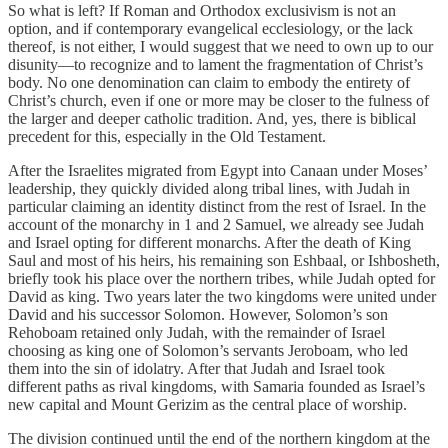
So what is left? If Roman and Orthodox exclusivism is not an
option, and if contemporary evangelical ecclesiology, or the lack
thereof, is not either, I would suggest that we need to own up to our
disunity—to recognize and to lament the fragmentation of Christ’s
body. No one denomination can claim to embody the entirety of
Christ’s church, even if one or more may be closer to the fulness of
the larger and deeper catholic tradition. And, yes, there is biblical
precedent for this, especially in the Old Testament.
After the Israelites migrated from Egypt into Canaan under Moses’
leadership, they quickly divided along tribal lines, with Judah in
particular claiming an identity distinct from the rest of Israel. In the
account of the monarchy in 1 and 2 Samuel, we already see Judah
and Israel opting for different monarchs. After the death of King
Saul and most of his heirs, his remaining son Eshbaal, or Ishbosheth,
briefly took his place over the northern tribes, while Judah opted for
David as king. Two years later the two kingdoms were united under
David and his successor Solomon. However, Solomon’s son
Rehoboam retained only Judah, with the remainder of Israel
choosing as king one of Solomon’s servants Jeroboam, who led
them into the sin of idolatry. After that Judah and Israel took
different paths as rival kingdoms, with Samaria founded as Israel’s
new capital and Mount Gerizim as the central place of worship.
The division continued until the end of the northern kingdom at the