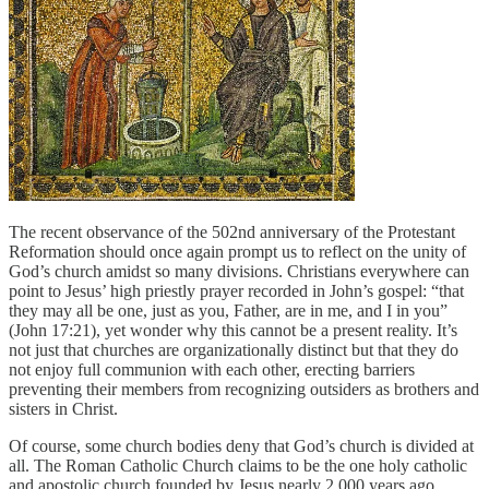
The recent observance of the 502nd anniversary of the Protestant
Reformation should once again prompt us to reflect on the unity of
God’s church amidst so many divisions. Christians everywhere can
point to Jesus’ high priestly prayer recorded in John’s gospel: “that
they may all be one, just as you, Father, are in me, and I in you”
(John 17:21), yet wonder why this cannot be a present reality. It’s
not just that churches are organizationally distinct but that they do
not enjoy full communion with each other, erecting barriers
preventing their members from recognizing outsiders as brothers and
sisters in Christ.
Of course, some church bodies deny that God’s church is divided at
all. The Roman Catholic Church claims to be the one holy catholic
and apostolic church founded by Jesus nearly 2,000 years ago.