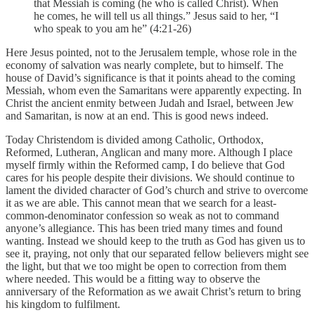
that Messiah is coming (he who is called Christ). When
he comes, he will tell us all things.” Jesus said to her, “I
who speak to you am he” (4:21-26)
Here Jesus pointed, not to the Jerusalem temple, whose role in the
economy of salvation was nearly complete, but to himself. The
house of David’s significance is that it points ahead to the coming
Messiah, whom even the Samaritans were apparently expecting. In
Christ the ancient enmity between Judah and Israel, between Jew
and Samaritan, is now at an end. This is good news indeed.
Today Christendom is divided among Catholic, Orthodox,
Reformed, Lutheran, Anglican and many more. Although I place
myself firmly within the Reformed camp, I do believe that God
cares for his people despite their divisions. We should continue to
lament the divided character of God’s church and strive to overcome
it as we are able. This cannot mean that we search for a least-
common-denominator confession so weak as not to command
anyone’s allegiance. This has been tried many times and found
wanting. Instead we should keep to the truth as God has given us to
see it, praying, not only that our separated fellow believers might see
the light, but that we too might be open to correction from them
where needed. This would be a fitting way to observe the
anniversary of the Reformation as we await Christ’s return to bring
his kingdom to fulfilment.