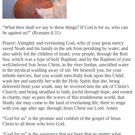
“What then shall we say to these things? If God is for us, who can
be against us?” (Romans 8.31)
Prayer: Almighty and everlasting God, who of your great mercy
saved Noah and his family in the ark from perishing by water; and
also safely led the children of Israel, your people, through the Red
Sea, which was a type of holy Baptism; and by the Baptism of your
well-beloved Son Jesus Christ, in the river Jordan, sanctified water
to the mystical washing away of sin: We beseech you, for your
infinite mercies, that you would mercifully look upon this Child;
wash her and sanctify her with the Holy Spirit; that she, being
delivered from your wrath, may be received into the ark of Christ’s
Church; and being steadfast in faith, joyful through hope, and rooted
in charity, may so pass the waves of this troublesome world, that
finally she may come to the land of everlasting life, there to reign
with you age after age, through Jesus Christ our Lord. Amen
“God for us” is the promise and comfort of the gospel of Jesus
Christ to all those who love God.
“God for us” is the assurance that we have that no matter what