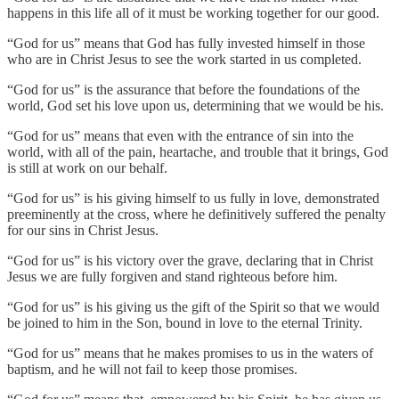
happens in this life all of it must be working together for our good.
“God for us” means that God has fully invested himself in those
who are in Christ Jesus to see the work started in us completed.
“God for us” is the assurance that before the foundations of the
world, God set his love upon us, determining that we would be his.
“God for us” means that even with the entrance of sin into the
world, with all of the pain, heartache, and trouble that it brings, God
is still at work on our behalf.
“God for us” is his giving himself to us fully in love, demonstrated
preeminently at the cross, where he definitively suffered the penalty
for our sins in Christ Jesus.
“God for us” is his victory over the grave, declaring that in Christ
Jesus we are fully forgiven and stand righteous before him.
“God for us” is his giving us the gift of the Spirit so that we would
be joined to him in the Son, bound in love to the eternal Trinity.
“God for us” means that he makes promises to us in the waters of
baptism, and he will not fail to keep those promises.