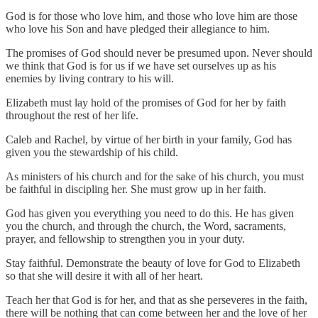
God is for those who love him, and those who love him are those
who love his Son and have pledged their allegiance to him.
The promises of God should never be presumed upon. Never should
we think that God is for us if we have set ourselves up as his
enemies by living contrary to his will.
Elizabeth must lay hold of the promises of God for her by faith
throughout the rest of her life.
Caleb and Rachel, by virtue of her birth in your family, God has
given you the stewardship of his child.
As ministers of his church and for the sake of his church, you must
be faithful in discipling her. She must grow up in her faith.
God has given you everything you need to do this. He has given
you the church, and through the church, the Word, sacraments,
prayer, and fellowship to strengthen you in your duty.
Stay faithful. Demonstrate the beauty of love for God to Elizabeth
so that she will desire it with all of her heart.
Teach her that God is for her, and that as she perseveres in the faith,
there will be nothing that can come between her and the love of her