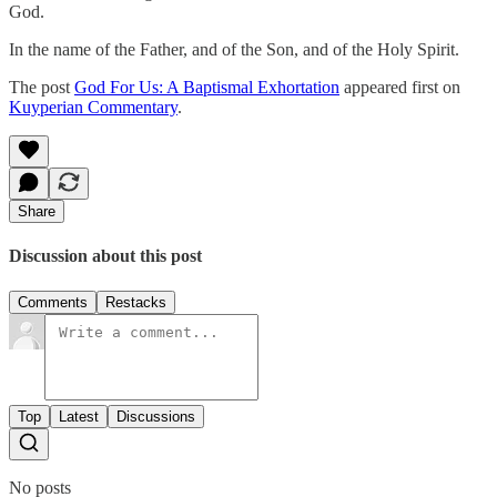
God.
In the name of the Father, and of the Son, and of the Holy Spirit.
The post
God For Us: A Baptismal Exhortation
appeared first on
Kuyperian Commentary
.
Share
Discussion about this post
Comments
Restacks
Top
Latest
Discussions
No posts