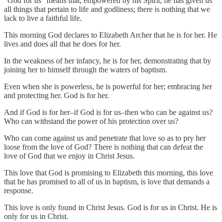
“God for us” means that, empowered by his Spirit, he has given us
all things that pertain to life and godliness; there is nothing that we
lack to live a faithful life.
This morning God declares to Elizabeth Archer that he is for her. He
lives and does all that he does for her.
In the weakness of her infancy, he is for her, demonstrating that by
joining her to himself through the waters of baptism.
Even when she is powerless, he is powerful for her; embracing her
and protecting her. God is for her.
And if God is for her–if God is for us–then who can be against us?
Who can withstand the power of his protection over us?
Who can come against us and penetrate that love so as to pry her
loose from the love of God? There is nothing that can defeat the
love of God that we enjoy in Christ Jesus.
This love that God is promising to Elizabeth this morning, this love
that he has promised to all of us in baptism, is love that demands a
response.
This love is only found in Christ Jesus. God is for us in Christ. He is
only for us in Christ.