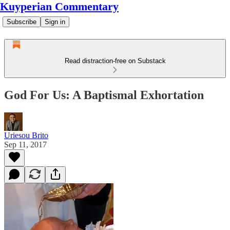
Kuyperian Commentary
Subscribe
Sign in
Read distraction-free on Substack
God For Us: A Baptismal Exhortation
Uriesou Brito
Sep 11, 2017