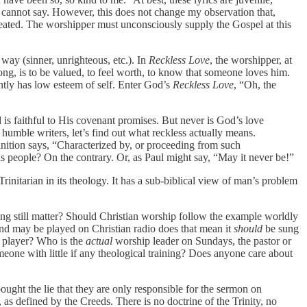
I cannot say. However, this does not change my observation that,
epeated. The worshipper must unconsciously supply the Gospel at this
ay (sinner, unrighteous, etc.). In
Reckless Love
, the worshipper, at
song, is to be valued, to feel worth, to know that someone loves him.
ntly has low esteem of self. Enter God’s
Reckless Love
, “Oh, the
d is faithful to His covenant promises. But never is God’s love
 humble writers, let’s find out what reckless actually means.
nition says, “Characterized by, or proceeding from such
s people? On the contrary. Or, as Paul might say, “May it never be!”
rinitarian in its theology. It has a sub-biblical view of man’s problem
ing still matter? Should Christian worship follow the example worldly
and may be played on Christian radio does that mean it
should
be sung
no player? Who is the
actual
worship leader on Sundays, the pastor or
meone with little if any theological training? Does anyone care about
bought the lie that they are only responsible for the sermon on
 as defined by the Creeds. There is no doctrine of the Trinity, no