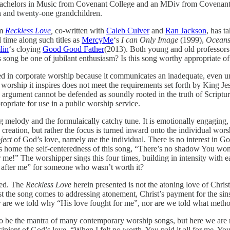
Bachelors in Music from Covenant College and an MDiv from Covenant S
 and twenty-one grandchildren.
em
Reckless Love
,
co-written with
Caleb Culver
and
Ran Jackson
, has t
 time along such titles as
MercyMe
‘s
I can Only Image
(1999),
Oceans
lin
‘s cloying
Good Good Father
(2013). Both young and old professors o
s song be one of jubilant enthusiasm? Is this song worthy appropriate o
d in corporate worship because it communicates an inadequate, even unb
he worship it inspires does not meet the requirements set forth by King 
argument cannot be defended as soundly rooted in the truth of Scripture; 
ropriate for use in a public worship service.
g melody and the formulaically catchy tune. It is emotionally engaging, 
tion, but rather the focus is turned inward onto the individual worship
ject
of God’s love, namely
me
the individual. There is no interest in G
ives home the self-centeredness of this song, “There’s no shadow You w
!” The worshipper sings this four times, building in intensity with eac
g after me” for someone who wasn’t worth it?
ted. The
Reckless Love
herein presented is not the atoning love of Christ
st the song comes to addressing atonement, Christ’s payment for the sin
or are we told why “His love fought for me”, nor are we told what meth
to be the mantra of many contemporary worship songs, but here we are 
pient of God’s love, “When I felt no worth, You paid it all for me. You 