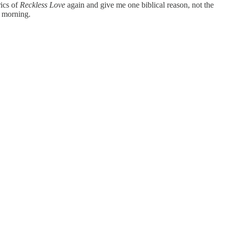
rics of
Reckless Love
again and give me one biblical reason, not the
y morning.