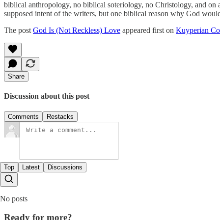
biblical anthropology, no biblical soteriology, no Christology, and on 
supposed intent of the writers, but one biblical reason why God wou
The post
God Is (Not Reckless) Love
appeared first on
Kuyperian C
Share
Discussion about this post
Comments
Restacks
Top
Latest
Discussions
No posts
Ready for more?