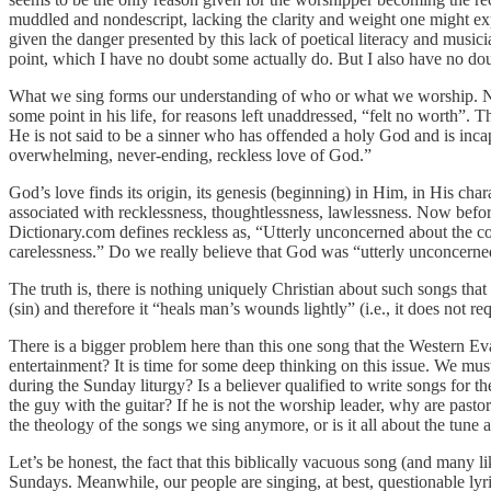
muddled and nondescript, lacking the clarity and weight one might exp
given the danger presented by this lack of poetical literacy and musi
point, which I have no doubt some actually do. But I also have no dou
What we sing forms our understanding of who or what we worship. No w
some point in his life, for reasons left unaddressed, “felt no worth”. 
He is not said to be a sinner who has offended a holy God and is inca
overwhelming, never-ending, reckless love of God.”
God’s love finds its origin, its genesis (beginning) in Him, in His cha
associated with recklessness, thoughtlessness, lawlessness. Now before 
Dictionary.com defines reckless as, “Utterly unconcerned about the c
carelessness.” Do we really believe that God was “utterly unconcerned
The truth is, there is nothing uniquely Christian about such songs that
(sin) and therefore it “heals man’s wounds lightly” (i.e., it does not re
There is a bigger problem here than this one song that the Western E
entertainment? It is time for some deep thinking on this issue. We mu
during the Sunday liturgy? Is a believer qualified to write songs for 
the guy with the guitar? If he is not the worship leader, why are past
the theology of the songs we sing anymore, or is it all about the tune a
Let’s be honest, the fact that this biblically vacuous song (and many l
Sundays. Meanwhile, our people are singing, at best, questionable lyric