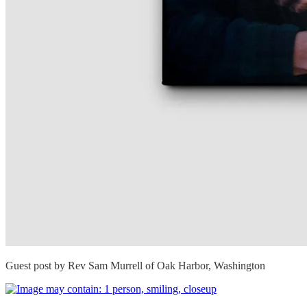
Guest post by Rev Sam Murrell of Oak Harbor, Washington