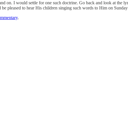
and on. I would settle for one such doctrine. Go back and look at the ly
ld be pleased to hear His children singing such words to Him on Sunda
ommentary
.