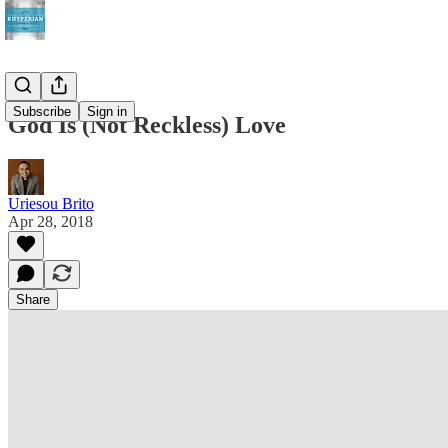
Subscribe
Sign in
God Is (Not Reckless) Love
Uriesou Brito
Apr 28, 2018
Share