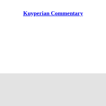
Kuyperian Commentary