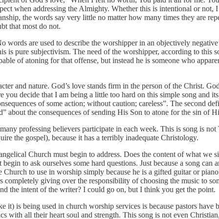
ect when addressing the Almighty. Whether this is intentional or not, 
cianship, the words say very little no matter how many times they are r
bt that most do not.
ords are used to describe the worshipper in an objectively negative w
This is pure subjectivism. The need of the worshipper, according to this 
pable of atoning for that offense, but instead he is someone who appare
racter and nature. God’s love stands firm in the person of the Christ. Go
you decide that I am being a little too hard on this simple song and its
onsequences of some action; without caution; careless”. The second defi
” about the consequences of sending His Son to atone for the sin of Hi
 many professing believers participate in each week. This is song is not T
quire the gospel), because it has a terribly inadequate Christology.
vangelical Church must begin to address. Does the content of what we s
st begin to ask ourselves some hard questions. Just because a song can 
the Church to use in worship simply because he is a gifted guitar or pia
ors completely giving over the responsibility of choosing the music to so
nd the intent of the writer? I could go on, but I think you get the point.
ike it) is being used in church worship services is because pastors have 
s with all their heart soul and strength. This song is not even Christian,