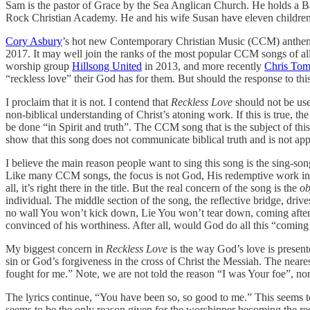
Sam is the pastor of Grace by the Sea Anglican Church. He holds a 
Rock Christian Academy. He and his wife Susan have eleven children
Cory Asbury
’s hot new Contemporary Christian Music (CCM) anth
2017. It may well join the ranks of the most popular CCM songs of all
worship group
Hillsong United
in 2013, and more recently
Chris Tom
“reckless love” their God has for them. But should the response to thi
I proclaim that it is not. I contend that
Reckless Love
should not be use
non-biblical understanding of Christ’s atoning work. If this is true, t
be done “in Spirit and truth”. The CCM song that is the subject of this 
show that this song does not communicate biblical truth and is not app
I believe the main reason people want to sing this song is the sing-son
Like many CCM songs, the focus is not God, His redemptive work in crea
all, it’s right there in the title. But the real concern of the song is the
ob
individual. The middle section of the song, the reflective bridge, dr
no wall You won’t kick down, Lie You won’t tear down, coming after me
convinced of his worthiness. After all, would God do all this “comin
My biggest concern in
Reckless Love
is the way God’s love is presen
sin or God’s forgiveness in the cross of Christ the Messiah. The neare
fought for me.” Note, we are not told the reason “I was Your foe”, n
The lyrics continue, “You have been so, so good to me.” This seems 
seems to be the only reason given for the worshipper becoming the reci