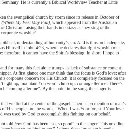
eminary. He is currently a Biblical Worldview Teacher at Little
aken the evangelical church by storm since its release in October of
 (Where My Feet May Fail),
which appeared from the Australian
f Christ are raising their hands in ecstasy as they sing of the
f corporate worship?
iblical, understanding of humanity’s sin. And is thus an inadequate,
Jesus Himself in John 4:23, where he declares that right worship must
therefore, it cannot have the Spirit’s blessing. In short, I hope to
and for many this fact alone trumps its lack of substance or content.
per. At first glance one may think that the focus is God’s love; after
od’s corporate concern for His Church, it is completely focused on the
on’t light up, mountain You won’t climb up, coming after me! There’s
h “coming after me”. By this point in the song, the singer is
 that we find at the center of the gospel. There is
no
mention of man’s
s of His people, are the words, “When I was Your foe, still Your love
od was used by God to accomplish this fighting on our behalf.
not told
how
God has been “so, so good” to the singer. This next line
have been so, so kind to me.” At best, these lyrics are juvenile,