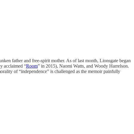
unken father and free-spirit mother. As of last month, Lionsgate began
ly acclaimed “
Room
” in 2015), Naomi Watts, and Woody Harrelson.
morality of “independence” is challenged as the memoir painfully