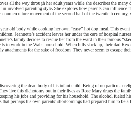
es all the way through her adult years while she describes the many dif
 un-involved parenting style. She explores how parents can influence the
e counterculture movement of the second half of the twentieth century,
year old body while cooking her own “easy” hot dog meal. This event int
children. Jeannette’s accident leaves her under the care of hospital nur
Jeanette’s family decides to rescue her from the ward in their famous “
 is to work in the Walls household. When bills stack up, their dad Rex 
ldly attachments for the sake of freedom. They never seem to escape thei
scovering the dead body of his infant child. Being of no particular reli
They live this dichotomy out in their lives as Rose Mary drags the famil
f keeping his jobs and providing for his household. The alcohol fueled h
ts that perhaps his own parents’ shortcomings had prepared him to be a fa