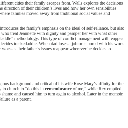
ferent cities their family escapes from. Walls explores the decisions
 direction of their children’s lives and how her own sensibilities
 where families moved away from traditional social values and
roduces the family’s emphasis on the ideal of self-reliance, but also
ses who treat Jeannette with dignity and pamper her with what other
skedaddle” methodology. This type of conflict management will reappear
decides to skedaddle. When dad loses a job or is bored with his work
r woes as their father’s issues reappear wherever he decides to
gious background and critical of his wife Rose Mary’s affinity for the
y to church to “do this in
remembrance
of me,” while Rex emptied
is shame and caused him to turn again to alcohol. Later in the memoir,
ilure as a parent.