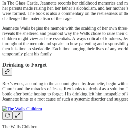
In The Glass Castle, Jeannette records her childhood memories and mov
her parents made raising her, her father’s alcoholism, and her mother’s
were formed. The book is also a commentary on the restlessness of th
challenged the materialism of their age.
Jeannette Walls begins the memoir with the scalding of her own three-
reveals the sheltered and paranoid way the Walls chose to raise their 
children might view as bare essentials. Always critical of kindness, 
throughout the memoir and speaks to how parenting and responsibility
then it is time to skedaddle. Each time purging their lives of any wor
temporarily plant his family.
Drinking to Forget
Rex’s woes, according to the account given by Jeannette, begin with di
Church and the miracles of Jesus, Rex looks to alcohol as a solution. 
bottle after bottle hoping to forget. His drinking left him incapable o
Jeannette hints to a root cause of such a systemic disorder and sugges
The Walls Children