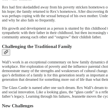
Rex had first skedaddled away from his poverty stricken hometown of 
his hope; the family returned to Rex’s hometown. After discovering th
was perhaps coping with the sexual betrayal of his own mother. Unders
and why he also fails so frequently.
His growth and development as a person is stunted by this childhood traum
sympathetic with their father in their childhood, but then increasingly
community among each other and “outgrow” their childish father.
Challenging the Traditional Family
Wall’s work is an exceptional commentary on how family dynamics deve
workplace. Her exploration of poverty and the influence parental choice 
demonstrate many of the strengths and weaknesses of cultural change.
quo’s definition of a family is for this generation nearly as important
generation that dreamed for something more out of life than what their
The Glass Castle is named after one such dream. Rex Wall’s dream to 
and social innovation. Like a looking glass, the “glass castle” is a re
father’s legacy. Learning through his failures, Jeannette moves the cycl
New Challenges