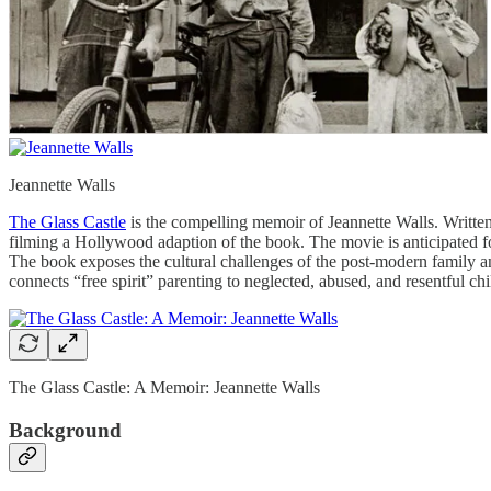
Jeannette Walls
The Glass Castle
is the compelling memoir of Jeannette Walls. Written 
filming a Hollywood adaption of the book. The movie is anticipated for
The book exposes the cultural challenges of the post-modern family an
connects “free spirit” parenting to neglected, abused, and resentful chi
The Glass Castle: A Memoir: Jeannette Walls
Background