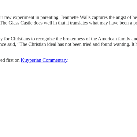
heir raw experiment in parenting. Jeannette Walls captures the angst of
he Glass Castle does well in that it translates what may have been a pers
ity for Christians to recognize the brokenness of the American family and
ce said, “The Christian ideal has not been tried and found wanting. It ha
ed first on
Kuyperian Commentary
.