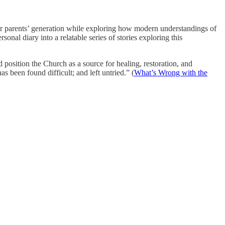
 her parents’ generation while exploring how modern understandings of
onal diary into a relatable series of stories exploring this
 position the Church as a source for healing, restoration, and
s been found difficult; and left untried.” (
What’s Wrong with the