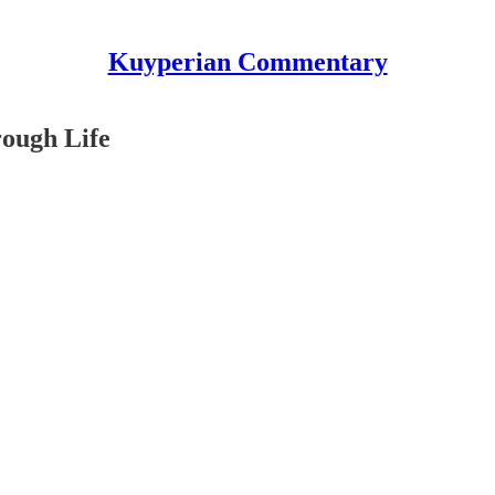
Kuyperian Commentary
rough Life