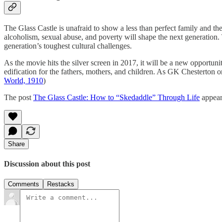
The Glass Castle is unafraid to show a less than perfect family and t
alcoholism, sexual abuse, and poverty will shape the next generation. T
generation’s toughest cultural challenges.
As the movie hits the silver screen in 2017, it will be a new opportun
edification for the fathers, mothers, and children. As GK Chesterton on
World, 1910
)
The post
The Glass Castle: How to “Skedaddle” Through Life
appear
Share
Discussion about this post
Comments
Restacks