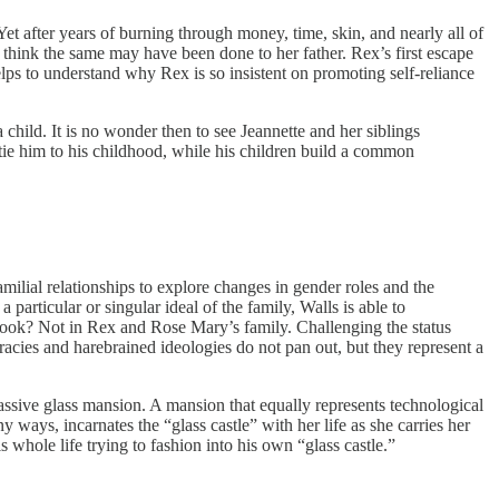
 after years of burning through money, time, skin, and nearly all of
think the same may have been done to her father. Rex’s first escape
lps to understand why Rex is so insistent on promoting self-reliance
a child. It is no wonder then to see Jeannette and her siblings
t tie him to his childhood, while his children build a common
lial relationships to explore changes in gender roles and the
particular or singular ideal of the family, Walls is able to
book? Not in Rex and Rose Mary’s family. Challenging the status
iracies and harebrained ideologies do not pan out, but they represent a
ssive glass mansion. A mansion that equally represents technological
 ways, incarnates the “glass castle” with her life as she carries her
s whole life trying to fashion into his own “glass castle.”