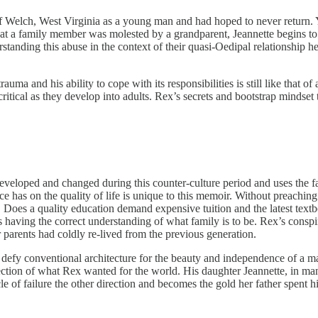
Welch, West Virginia as a young man and had hoped to never return. Yet
at a family member was molested by a grandparent, Jeannette begins to 
tanding this abuse in the context of their quasi-Oedipal relationship he
a and his ability to cope with its responsibilities is still like that of 
 critical as they develop into adults. Rex’s secrets and bootstrap mindse
loped and changed during this counter-culture period and uses the fami
has on the quality of life is unique to this memoir. Without preaching a 
 Does a quality education demand expensive tuition and the latest text
 as having the correct understanding of what family is to be. Rex’s consp
 parents had coldly re-lived from the previous generation.
defy conventional architecture for the beauty and independence of a ma
flection of what Rex wanted for the world. His daughter Jeannette, in many
e of failure the other direction and becomes the gold her father spent hi