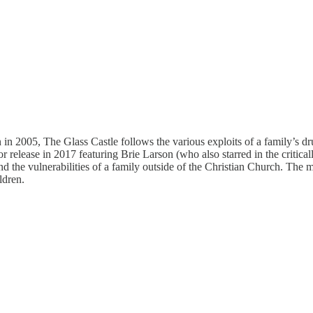
in 2005, The Glass Castle follows the various exploits of a family’s dr
 release in 2017 featuring Brie Larson (who also starred in the critical
d the vulnerabilities of a family outside of the Christian Church. The 
ldren.