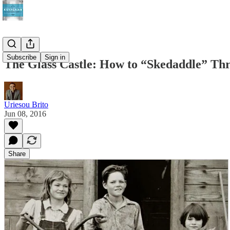
Subscribe
Sign in
The Glass Castle: How to “Skedaddle” Th
Uriesou Brito
Jun 08, 2016
Share