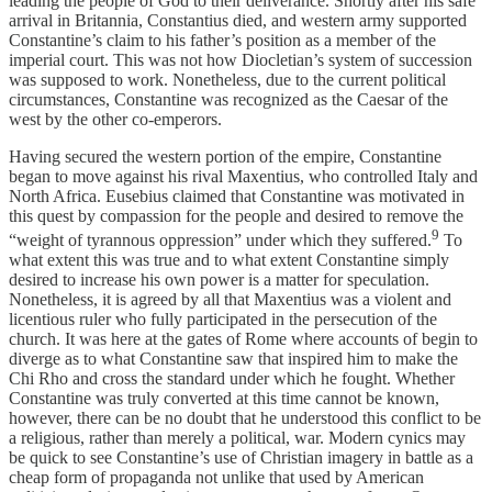
leading the people of God to their deliverance. Shortly after his safe
arrival in Britannia, Constantius died, and western army supported
Constantine’s claim to his father’s position as a member of the
imperial court. This was not how Diocletian’s system of succession
was supposed to work. Nonetheless, due to the current political
circumstances, Constantine was recognized as the Caesar of the
west by the other co-emperors.
Having secured the western portion of the empire, Constantine
began to move against his rival Maxentius, who controlled Italy and
North Africa. Eusebius claimed that Constantine was motivated in
this quest by compassion for the people and desired to remove the
9
“weight of tyrannous oppression” under which they suffered.
To
what extent this was true and to what extent Constantine simply
desired to increase his own power is a matter for speculation.
Nonetheless, it is agreed by all that Maxentius was a violent and
licentious ruler who fully participated in the persecution of the
church. It was here at the gates of Rome where accounts of begin to
diverge as to what Constantine saw that inspired him to make the
Chi Rho and cross the standard under which he fought. Whether
Constantine was truly converted at this time cannot be known,
however, there can be no doubt that he understood this conflict to be
a religious, rather than merely a political, war. Modern cynics may
be quick to see Constantine’s use of Christian imagery in battle as a
cheap form of propaganda not unlike that used by American