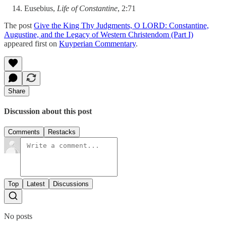
Eusebius,
Life of Constantine
, 2:71
The post
Give the King Thy Judgments, O LORD: Constantine,
Augustine, and the Legacy of Western Christendom (Part I)
appeared first on
Kuyperian Commentary
.
Share
Discussion about this post
Comments
Restacks
Top
Latest
Discussions
No posts