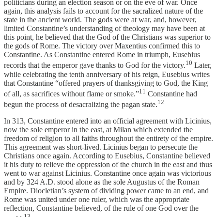
politicians during an election season or on the eve of war. Once
again, this analysis fails to account for the sacralized nature of the
state in the ancient world. The gods were at war, and, however,
limited Constantine’s understanding of theology may have been at
this point, he believed that the God of the Christians was superior to
the gods of Rome. The victory over Maxentius confirmed this to
Constantine. As Constantine entered Rome in triumph, Eusebius
10
records that the emperor gave thanks to God for the victory.
Later,
while celebrating the tenth anniversary of his reign, Eusebius writes
that Constantine “offered prayers of thanksgiving to God, the King
11
of all, as sacrifices without flame or smoke.”
Constantine had
12
begun the process of desacralizing the pagan state.
In 313, Constantine entered into an official agreement with Licinius,
now the sole emperor in the east, at Milan which extended the
freedom of religion to all faiths throughout the entirety of the empire.
This agreement was short-lived. Licinius began to persecute the
Christians once again. According to Eusebius, Constantine believed
it his duty to relieve the oppression of the church in the east and thus
went to war against Licinius. Constantine once again was victorious
and by 324 A.D. stood alone as the sole Augustus of the Roman
Empire. Diocletian’s system of dividing power came to an end, and
Rome was united under one ruler, which was the appropriate
reflection, Constantine believed, of the rule of one God over the
13