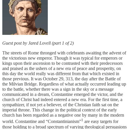
Guest post by Jared Lovell (part 1 of 2)
The streets of Rome thronged with celebrants awaiting the advent of
the victorious new emperor. Though it was typical for emperors or
kings upon their ascension to be contrasted with their predecessors
and praised as the ushers of a new era of peace and prosperity, on
this day the world really was different from that which existed in
those previous. It was October 29, 313, the day after the Battle of
the Milvian Bridge. Regardless of what actually occurred leading up
to the battle, whether there was a sign in the sky or a message
communicated in a dream, Constantine emerged the victor, and the
church of Christ had indeed entered a new era. For the first time, a
sympathizer, if not yet a believer, of the Christian faith sat on the
imperial throne. This change in the political context of the early
church has been regarded as a negative one by many in the modern
1
world. Constantine and “Constantinianism”
are easy targets for
those holding to a broad spectrum of varying theological persuasions