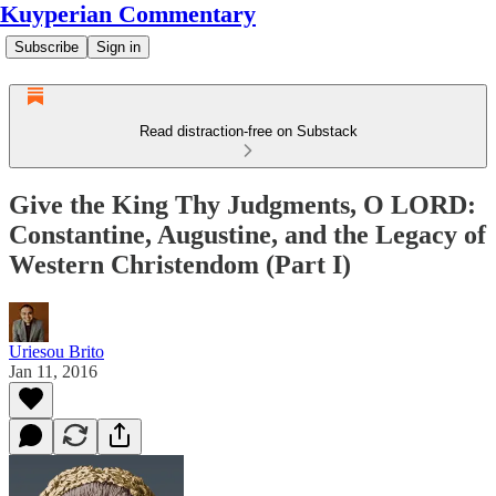
Kuyperian Commentary
Subscribe
Sign in
Read distraction-free on Substack
Give the King Thy Judgments, O LORD:
Constantine, Augustine, and the Legacy of
Western Christendom (Part I)
Uriesou Brito
Jan 11, 2016