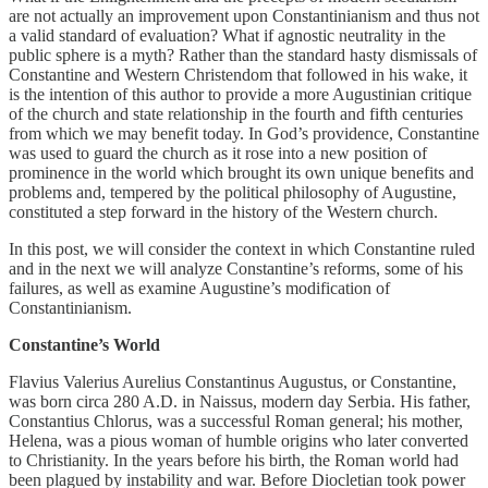
are not actually an improvement upon Constantinianism and thus not
a valid standard of evaluation? What if agnostic neutrality in the
public sphere is a myth? Rather than the standard hasty dismissals of
Constantine and Western Christendom that followed in his wake, it
is the intention of this author to provide a more Augustinian critique
of the church and state relationship in the fourth and fifth centuries
from which we may benefit today. In God’s providence, Constantine
was used to guard the church as it rose into a new position of
prominence in the world which brought its own unique benefits and
problems and, tempered by the political philosophy of Augustine,
constituted a step forward in the history of the Western church.
In this post, we will consider the context in which Constantine ruled
and in the next we will analyze Constantine’s reforms, some of his
failures, as well as examine Augustine’s modification of
Constantinianism.
Constantine’s World
Flavius Valerius Aurelius Constantinus Augustus, or Constantine,
was born circa 280 A.D. in Naissus, modern day Serbia. His father,
Constantius Chlorus, was a successful Roman general; his mother,
Helena, was a pious woman of humble origins who later converted
to Christianity. In the years before his birth, the Roman world had
been plagued by instability and war. Before Diocletian took power