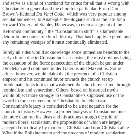
and serve as a kind of shorthand for critics for all that is wrong with
Christianity in general and the church in particular. From Dan
Brown’s fictional
Da Vinci Code
, which was very popular among
secular audiences, to Anabaptist theologians such as the late John
Howard Yoder and Stanley Hauerwas, to even a segment of the
2
Reformed community,
the “Constantinian shift” is a lamentable
detour in the course of church history. That has happily expired, and
any remaining vestiges of it must continually eliminated.
Surely all sides would acknowledge some immediate benefits to the
early church due to Constantine’s ascension, the most obvious being
the cessation of the fierce persecution of the church begun under
Diocletian and continued under Galerius and Maxentius. Some
critics, however, would claim that the presence of a Christian
emperor and his continued favor towards the church set up
problematic trajectories that weakened the church over time through
nominalism and syncretism. Others, based on historical myths,
would object more strongly to Constantine’s supposed use of the
sword to force conversion to Christianity. In either case,
Constantine’s legacy is considered to be a net negative for the
church in history. However, a proper analysis of Constantine must
do more than run his ideas and his actions through the grid of
modern liberal secularism, the propositions of which are largely
accepted uncritically by moderns, Christian and non-Christian alike.
What if the Enlightenment and the precepts of modern secularism