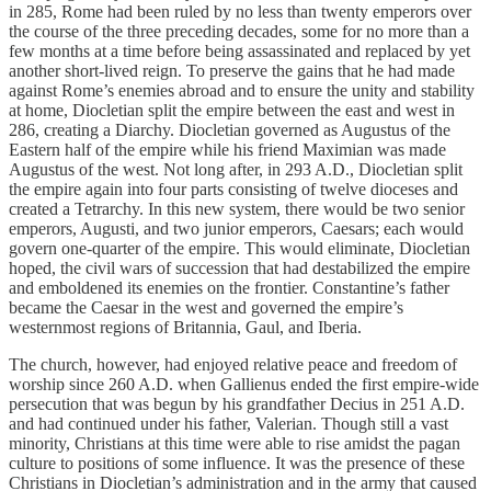
in 285, Rome had been ruled by no less than twenty emperors over
the course of the three preceding decades, some for no more than a
few months at a time before being assassinated and replaced by yet
another short-lived reign. To preserve the gains that he had made
against Rome’s enemies abroad and to ensure the unity and stability
at home, Diocletian split the empire between the east and west in
286, creating a Diarchy. Diocletian governed as Augustus of the
Eastern half of the empire while his friend Maximian was made
Augustus of the west. Not long after, in 293 A.D., Diocletian split
the empire again into four parts consisting of twelve dioceses and
created a Tetrarchy. In this new system, there would be two senior
emperors, Augusti, and two junior emperors, Caesars; each would
govern one-quarter of the empire. This would eliminate, Diocletian
hoped, the civil wars of succession that had destabilized the empire
and emboldened its enemies on the frontier. Constantine’s father
became the Caesar in the west and governed the empire’s
westernmost regions of Britannia, Gaul, and Iberia.
The church, however, had enjoyed relative peace and freedom of
worship since 260 A.D. when Gallienus ended the first empire-wide
persecution that was begun by his grandfather Decius in 251 A.D.
and had continued under his father, Valerian. Though still a vast
minority, Christians at this time were able to rise amidst the pagan
culture to positions of some influence. It was the presence of these
Christians in Diocletian’s administration and in the army that caused