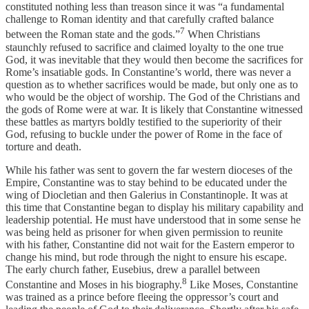
constituted nothing less than treason since it was “a fundamental
challenge to Roman identity and that carefully crafted balance
7
between the Roman state and the gods.”
When Christians
staunchly refused to sacrifice and claimed loyalty to the one true
God, it was inevitable that they would then become the sacrifices for
Rome’s insatiable gods. In Constantine’s world, there was never a
question as to whether sacrifices would be made, but only one as to
who would be the object of worship. The God of the Christians and
the gods of Rome were at war. It is likely that Constantine witnessed
these battles as martyrs boldly testified to the superiority of their
God, refusing to buckle under the power of Rome in the face of
torture and death.
While his father was sent to govern the far western dioceses of the
Empire, Constantine was to stay behind to be educated under the
wing of Diocletian and then Galerius in Constantinople. It was at
this time that Constantine began to display his military capability and
leadership potential. He must have understood that in some sense he
was being held as prisoner for when given permission to reunite
with his father, Constantine did not wait for the Eastern emperor to
change his mind, but rode through the night to ensure his escape.
The early church father, Eusebius, drew a parallel between
8
Constantine and Moses in his biography.
Like Moses, Constantine
was trained as a prince before fleeing the oppressor’s court and