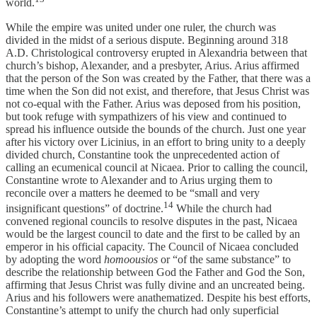
world.
While the empire was united under one ruler, the church was
divided in the midst of a serious dispute. Beginning around 318
A.D. Christological controversy erupted in Alexandria between that
church’s bishop, Alexander, and a presbyter, Arius. Arius affirmed
that the person of the Son was created by the Father, that there was a
time when the Son did not exist, and therefore, that Jesus Christ was
not co-equal with the Father. Arius was deposed from his position,
but took refuge with sympathizers of his view and continued to
spread his influence outside the bounds of the church. Just one year
after his victory over Licinius, in an effort to bring unity to a deeply
divided church, Constantine took the unprecedented action of
calling an ecumenical council at Nicaea. Prior to calling the council,
Constantine wrote to Alexander and to Arius urging them to
reconcile over a matters he deemed to be “small and very
14
insignificant questions” of doctrine.
While the church had
convened regional councils to resolve disputes in the past, Nicaea
would be the largest council to date and the first to be called by an
emperor in his official capacity. The Council of Nicaea concluded
by adopting the word
homoousios
or “of the same substance” to
describe the relationship between God the Father and God the Son,
affirming that Jesus Christ was fully divine and an uncreated being.
Arius and his followers were anathematized. Despite his best efforts,
Constantine’s attempt to unify the church had only superficial