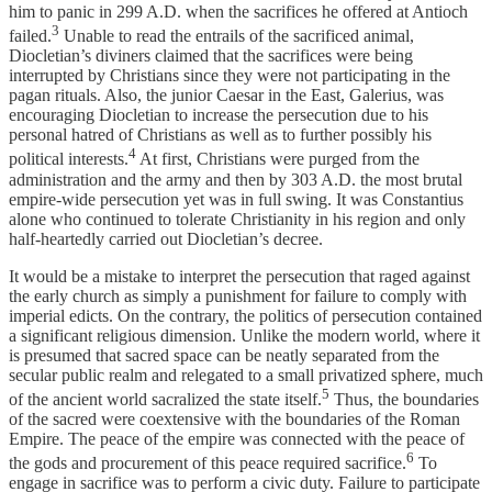
him to panic in 299 A.D. when the sacrifices he offered at Antioch
3
failed.
Unable to read the entrails of the sacrificed animal,
Diocletian’s diviners claimed that the sacrifices were being
interrupted by Christians since they were not participating in the
pagan rituals. Also, the junior Caesar in the East, Galerius, was
encouraging Diocletian to increase the persecution due to his
personal hatred of Christians as well as to further possibly his
4
political interests.
At first, Christians were purged from the
administration and the army and then by 303 A.D. the most brutal
empire-wide persecution yet was in full swing. It was Constantius
alone who continued to tolerate Christianity in his region and only
half-heartedly carried out Diocletian’s decree.
It would be a mistake to interpret the persecution that raged against
the early church as simply a punishment for failure to comply with
imperial edicts. On the contrary, the politics of persecution contained
a significant religious dimension. Unlike the modern world, where it
is presumed that sacred space can be neatly separated from the
secular public realm and relegated to a small privatized sphere, much
5
of the ancient world sacralized the state itself.
Thus, the boundaries
of the sacred were coextensive with the boundaries of the Roman
Empire. The peace of the empire was connected with the peace of
6
the gods and procurement of this peace required sacrifice.
To
engage in sacrifice was to perform a civic duty. Failure to participate