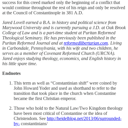
success for this creed marked only the beginning of a conflict that
would continue throughout the rest of his reign and only be resolved
at the Council of Constantinople in 381 A.D.
Jared Lovell earned a B.A. in history and political science from
Marywood University and is currently pursuing a J.D. at Oak Brook
College of Law and is a part-time student at Puritan Reformed
Theological Seminary. He has previously been published in the
Puritan Reformed Journal and at
reformedlibertarian.com
. Living
in Carbondale, Pennsylvania, with his wife and two children, he
serves as a member of Covenant Reformed Church (URCNA).
Jared enjoys studying theology, economics, and English history in
his little spare time.
Endnotes
This term as well as “Constantinian shift” were coined by
John Howard Yoder and used as shorthand to refer to the
transition that took place in the church when Constantine
became the first Christian emperor.
Those who hold to the Natural Law/Two Kingdom theology
have been most critical of Constantine or the idea of
Christendom. See
http://heidelblog.net/2013/06/surrounded-
by-
constantinians/