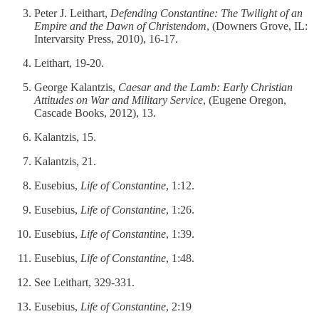
Peter J. Leithart,
Defending Constantine: The Twilight of an
Empire and the Dawn of Christendom
, (Downers Grove, IL:
Intervarsity Press, 2010), 16-17.
Leithart, 19-20.
George Kalantzis,
Caesar and the Lamb: Early Christian
Attitudes on War and Military Service
, (Eugene Oregon,
Cascade Books, 2012), 13.
Kalantzis, 15.
Kalantzis, 21.
Eusebius,
Life of Constantine
, 1:12.
Eusebius,
Life of Constantine
, 1:26.
Eusebius,
Life of Constantine
, 1:39.
Eusebius,
Life of Constantine
, 1:48.
See Leithart, 329-331.
Eusebius,
Life of Constantine
, 2:19