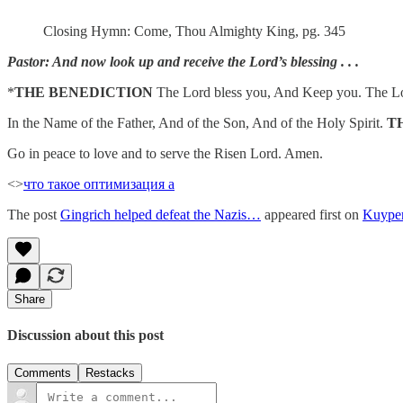
Closing Hymn: Come, Thou Almighty King, pg. 345
Pastor: And now look up and receive the Lord’s blessing . . .
*
THE BENEDICTION
The Lord bless you, And Keep you. The Lor
In the Name of the Father, And of the Son, And of the Holy Spirit.
T
Go in peace to love and to serve the Risen Lord. Amen.
<>
что такое оптимизация а
The post
Gingrich helped defeat the Nazis…
appeared first on
Kuype
Share
Discussion about this post
Comments
Restacks