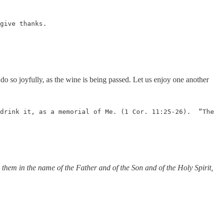
give thanks.

o so joyfully, as the wine is being passed. Let us enjoy one another
drink it, as a memorial of Me. (1 Cor. 11:25-26).  “The 
 them in the name of the Father and of the Son and of the Holy Spirit,