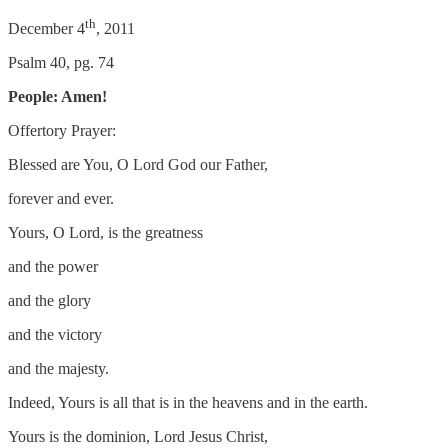
th
December 4
, 2011
Psalm 40, pg. 74
People: Amen!
Offertory Prayer:
Blessed are You, O Lord God our Father,
forever and ever.
Yours, O Lord, is the greatness
and the power
and the glory
and the victory
and the majesty.
Indeed, Yours is all that is in the heavens and in the earth.
Yours is the dominion, Lord Jesus Christ,