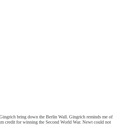
Gingrich bring down the Berlin Wall. Gingrich reminds me of
laim credit for winning the Second World War. Newt could not