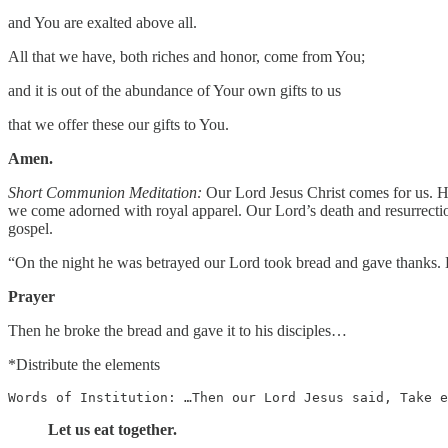
and You are exalted above all.
All that we have, both riches and honor, come from You;
and it is out of the abundance of Your own gifts to us
that we offer these our gifts to You.
Amen.
Short Communion Meditation:
Our Lord Jesus Christ comes for us. He
we come adorned with royal apparel. Our Lord’s death and resurrectio
gospel.
“On the night he was betrayed our Lord took bread and gave thanks. L
Prayer
Then he broke the bread and gave it to his disciples…
*Distribute the elements
Words of Institution: …Then our Lord Jesus said, Take e
Let us eat together.