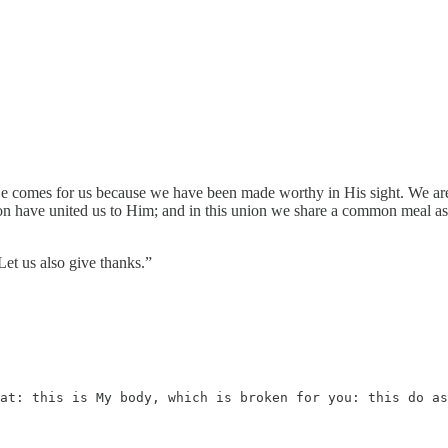
 comes for us because we have been made worthy in His sight. We are hi
n have united us to Him; and in this union we share a common meal as w
et us also give thanks.”
at: this is My body, which is broken for you: this do as