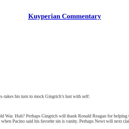
Kuyperian Commentary
–takes his turn to mock Gingrich’s lust with self:
old War. Huh? Perhaps Gingrich will thank Ronald Reagan for helping 
” when Pacino said his favorite sin is vanity. Perhaps Newt will next c