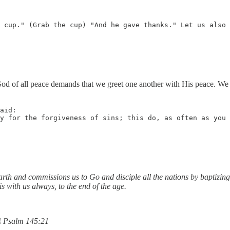
 cup." (Grab the cup) "And he gave thanks." Let us also 
od of all peace demands that we greet one another with His peace. We d
aid: 

y for the forgiveness of sins; this do, as often as you 
arth and commissions us to Go and disciple all the nations by baptizing
 with us always, to the end of the age.
!
Psalm 145:21