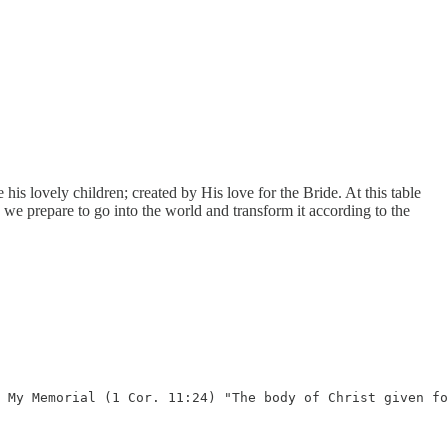
s lovely children; created by His love for the Bride. At this table
e prepare to go into the world and transform it according to the
 My Memorial (1 Cor. 11:24) "The body of Christ given fo