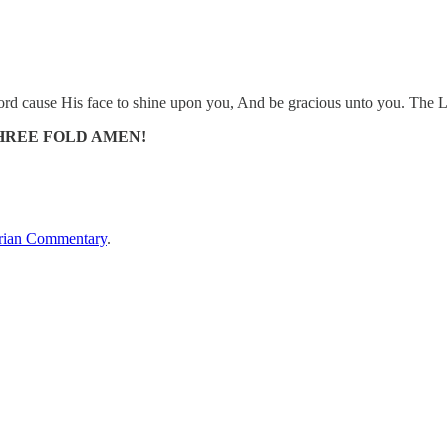
d cause His face to shine upon you, And be gracious unto you. The L
HREE FOLD AMEN!
rian Commentary
.