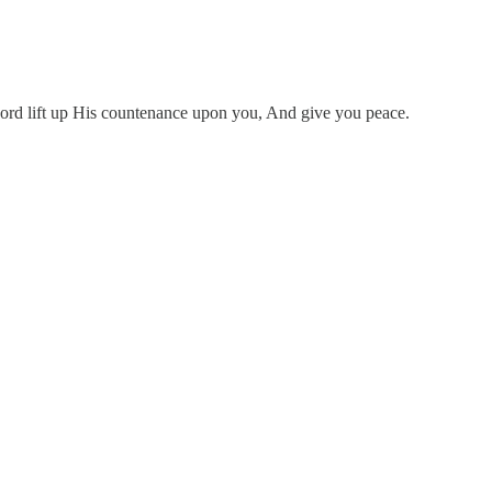
ord lift up His countenance upon you, And give you peace.