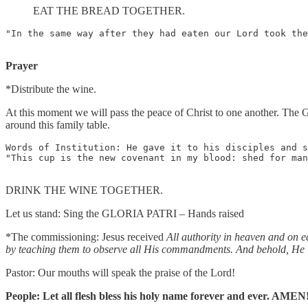
EAT THE BREAD TOGETHER.
"In the same way after they had eaten our Lord took the
Prayer
*Distribute the wine.
At this moment we will pass the peace of Christ to one another. The G
around this family table.
Words of Institution: He gave it to his disciples and s
"This cup is the new covenant in my blood: shed for man
DRINK THE WINE TOGETHER.
Let us stand: Sing the GLORIA PATRI – Hands raised
*The commissioning: Jesus received
All authority in heaven and on e
by teaching them to observe all His commandments. And behold, He is
Pastor: Our mouths will speak the praise of the Lord!
People: Let all flesh bless his holy name forever and ever. AMEN