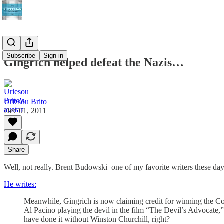
Subscribe
Sign in
Gingrich helped defeat the Nazis…
Uriesou Brito
Dec 01, 2011
Share
Well, not really. Brent Budowski–one of my favorite writers these days
He writes:
Meanwhile, Gingrich is now claiming credit for winning the C
Al Pacino playing the devil in the film “The Devil’s Advocate,
have done it without Winston Churchill, right?