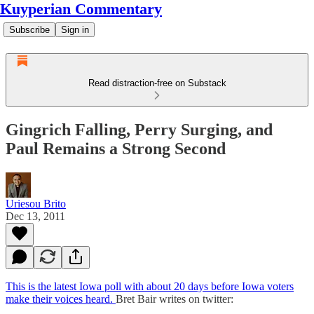
Kuyperian Commentary
Subscribe
Sign in
Read distraction-free on Substack
Gingrich Falling, Perry Surging, and
Paul Remains a Strong Second
Uriesou Brito
Dec 13, 2011
This is the latest Iowa poll with about 20 days before Iowa voters
make their voices heard.
Bret Bair writes on twitter: