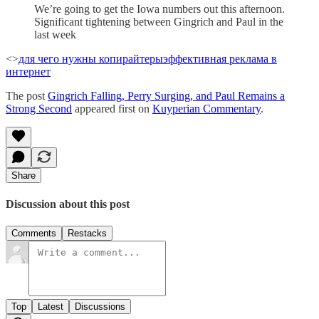
We’re going to get the Iowa numbers out this afternoon.
Significant tightening between Gingrich and Paul in the
last week
<>
для чего нужны копирайтеры
эффективная реклама в
интернет
The post
Gingrich Falling, Perry Surging, and Paul Remains a
Strong Second
appeared first on
Kuyperian Commentary
.
Share
Discussion about this post
Comments
Restacks
Top
Latest
Discussions