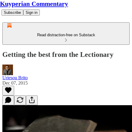
Kuyperian Commentary
Subscribe
Sign in
Read distraction-free on Substack
Getting the best from the Lectionary
Uriesou Brito
Dec 07, 2015