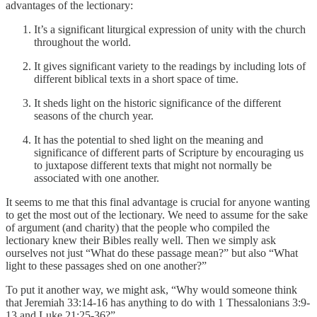
advantages of the lectionary:
It’s a significant liturgical expression of unity with the church
throughout the world.
It gives significant variety to the readings by including lots of
different biblical texts in a short space of time.
It sheds light on the historic significance of the different
seasons of the church year.
It has the potential to shed light on the meaning and
significance of different parts of Scripture by encouraging us
to juxtapose different texts that might not normally be
associated with one another.
It seems to me that this final advantage is crucial for anyone wanting
to get the most out of the lectionary. We need to assume for the sake
of argument (and charity) that the people who compiled the
lectionary knew their Bibles really well. Then we simply ask
ourselves not just “What do these passage mean?” but also “What
light to these passages shed on one another?”
To put it another way, we might ask, “Why would someone think
that Jeremiah 33:14-16 has anything to do with 1 Thessalonians 3:9-
13 and Luke 21:25-36?”