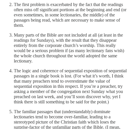
The first problem is exacerbated by the fact that the readings
often miss off significant portions at the beginning and end (or
even sometimes, in some lectionaries, the middle) of the
passages being read, which are necessary to make sense of
them.
Many parts of the Bible are not included at all (at least in the
readings for Sundays), with the result that they disappear
entirely from the corporate church’s worship. This really
would be a serious problem if (as many lectionary fans wish)
the whole church throughout the world adopted the same
lectionary.
The logic and coherence of sequential exposition of sequential
passages in a single book is lost. (For what it’s worth, I think
that many preachers tend to overestimate the value of
sequential exposition in this respect. If you’re a preacher, try
asking a member of the congregation next Sunday what you
preached on last week, and you’ll soon discover why, yet I
think there is still something to be said for the point.)
The familiar passages that (understandably) dominate
lectionaries tend to become over-familiar, leading to a
stereotyped picture of the Christian faith which loses the
surprise-factor of the unfamiliar parts of the Bible. (I mean,