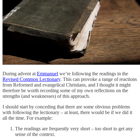
During advent at
Emmanuel
we’re following the readings in the
Revised Common Lectionary
. This can provoke a range of reactions
from Reformed and evangelical Christians, and I thought it might
therefore be worth recording some of my own reflections on the
strengths (and weaknesses) of this approach.
I should start by conceding that there are some obvious problems
with following the lectionary – at least, there would be if we did it
all the time. For example:
The readings are frequently very short – too short to get any
sense of the context.