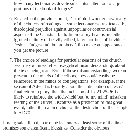
how many lectionaries devote substantial attention to large
portions of the book of Judges?)
Related to the previous point, I’m afraid I wonder how many
of the choices of readings in some lectionaries are dictated by
theological prejudice against unpopular or controversial
aspects of the Christian faith. Imprecatory Psalms are either
ignored entirely or heavily edited; large portions of Leviticus,
Joshua, Judges and the prophets fail to make an appearance;
you get the picture.
The choice of readings for particular seasons of the church
year may at times reflect exegetical misunderstandings about
the texts being read. Even if these misunderstandings were not
present in the minds of the editors, they could easily be
reinforced in the minds of congregations. For example, if the
season of Advent is broadly about the anticipation of Jesus’
final return in glory, then the inclusion of Lk 21:25-36 is
likely to reinforce the widely-held but (to my mind) mistaken
reading of the Olivet Discourse as a prediction of this great
event, rather than a prediction of the destruction of the Temple
in AD70.
Having said all that, to use the lectionary at least some of the time
promises some significant blessings. Consider the obvious