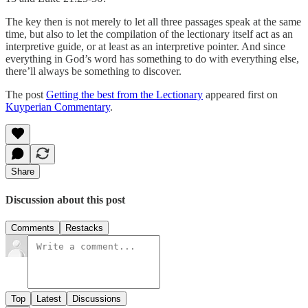
The key then is not merely to let all three passages speak at the same
time, but also to let the compilation of the lectionary itself act as an
interpretive guide, or at least as an interpretive pointer. And since
everything in God’s word has something to do with everything else,
there’ll always be something to discover.
The post
Getting the best from the Lectionary
appeared first on
Kuyperian Commentary
.
Share
Discussion about this post
Comments
Restacks
Top
Latest
Discussions