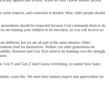
practically ageless and sexless. When we don’t know another person
n some respects, and correction is needed. Wise, older people should
 older generations should be respected because God commands them to do
ou are training your children to be merciless, so you will receive no
e different, but we are all part of the same mission. Older
erations fend for themselves. Neither can older generations be
nsibility. Boomers and Gen Xers need to be handing over the strength
mism.
ation. Gen Y and Gen Z don’t know everything, no matter how many
alistic cease-fire. We must have mutual respect and appreciation for