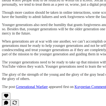
media where people tend to be reduced to words on a screen. Social m
personally, we tend to treat them as a peer or, worse, just a digital p
Though more caution should be taken in online interactions, some scor
have the humility to admit failures and seek forgiveness where the fault
Younger generations also need the humility that grants forgiveness and
so. Besides that, younger generations will be the older generation one
mercy in the future.
When generations are at war with one another, we can’t accomplish our
generations must be ready to help younger generations and not be self
condescending and treat younger generations as if they are completely
part of the mission to the younger generation and guiding them in wi
The younger generations need to be ready to take up that mission wi
YouTube videos they watch. Younger generations need to learn the wisdo
The glory of the strength of the young and the glory of the gray head
the glory of others.
The post
Generational Warfare
appeared first on
Kuyperian Comment