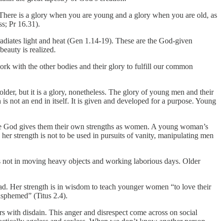
fe. There is a glory when you are young and a glory when you are old, as
s; Pr 16.31).
t radiates light and heat (Gen 1.14-19). These are the God-given
 beauty is realized.
rk with the other bodies and their glory to fulfill our common
lder, but it is a glory, nonetheless. The glory of young men and their
 is not an end in itself. It is given and developed for a purpose. Young
se God gives them their own strengths as women. A young woman’s
her strength is not to be used in pursuits of vanity, manipulating men
 is not in moving heavy objects and working laborious days. Older
ad. Her strength is in wisdom to teach younger women “to love their
asphemed” (Titus 2.4).
 with disdain. This anger and disrespect come across on social