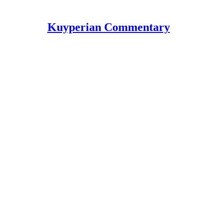
Kuyperian Commentary