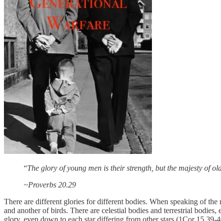
“
The glory of young men is their strength, but the majesty of ol
~Proverbs 20.29
There are different glories for different bodies. When speaking of the r
and another of birds. There are celestial bodies and terrestrial bodies, 
glory, even down to each star differing from other stars (1Cor 15.39-40