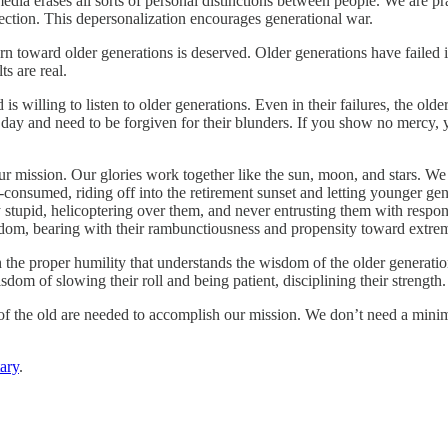
edia erases all sorts of personal distinctions between people. We are 
rojection. This depersonalization encourages generational war.
n toward older generations is deserved. Older generations have failed i
s are real.
 is willing to listen to older generations. Even in their failures, the
 day and need to be forgiven for their blunders. If you show no mercy, y
 mission. Our glories work together like the sun, moon, and stars. We ar
-consumed, riding off into the retirement sunset and letting younger gen
 stupid, helicoptering over them, and never entrusting them with respo
sdom, bearing with their rambunctiousness and propensity toward extre
th the proper humility that understands the wisdom of the older gener
m of slowing their roll and being patient, disciplining their strength.
 of the old are needed to accomplish our mission. We don’t need a minim
ary
.