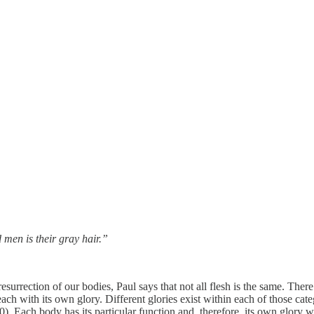
d men is their gray hair.”
esurrection of our bodies, Paul says that not all flesh is the same. There
each with its own glory. Different glories exist within each of those cate
). Each body has its particular function and, therefore, its own glory wi