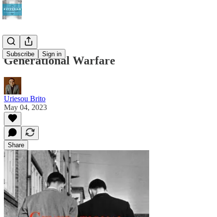
Subscribe
Sign in
Generational Warfare
Uriesou Brito
May 04, 2023
Share