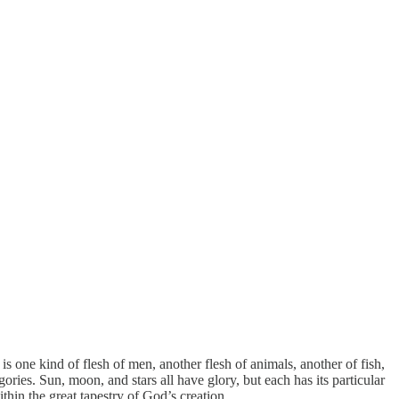
 is one kind of flesh of men, another flesh of animals, another of fish,
gories. Sun, moon, and stars all have glory, but each has its particular
thin the great tapestry of God’s creation.