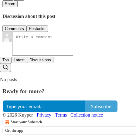
Share
Discussion about this post
Comments
Restacks
Top
Latest
Discussions
No posts
Ready for more?
Subscribe
© 2026 Kuyper
·
Privacy
∙
Terms
∙
Collection notice
Start your Substack
Get the app