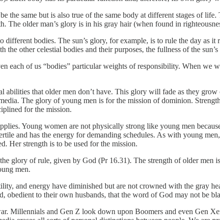
er be the same but is also true of the same body at different stages of li
. The older man’s glory is in his gray hair (when found in righteousnes
 different bodies. The sun’s glory, for example, is to rule the day as i
ith the other celestial bodies and their purposes, the fullness of the sun’s
en each of us “bodies” particular weights of responsibility. When we wo
 abilities that older men don’t have. This glory will fade as they grow o
l media. The glory of young men is for the mission of dominion. Strength
plined for the mission.
pplies. Young women are not physically strong like young men becau
s fertile and has the energy for demanding schedules. As with young men, 
d. Her strength is to be used for the mission.
 the glory of rule, given by God (Pr 16.31). The strength of older men
young men.
tility, and energy have diminished but are not crowned with the gray he
od, obedient to their own husbands, that the word of God may not be bl
al war. Millennials and Gen Z look down upon Boomers and even Gen Xers