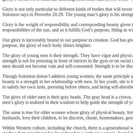
Glory is not only particular to different kinds of bodies that will nev
Solomon says in Proverbs 20.29. The young man’s glory is his strength
Glory is the weight of responsibility and corresponding beauty given to
responsibilities of the sun, and as it fulfills God’s purpose, fitting in w
Our glory is inexorably bound to our purpose in creation. God has giv
purpose, the glory of each body shines brighter.
The glory of young men is their strength. They have vigor and physical
strength is not for preening in front of mirrors in the gym or on socia
men should not become vain and self-consumed. Strength is to be disci
Though Solomon doesn’t address young women, the same principle a
beauty is a strength in her relationship with men. In her youth, she i
to satisfy her own lusts, preening before others, and being self-absorbe
The glory of older men is their gray heads. The gray head is a crown,
men’s glory is realized in their wisdom to help guide the strength of 
The same is true for older women whose glory of physical beauty, fer
husbands, love their children, to be discreet, chaste, homemakers, go
Within Western culture, including the church, there is a generation