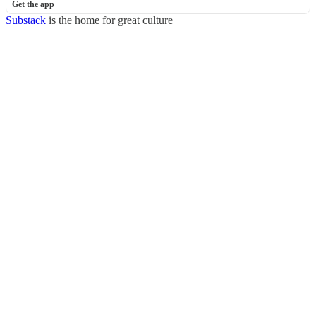
Get the app
Substack
is the home for great culture