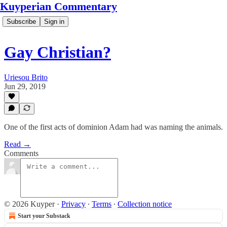
Kuyperian Commentary
Subscribe
Sign in
Gay Christian?
Uriesou Brito
Jun 29, 2019
One of the first acts of dominion Adam had was naming the animals.
Read →
Comments
© 2026 Kuyper
·
Privacy
∙
Terms
∙
Collection notice
Start your Substack