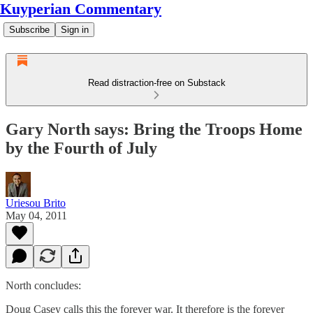
Kuyperian Commentary
Subscribe
Sign in
Read distraction-free on Substack
Gary North says: Bring the Troops Home
by the Fourth of July
Uriesou Brito
May 04, 2011
North concludes:
Doug Casey calls this the forever war. It therefore is the forever