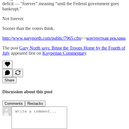
deficit — “forever” meaning “until the Federal government goes
bankrupt.”
Not forever.
Sooner than the voters think.
http://www.garynorth.com/public/7965.cfm
<>
контентная реклама
The post
Gary North says: Bring the Troops Home by the Fourth of
July
appeared first on
Kuyperian Commentary
.
Share
Discussion about this post
Comments
Restacks