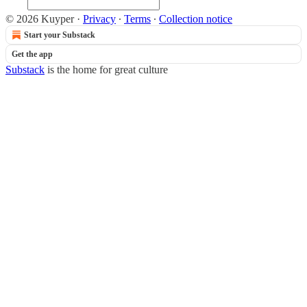
© 2026 Kuyper
·
Privacy
∙
Terms
∙
Collection notice
Start your Substack
Get the app
Substack
is the home for great culture