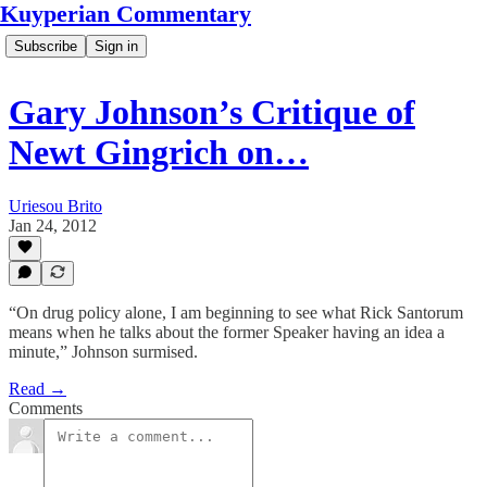
Kuyperian Commentary
Subscribe
Sign in
Gary Johnson’s Critique of
Newt Gingrich on…
Uriesou Brito
Jan 24, 2012
“On drug policy alone, I am beginning to see what Rick Santorum
means when he talks about the former Speaker having an idea a
minute,” Johnson surmised.
Read →
Comments