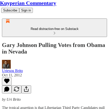
Kuyperian Commentary
Subscribe
Sign in
Read distraction-free on Substack
Gary Johnson Pulling Votes from Obama
in Nevada
Uriesou Brito
Oct 11, 2012
by Uri Brito
The typical assertion is that Libertarian Third Party Candidates pull