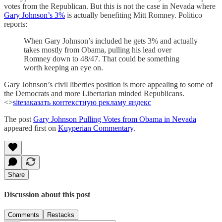
votes from the Republican. But this is not the case in Nevada where
Gary Johnson’s 3%
is actually benefiting Mitt Romney. Politico
reports:
When Gary Johnson’s included he gets 3% and actually
takes mostly from Obama, pulling his lead over
Romney down to 48/47. That could be something
worth keeping an eye on.
Gary Johnson’s civil liberties position is more appealing to some of
the Democrats and more Libertarian minded Republicans.
<>
site
заказать контекстную рекламу яндекс
The post
Gary Johnson Pulling Votes from Obama in Nevada
appeared first on
Kuyperian Commentary
.
Share
Discussion about this post
Comments
Restacks