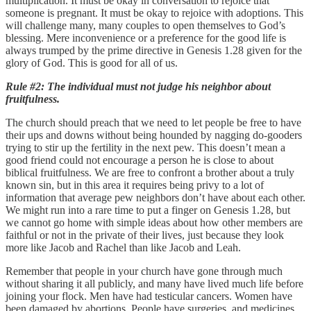
multiplication. It must be okay in conversation to rejoice that
someone is pregnant. It must be okay to rejoice with adoptions. This
will challenge many, many couples to open themselves to God’s
blessing. Mere inconvenience or a preference for the good life is
always trumped by the prime directive in Genesis 1.28 given for the
glory of God. This is good for all of us.
Rule #2: The individual must not judge his neighbor about
fruitfulness.
The church should preach that we need to let people be free to have
their ups and downs without being hounded by nagging do-gooders
trying to stir up the fertility in the next pew. This doesn’t mean a
good friend could not encourage a person he is close to about
biblical fruitfulness. We are free to confront a brother about a truly
known sin, but in this area it requires being privy to a lot of
information that average pew neighbors don’t have about each other.
We might run into a rare time to put a finger on Genesis 1.28, but
we cannot go home with simple ideas about how other members are
faithful or not in the private of their lives, just because they look
more like Jacob and Rachel than like Jacob and Leah.
Remember that people in your church have gone through much
without sharing it all publicly, and many have lived much life before
joining your flock. Men have had testicular cancers. Women have
been damaged by abortions. People have surgeries, and medicines,