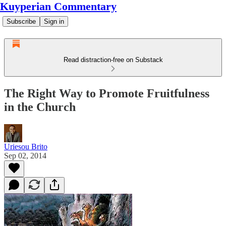
Kuyperian Commentary
Subscribe
Sign in
Read distraction-free on Substack
The Right Way to Promote Fruitfulness
in the Church
Uriesou Brito
Sep 02, 2014