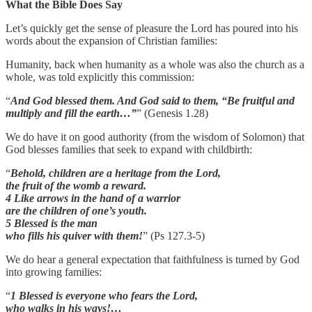
What the Bible Does Say
Let’s quickly get the sense of pleasure the Lord has poured into his
words about the expansion of Christian families:
Humanity, back when humanity as a whole was also the church as a
whole, was told explicitly this commission:
“
And God blessed them. And God said to them, “Be fruitful and
multiply and fill the earth…”
” (Genesis 1.28)
We do have it on good authority (from the wisdom of Solomon) that
God blesses families that seek to expand with childbirth:
“
Behold, children are a heritage from the Lord,
the fruit of the womb a reward.
4 Like arrows in the hand of a warrior
are the children of one’s youth.
5 Blessed is the man
who fills his quiver with them!
” (Ps 127.3-5)
We do hear a general expectation that faithfulness is turned by God
into growing families:
“
1 Blessed is everyone who fears the Lord,
who walks in his ways!…