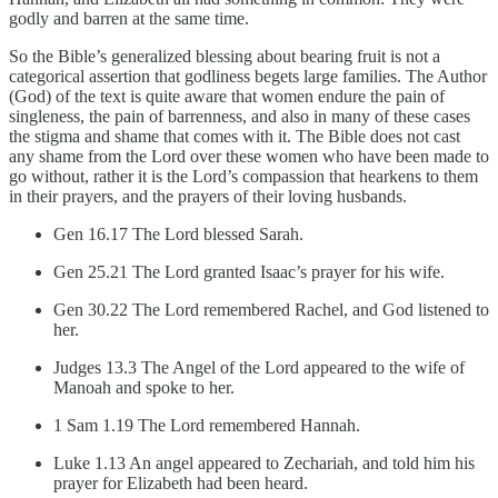
godly and barren at the same time.
So the Bible’s generalized blessing about bearing fruit is not a
categorical assertion that godliness begets large families. The Author
(God) of the text is quite aware that women endure the pain of
singleness, the pain of barrenness, and also in many of these cases
the stigma and shame that comes with it. The Bible does not cast
any shame from the Lord over these women who have been made to
go without, rather it is the Lord’s compassion that hearkens to them
in their prayers, and the prayers of their loving husbands.
Gen 16.17 The Lord blessed Sarah.
Gen 25.21 The Lord granted Isaac’s prayer for his wife.
Gen 30.22 The Lord remembered Rachel, and God listened to
her.
Judges 13.3 The Angel of the Lord appeared to the wife of
Manoah and spoke to her.
1 Sam 1.19 The Lord remembered Hannah.
Luke 1.13 An angel appeared to Zechariah, and told him his
prayer for Elizabeth had been heard.