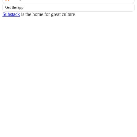
Get the app
Substack
is the home for great culture