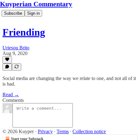
Kuyperian Commentary
Subscribe
Sign in
Friending
Uriesou Brito
Aug 9, 2020
Social media are changing the way we relate to one, and not all of it
is bad.
Read →
Comments
© 2026 Kuyper
·
Privacy
∙
Terms
∙
Collection notice
Start your Substack