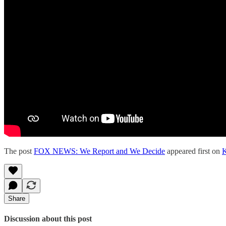
The post
FOX NEWS: We Report and We Decide
appeared first on
K
Share
Discussion about this post