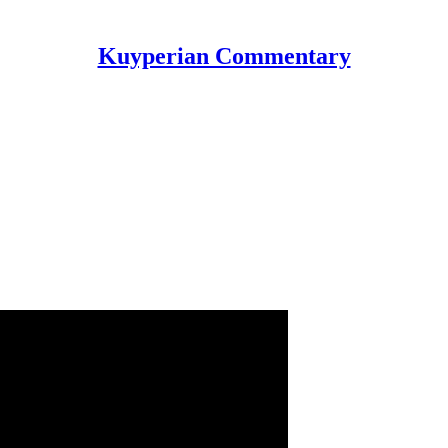
Kuyperian Commentary