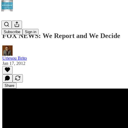
Subscribe
Sign in
FOX NEWS: We Report and We Decide
Uriesou Brito
Jan 17, 2012
Share