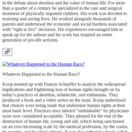
in the debate about abortion and the value of human life. For more
than a quarter of a century he specialized in the care and surgical
treatment of physically impaired children. His work was devoted to
restoring and saving lives. He worked alongside thousands of
parents and understood the economic and social burdens associated
with “right to live” decisions. His experiences encouraged him to
speak up for the unborn and his work has inspired an entire
generation of pro-life activists.
Whatever Happened to the Human Race?
Koop teamed up with Francis Schaeffer to analyze the widespread
implications and frightening loss of human rights brought on by
today’s practices of abortion, infanticide, and euthanasia. They
produced a book and a video series on the issue. Koop understood
that choices were being made that undermine human rights at their
most basic level. Practices once labeled “unthinkable” by physicians
were now considered acceptable. They pleased for the end of the
destruction of human life, young and old, which being sanctioned
on an ever-increasing scale by the medical profession, by the courts,
by parents, and by silent citizens. Koop also authored a book called,