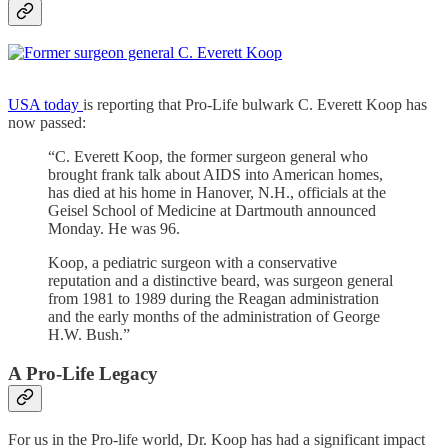
USA today
is reporting that Pro-Life bulwark C. Everett Koop has
now passed:
“C. Everett Koop, the former surgeon general who
brought frank talk about AIDS into American homes,
has died at his home in Hanover, N.H., officials at the
Geisel School of Medicine at Dartmouth announced
Monday. He was 96.
Koop, a pediatric surgeon with a conservative
reputation and a distinctive beard, was surgeon general
from 1981 to 1989 during the Reagan administration
and the early months of the administration of George
H.W. Bush.”
A Pro-Life Legacy
For us in the Pro-life world, Dr. Koop has had a significant impact