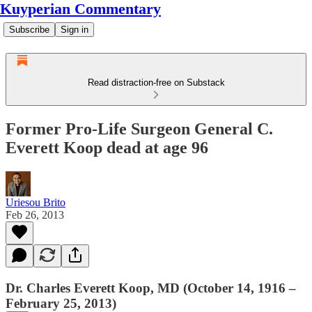
Kuyperian Commentary
Subscribe
Sign in
Read distraction-free on Substack
Former Pro-Life Surgeon General C.
Everett Koop dead at age 96
Uriesou Brito
Feb 26, 2013
Dr. Charles Everett Koop, MD (October 14, 1916 –
February 25, 2013)