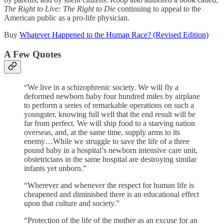
The Right to Live: The Right to Die
continuing to appeal to the
American public as a pro-life physician.
Buy
Whatever Happened to the Human Race? (Revised Edition)
A Few Quotes
“We live in a schizophrenic society. We will fly a
deformed newborn baby four hundred miles by airplane
to perform a series of remarkable operations on such a
youngster, knowing full well that the end result will be
far from perfect. We will ship food to a starving nation
overseas, and, at the same time, supply arms to its
enemy…While we struggle to save the life of a three
pound baby in a hospital’s newborn intensive care unit,
obstetricians in the same hospital are destroying similar
infants yet unborn.”
“Wherever and whenever the respect for human life is
cheapened and diminished there is an educational effect
upon that culture and society.”
“Protection of the life of the mother as an excuse for an