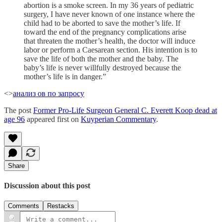
abortion is a smoke screen. In my 36 years of pediatric
surgery, I have never known of one instance where the
child had to be aborted to save the mother’s life. If
toward the end of the pregnancy complications arise
that threaten the mother’s health, the doctor will induce
labor or perform a Caesarean section. His intention is to
save the life of both the mother and the baby. The
baby’s life is never willfully destroyed because the
mother’s life is in danger.”
<>
анализ ов по запросу
The post
Former Pro-Life Surgeon General C. Everett Koop dead at
age 96
appeared first on
Kuyperian Commentary
.
Share
Discussion about this post
Comments
Restacks