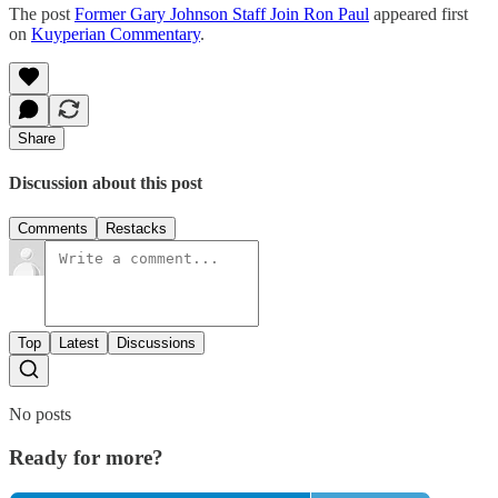
The post
Former Gary Johnson Staff Join Ron Paul
appeared first
on
Kuyperian Commentary
.
Share
Discussion about this post
Comments
Restacks
Top
Latest
Discussions
No posts
Ready for more?