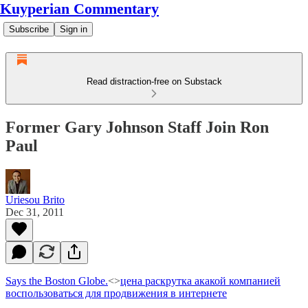
Kuyperian Commentary
Subscribe
Sign in
Read distraction-free on Substack
Former Gary Johnson Staff Join Ron
Paul
Uriesou Brito
Dec 31, 2011
Says the Boston Globe.
<>
цена раскрутка а
какой компанией
воспользоваться для продвижения в интернете