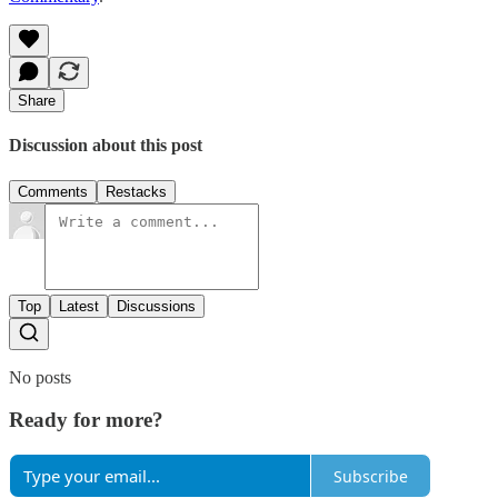
Share
Discussion about this post
Comments
Restacks
Top
Latest
Discussions
No posts
Ready for more?
Subscribe