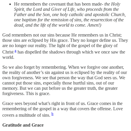
He remembers the covenant that has been made-
the Holy
Spirit, the Lord and Giver of Life, who proceeds from the
Father and the Son, one holy catholic and apostolic Church,
one baptism for the remission of sins, the resurrection of the
dead, and the life of the world to come. Amen!)
God remembers not our sins because He remembers us in Christ;
those sins are eclipsed by His grace. They no longer define us. They
are no longer our reality. The light of the gospel of the glory of
a
Christ
has dispelled the shadows through which we once saw the
world.
So we also forget by remembering. When we forgive one another,
the reality of another’s sin against us is eclipsed by the reality of our
own forgiveness. We see that person the way that God sees us. We
cannot put those sins, especially those hurtful sins, out of our
memory. But we can put before us the greater truth, the greater
forgiveness. This is grace.
Grace sees beyond what’s right in front of us. Grace comes in the
remembering of the gospel in a way that covers the offense. Love
b
covers a multitude of sins.
Gratitude and Grace