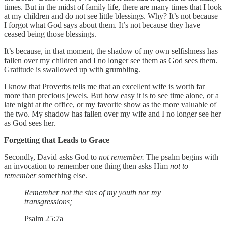
times. But in the midst of family life, there are many times that I look
at my children and do not see little blessings. Why? It’s not because
I forgot what God says about them. It’s not because they have
ceased being those blessings.
It’s because, in that moment, the shadow of my own selfishness has
fallen over my children and I no longer see them as God sees them.
Gratitude is swallowed up with grumbling.
I know that Proverbs tells me that an excellent wife is worth far
more than precious jewels. But how easy it is to see time alone, or a
late night at the office, or my favorite show as the more valuable of
the two. My shadow has fallen over my wife and I no longer see her
as God sees her.
Forgetting that Leads to Grace
Secondly, David asks God to
not remember.
The psalm begins with
an invocation to remember one thing then asks Him
not to
remember
something else.
Remember not the sins of my youth nor my
transgressions;
Psalm 25:7a