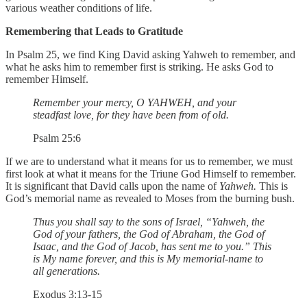
various weather conditions of life.
Remembering that Leads to Gratitude
In Psalm 25, we find King David asking Yahweh to remember, and
what he asks him to remember first is striking. He asks God to
remember Himself.
Remember your mercy, O YAHWEH, and your
steadfast love, for they have been from of old.
Psalm 25:6
If we are to understand what it means for us to remember, we must
first look at what it means for the Triune God Himself to remember.
It is significant that David calls upon the name of
Yahweh.
This is
God’s memorial name as revealed to Moses from the burning bush.
Thus you shall say to the sons of Israel, “Yahweh, the
God of your fathers, the God of Abraham, the God of
Isaac, and the God of Jacob, has sent me to you.” This
is My name forever, and this is My memorial-name to
all generations.
Exodus 3:13-15