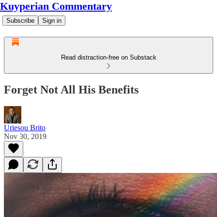
Kuyperian Commentary
Subscribe
Sign in
Read distraction-free on Substack
Forget Not All His Benefits
Uriesou Brito
Nov 30, 2019