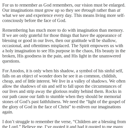
For us to remember as God remembers, our vision must be enlarged.
Our imaginations must grow up so they see
through
rather than
at
what we see and experience every day. This means living more self-
consciously before the face of God.
Remembering has much more to do with imagination than memory.
If we are only grateful for those things that have the appearance of
blessing or good in our lives, then our gratitude will be shallow,
occasional, and oftentimes misplaced. The Spirit empowers us with
a holy imagination to see His purpose in the chaos, His beauty in the
broken, His goodness in the pain, and His light in the unanswered
questions.
For Anodos, it is only when his shadow, a symbol of his sinful self,
falls on an object of wonder does he see it as common, childish,
cheap, and of little interest. We live in a valley of shadows. We often
allow the shadows of sin and self to fall upon the circumstances of
our lives and strip away the glorious reality behind them. Rocks in
our path cause our faith to stumble when they should be memorial
stones of God’s past faithfulness. We need the “light of the gospel of
the glory of God in the face of Christ” to enliven our imaginations
again.
I don’t struggle to remember the verse, “Children are a blessing from
the Lord.” Believe me, I’ve quoted it and had it quoted to me many