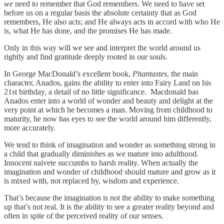
we
need to remember that God remembers. We need to have set
before us on a regular basis the absolute certainty that as God
remembers, He also acts; and He always acts in accord with who He
is, what He has done, and the promises He has made.
Only in this way will we see and interpret the world around us
rightly and find gratitude deeply rooted in our souls.
In George MacDonald’s excellent book,
Phantastes
, the main
character, Anados, gains the ability to enter into Fairy Land on his
21st birthday, a detail of no little significance. Macdonald has
Anados enter into a world of wonder and beauty and delight at the
very point at which he becomes a man. Moving from childhood to
maturity, he now has eyes to see the world around him differently,
more accurately.
We tend to think of imagination and wonder as something strong in
a child that gradually diminishes as we mature into adulthood.
Innocent naivete succumbs to harsh reality. When actually the
imagination and wonder of childhood should mature and grow as it
is mixed with, not replaced by, wisdom and experience.
That’s because the imagination is not the ability to make something
up that’s not real. It is the ability to see a greater reality beyond and
often in spite of the perceived reality of our senses.