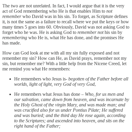
The two are not unrelated. In fact, I would argue that it is the very
act of God remembering who He is that enables Him to
not
remember
who David was in his sin. To forget, as Scripture defines
it, is not the same as a failure to recall where we put the keys or how
many times 5 goes into 60. Obviously, David was not asking God to
forget who he was. He is asking God to
remember not
his sin by
remembering
who He is, what He has done, and the promises He
has made.
How can God look at me with all my sin fully exposed and not
remember my sin? How can He, as David prays, remember not my
sin, but remember me? With a little help from the Nicene Creed, let
me remind you what He remembers:
He remembers who Jesus is-
begotten of the Father before all
worlds, light of light, very God of very God
,
He remembers what Jesus has done –
Who, for us men and
our salvation, came down from heaven, and was incarnate by
the Holy Ghost of the virgin Mary, and was made man; and
was crucified also for us under Pontius Pilate; He suffered
and was buried; and the third day He rose again, according
to the Scriptures; and ascended into heaven, and sits on the
right hand of the Father;