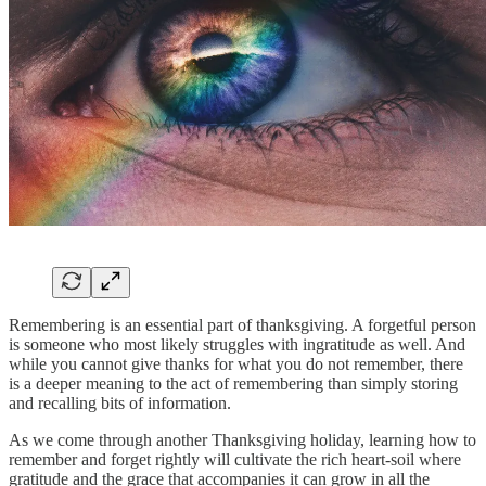
Remembering is an essential part of thanksgiving. A forgetful person
is someone who most likely struggles with ingratitude as well. And
while you cannot give thanks for what you do not remember, there
is a deeper meaning to the act of remembering than simply storing
and recalling bits of information.
As we come through another Thanksgiving holiday, learning how to
remember and forget rightly will cultivate the rich heart-soil where
gratitude and the grace that accompanies it can grow in all the