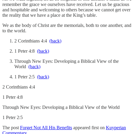
remember the grace we ourselves have received. Let us be gracious
and hospitable and welcoming to others because we cannot get over
the reality that we have a place at the King’s table.
We as the body of Christ are the memorials, both to one another, and
to the world.
2 Corinthians 4:4
(back)
1 Peter 4:8
(back)
Through New Eyes: Developing a Biblical View of the
World
(back)
1 Peter 2:5
(back)
2 Corinthians 4:4
1 Peter 4:8
Through New Eyes: Developing a Biblical View of the World
1 Peter 2:5
The post
Forget Not All His Benefits
appeared first on
Kuyperian
Commentary
.