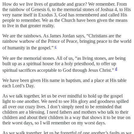
How do we live lives of gratitude and grace? We remember. From
the rainbow of Genesis 6, to the memorial stones of Joshua 4, to His
very name itself in Exodus 3, God has remembered and called His
people to remember. We as the Church have been given the means
to live in that greater reality.
We are the rainbows. As James Jordan says, “Christians are the
rainbow warbow of the Prince of Peace, bringing peace to the world
c
of humanity in the gospel.”
We are the memorial stones. All of us, “as living stones, are being
built up as a spiritual house for a holy priesthood, to offer up
d
spiritual sacrifices acceptable to God through Jesus Christ.”
We have been given His name in baptism, and a place at His table
each Lord’s Day.
As we talk together, let us be ever mindful to hold up the gospel
light to one another. We need to see His glory and goodness spilled
all over our crazy lives. I don’t simply need to be reminded that
children are a blessing. I need fathers and mothers who talk to their
children and about their children in a way that shows it to be true on
their worst days, so I will remember on my worst days.
As we walk together, let us be forgetful of one another’s faults as we