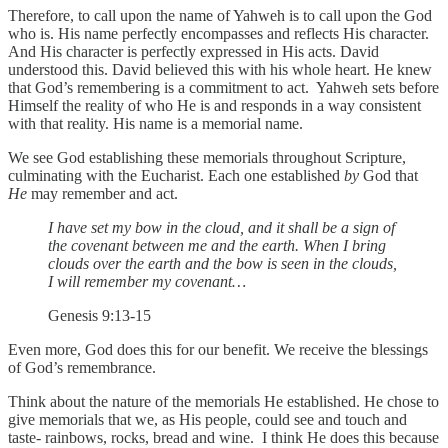
Therefore, to call upon the name of Yahweh is to call upon the God
who is. His name perfectly encompasses and reflects His character.
And His character is perfectly expressed in His acts. David
understood this. David believed this with his whole heart. He knew
that God’s remembering is a commitment to act. Yahweh sets before
Himself the reality of who He is and responds in a way consistent
with that reality. His name is a memorial name.
We see God establishing these memorials throughout Scripture,
culminating with the Eucharist. Each one established
by
God that
He
may remember and act.
I have set my bow in the cloud, and it shall be a sign of
the covenant between me and the earth. When I bring
clouds over the earth and the bow is seen in the clouds,
I will remember my covenant…
Genesis 9:13-15
Even more, God does this for our benefit. We receive the blessings
of God’s remembrance.
Think about the nature of the memorials He established. He chose to
give memorials that we, as His people, could see and touch and
taste- rainbows, rocks, bread and wine. I think He does this because