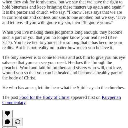
when they ask for forgiveness, but we say that we have the right to
hold bitterness and keep bringing these matters up again and again.”
It is the pastor and church who say, “I know Jesus says that we are
to confront sin and confess our sins to one another, but we say, ‘Live
and let live.’ If you will ignore my sin, then I’ll ignore yours.”
When you live making these judgments long enough, they become
such a part of you that you no longer know your real need (Rev
3.17). You have lied to yourself for so long that it has become your
reality. But it is not reality no matter how much you believe it.
The only answer is to come to Jesus and ask him to give you his eye
salve so that you can see your need. He does this through the
preached Word and faithful brothers and sisters who will, out love,
wound you so that you can be healed and become a healthy part of
the body of Christ.
He who has an ear, let him hear what the Spirit says to the churches.
The post
Food for the Body of Christ
appeared first on
Kuyperian
Commentary
.