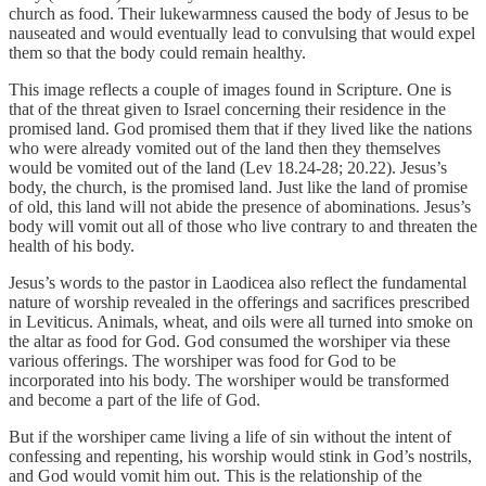
church as food. Their lukewarmness caused the body of Jesus to be
nauseated and would eventually lead to convulsing that would expel
them so that the body could remain healthy.
This image reflects a couple of images found in Scripture. One is
that of the threat given to Israel concerning their residence in the
promised land. God promised them that if they lived like the nations
who were already vomited out of the land then they themselves
would be vomited out of the land (Lev 18.24-28; 20.22). Jesus’s
body, the church, is the promised land. Just like the land of promise
of old, this land will not abide the presence of abominations. Jesus’s
body will vomit out all of those who live contrary to and threaten the
health of his body.
Jesus’s words to the pastor in Laodicea also reflect the fundamental
nature of worship revealed in the offerings and sacrifices prescribed
in Leviticus. Animals, wheat, and oils were all turned into smoke on
the altar as food for God. God consumed the worshiper via these
various offerings. The worshiper was food for God to be
incorporated into his body. The worshiper would be transformed
and become a part of the life of God.
But if the worshiper came living a life of sin without the intent of
confessing and repenting, his worship would stink in God’s nostrils,
and God would vomit him out. This is the relationship of the