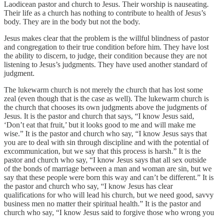
Laodicean pastor and church to Jesus. Their worship is nauseating.
Their life as a church has nothing to contribute to health of Jesus’s
body. They are in the body but not the body.
Jesus makes clear that the problem is the willful blindness of pastor
and congregation to their true condition before him. They have lost
the ability to discern, to judge, their condition because they are not
listening to Jesus’s judgments. They have used another standard of
judgment.
The lukewarm church is not merely the church that has lost some
zeal (even though that is the case as well). The lukewarm church is
the church that chooses its own judgments above the judgments of
Jesus. It is the pastor and church that says, “I know Jesus said,
‘Don’t eat that fruit,’ but it looks good to me and will make me
wise.” It is the pastor and church who say, “I know Jesus says that
you are to deal with sin through discipline and with the potential of
excommunication, but we say that this process is harsh.” It is the
pastor and church who say, “I know Jesus says that all sex outside
of the bonds of marriage between a man and woman are sin, but we
say that these people were born this way and can’t be different.” It is
the pastor and church who say, “I know Jesus has clear
qualifications for who will lead his church, but we need good, savvy
business men no matter their spiritual health.” It is the pastor and
church who say, “I know Jesus said to forgive those who wrong you