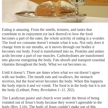
Eating is amazing. From the smells, textures, and tastes that
contribute to its enjoyment (or lack thereof) to how the food
becomes a part of the eater, the whole activity of eating is a wonder.
The food we consume doesn’t remain what it was. Not only does it
change form in our mouths, as it moves through our bodies it
becomes our body. Food is transformed into us. Proteins and amino
acids become a part of our muscles. Carbohydrates are transformed
into glucose energizing the body. Fats absorb and transport essential
vitamins throughout the body. What we eat becomes us.
Until it doesn’t. There are times when what we eat doesn’t agree
with our bodies. The mouth eats and swallows, the stomach
receives, but the food never becomes the body. When this happens
the body rejects it and we vomit. The food is in the body but it is not
the body (Leithart, Peter,
Revelation 1–11
, 202).
The Laodicean pastor and church were under the threat of being
vomited out of Jesus’s body because they weren’t agreeable to the
body (Rev 3.16). The body of Jesus couldn’t make use of this