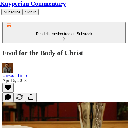
Kuyperian Commentary
Subscribe
Sign in
Read distraction-free on Substack
Food for the Body of Christ
Uriesou Brito
Apr 16, 2018