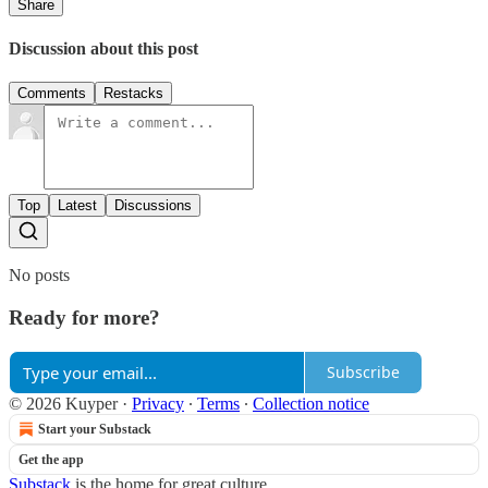
Share
Discussion about this post
Comments
Restacks
Top
Latest
Discussions
No posts
Ready for more?
Subscribe
© 2026 Kuyper
·
Privacy
∙
Terms
∙
Collection notice
Start your Substack
Get the app
Substack
is the home for great culture