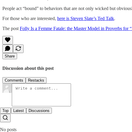
People act “bound” to behaviors that are not only wicked but obviously
For those who are interested,
here is Steven Slate’s Ted Talk
.
The post
Folly Is a Femme Fatale: the Master Model in Proverbs for 
Share
Discussion about this post
Comments
Restacks
Top
Latest
Discussions
No posts