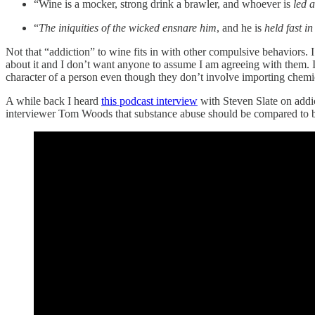
“Wine is a mocker, strong drink a brawler, and whoever is
led a
“
The iniquities of the wicked ensnare him
, and he is
held fast in
Not that “addiction” to wine fits in with other compulsive behaviors. 
about it and I don’t want anyone to assume I am agreeing with them. I
character of a person even though they don’t involve importing chemic
A while back I heard
this podcast interview
with Steven Slate on addict
interviewer Tom Woods that substance abuse should be compared to bei