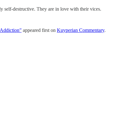
 self-destructive. They are in love with their vices.
“Addiction”
appeared first on
Kuyperian Commentary
.