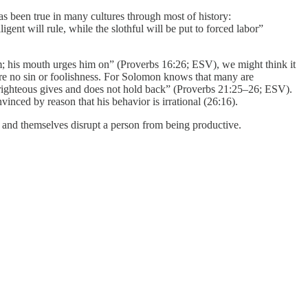
as been true in many cultures through most of history:
gent will rule, while the slothful will be put to forced labor”
him; his mouth urges him on” (Proverbs 16:26; ESV), we might think it
 were no sin or foolishness. For Solomon knows that many are
he righteous gives and does not hold back” (Proverbs 21:25–26; ESV).
vinced by reason that his behavior is irrational (26:16).
k and themselves disrupt a person from being productive.