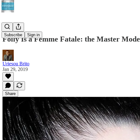
Subscribe
Sign in
Folly Is a Femme Fatale: the Master Mode
Uriesou Brito
Jan 29, 2019
Share