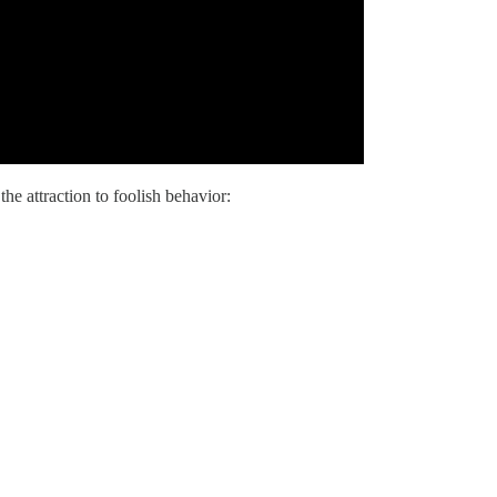
he attraction to foolish behavior: