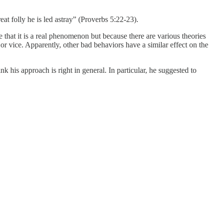
reat folly he is led astray” (Proverbs 5:22-23).
 that it is a real phenomenon but because there are various theories
r vice. Apparently, other bad behaviors have a similar effect on the
k his approach is right in general. In particular, he suggested to