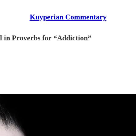
Kuyperian Commentary
l in Proverbs for “Addiction”