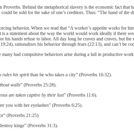
n Proverbs. Behind the metaphorical slavery is the economic fact that h
ould be sold for the sake of one’s creditors. Thus: “The hand of the dili
reinforcing behavior. When we read that “A worker’s appetite works for 
. It is a statement about the way the world would work ideally if there
for his hands refuse to labor. All day long he craves and craves, but t
9:24), rationalizes his behavior through fears (22:13), and can’t be con
nce many bad compulsive behaviors arise during a lull in productive wor
ho
rules his spirit
than he who takes a city” (Proverbs 16:32).
ithout walls
” (Proverbs 25:28).
erous are
taken captive by their lust
” (Proverbs 11:6).
ure
you with her eyelashes” (Proverbs 6:25).
or” (Proverbs 21:25).
destroy kings” (Proverbs 31:3).