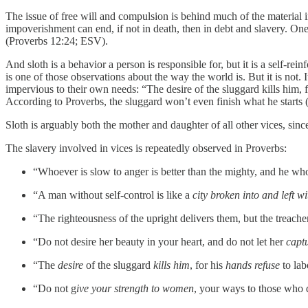
The issue of free will and compulsion is behind much of the material i
impoverishment can end, if not in death, then in debt and slavery. One c
(Proverbs 12:24; ESV).
And sloth is a behavior a person is responsible for, but it is a self-
is one of those observations about the way the world is. But it is not
impervious to their own needs: “The desire of the sluggard kills him, 
According to Proverbs, the sluggard won’t even finish what he starts (1
Sloth is arguably both the mother and daughter of all other vices, si
The slavery involved in vices is repeatedly observed in Proverbs:
“Whoever is slow to anger is better than the mighty, and he w
“A man without self-control is like a
city broken into and left w
“The righteousness of the upright delivers them, but the treach
“Do not desire her beauty in your heart, and do not let her
capt
“The
desire
of the sluggard
kills him
, for his
hands refuse
to lab
“Do not g
ive your strength to women
, your ways to those who 