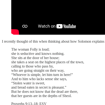
I recently thought of this when thinking about how Solomon explains t
The woman Folly is loud;
she is seductive and knows nothing.
She sits at the door of her house;
she takes a seat on the highest places of the town,
calling to those who pass by,
who are going straight on their way,
“Whoever is simple, let him turn in here!”
And to him who lacks sense she says,
“Stolen water is sweet,
and bread eaten in secret is pleasant.”
But he does not know that the dead are there,
that her guests are in the depths of Sheol.
Proverbs 9:13–18; ESV