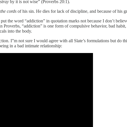
stray
by it is not wise” (Proverbs 20:1).
 the cords
of his sin. He dies for lack of discipline, and because of his g
I put the word “addiction” in quotation marks not because I don’t believe
n Proverbs, “addiction” is one form of compulsive behavior, bad habit, o
als into the body.
ion. I”m not sure I would agree with all Slate’s formulations but do thin
ng in a bad intimate relationship: