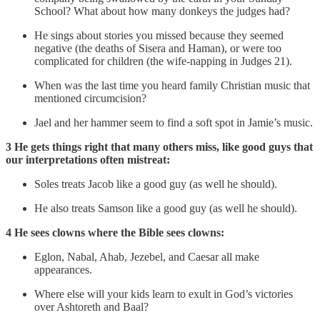
School? What about how many donkeys the judges had?
He sings about stories you missed because they seemed
negative (the deaths of Sisera and Haman), or were too
complicated for children (the wife-napping in Judges 21).
When was the last time you heard family Christian music that
mentioned circumcision?
Jael and her hammer seem to find a soft spot in Jamie’s music.
3 He gets things right that many others miss, like good guys that
our interpretations often mistreat:
Soles treats Jacob like a good guy (as well he should).
He also treats Samson like a good guy (as well he should).
4 He sees clowns where the Bible sees clowns:
Eglon, Nabal, Ahab, Jezebel, and Caesar all make
appearances.
Where else will your kids learn to exult in God’s victories
over Ashtoreth and Baal?