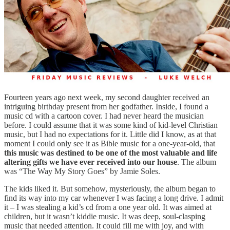
Fourteen years ago next week, my second daughter received an
intriguing birthday present from her godfather. Inside, I found a
music cd with a cartoon cover. I had never heard the musician
before. I could assume that it was some kind of kid-level Christian
music, but I had no expectations for it. Little did I know, as at that
moment I could only see it as Bible music for a one-year-old, that
this music was destined to be one of the most valuable and life
altering gifts we have ever received into our house
. The album
was “The Way My Story Goes” by Jamie Soles.
The kids liked it. But somehow, mysteriously, the album began to
find its way into my car whenever I was facing a long drive. I admit
it – I was stealing a kid’s cd from a one year old. It was aimed at
children, but it wasn’t kiddie music. It was deep, soul-clasping
music that needed attention. It could fill me with joy, and with