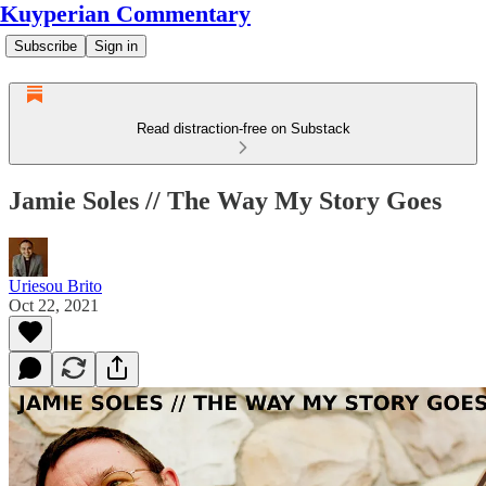
Kuyperian Commentary
Subscribe
Sign in
Read distraction-free on Substack
Jamie Soles // The Way My Story Goes
Uriesou Brito
Oct 22, 2021