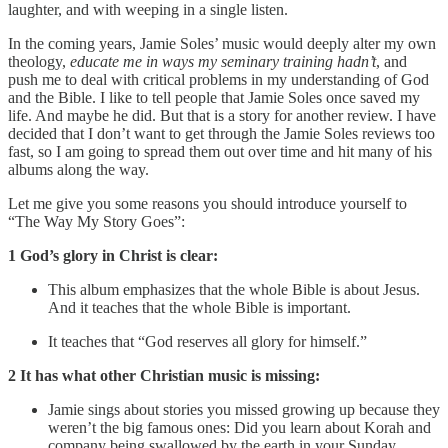
laughter, and with weeping in a single listen.
In the coming years, Jamie Soles’ music would deeply alter my own
theology,
educate me in ways my seminary training hadn’t
, and
push me to deal with critical problems in my understanding of God
and the Bible. I like to tell people that Jamie Soles once saved my
life. And maybe he did. But that is a story for another review. I have
decided that I don’t want to get through the Jamie Soles reviews too
fast, so I am going to spread them out over time and hit many of his
albums along the way.
Let me give you some reasons you should introduce yourself to
“The Way My Story Goes”:
1 God’s glory in Christ is clear:
This album emphasizes that the whole Bible is about Jesus.
And it teaches that the whole Bible is important.
It teaches that “God reserves all glory for himself.”
2 It has what other Christian music is missing:
Jamie sings about stories you missed growing up because they
weren’t the big famous ones: Did you learn about Korah and
company being swallowed by the earth in your Sunday