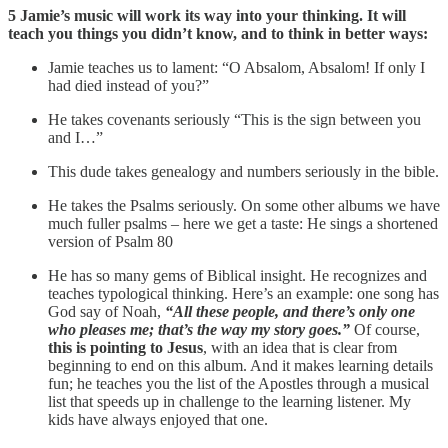
5 Jamie’s music will work its way into your thinking. It will
teach you things you didn’t know, and to think in better ways:
Jamie teaches us to lament: “O Absalom, Absalom! If only I
had died instead of you?”
He takes covenants seriously “This is the sign between you
and I…”
This dude takes genealogy and numbers seriously in the bible.
He takes the Psalms seriously. On some other albums we have
much fuller psalms – here we get a taste: He sings a shortened
version of Psalm 80
He has so many gems of Biblical insight. He recognizes and
teaches typological thinking. Here’s an example: one song has
God say of Noah,
“All these people, and there’s only one
who pleases me; that’s the way my story goes.”
Of course,
this is pointing to Jesus
, with an idea that is clear from
beginning to end on this album. And it makes learning details
fun; he teaches you the list of the Apostles through a musical
list that speeds up in challenge to the learning listener. My
kids have always enjoyed that one.