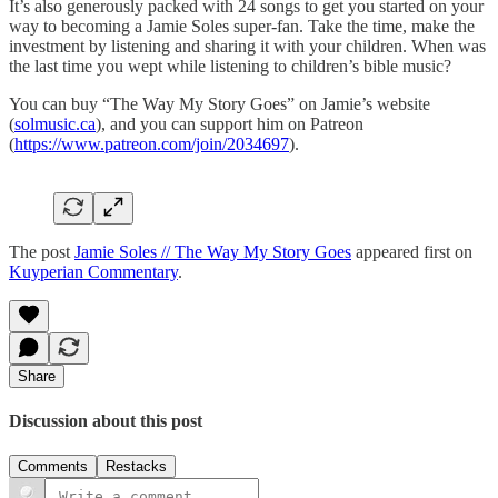
It’s also generously packed with 24 songs to get you started on your
way to becoming a Jamie Soles super-fan. Take the time, make the
investment by listening and sharing it with your children. When was
the last time you wept while listening to children’s bible music?
You can buy “The Way My Story Goes” on Jamie’s website
(
solmusic.ca
), and you can support him on Patreon
(
https://www.patreon.com/join/2034697
).
The post
Jamie Soles // The Way My Story Goes
appeared first on
Kuyperian Commentary
.
Share
Discussion about this post
Comments
Restacks