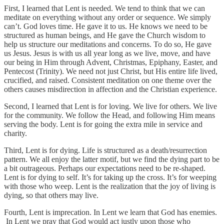
First, I learned that Lent is needed. We tend to think that we can
meditate on everything without any order or sequence. We simply
can’t. God loves time. He gave it to us. He knows we need to be
structured as human beings, and He gave the Church wisdom to
help us structure our meditations and concerns. To do so, He gave
us Jesus. Jesus is with us all year long as we live, move, and have
our being in Him through Advent, Christmas, Epiphany, Easter, and
Pentecost (Trinity). We need not just Christ, but His entire life lived,
crucified, and raised. Consistent meditation on one theme over the
others causes misdirection in affection and the Christian experience.
Second, I learned that Lent is for loving. We live for others. We live
for the community. We follow the Head, and following Him means
serving the body. Lent is for going the extra mile in service and
charity.
Third, Lent is for dying. Life is structured as a death/resurrection
pattern. We all enjoy the latter motif, but we find the dying part to be
a bit outrageous. Perhaps our expectations need to be re-shaped.
Lent is for dying to self. It’s for taking up the cross. It’s for weeping
with those who weep. Lent is the realization that the joy of living is
dying, so that others may live.
Fourth, Lent is imprecation. In Lent we learn that God has enemies.
In Lent we pray that God would act justly upon those who