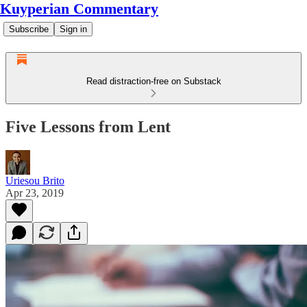
Kuyperian Commentary
Subscribe
Sign in
Read distraction-free on Substack
Five Lessons from Lent
Uriesou Brito
Apr 23, 2019