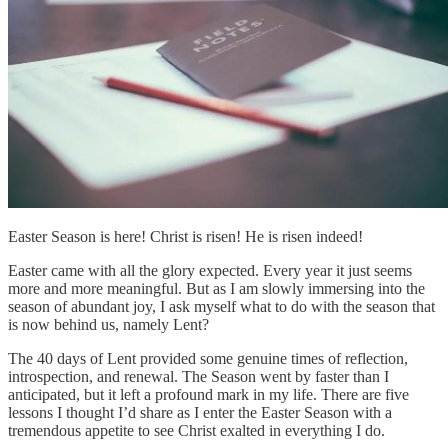
Easter Season is here! Christ is risen! He is risen indeed!
Easter came with all the glory expected. Every year it just seems
more and more meaningful. But as I am slowly immersing into the
season of abundant joy, I ask myself what to do with the season that
is now behind us, namely Lent?
The 40 days of Lent provided some genuine times of reflection,
introspection, and renewal. The Season went by faster than I
anticipated, but it left a profound mark in my life. There are five
lessons I thought I’d share as I enter the Easter Season with a
tremendous appetite to see Christ exalted in everything I do.