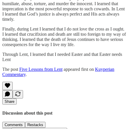
humiliate, abuse, torture, and murder the innocent. I learned that
imprecation is the most powerful response to such cowards. In Lent
I learned that God’s justice is always perfect and His acts always
timely.
Finally, during Lent I learned that I do not love the cross as I ought.
I learned that crucifixion and death are still too foreign to my way of
thinking. I learned that the death of Jesus continues to have serious
consequences for the way I live my life.
Through Lent, I learned that I needed Easter and that Easter needs
Lent
The post
Five Lessons from Lent
appeared first on
Kuyperian
Commentary
.
Share
Discussion about this post
Comments
Restacks