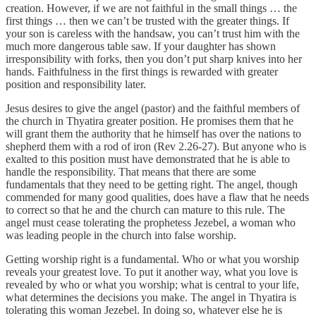
creation. However, if we are not faithful in the small things … the
first things … then we can’t be trusted with the greater things. If
your son is careless with the handsaw, you can’t trust him with the
much more dangerous table saw. If your daughter has shown
irresponsibility with forks, then you don’t put sharp knives into her
hands. Faithfulness in the first things is rewarded with greater
position and responsibility later.
Jesus desires to give the angel (pastor) and the faithful members of
the church in Thyatira greater position. He promises them that he
will grant them the authority that he himself has over the nations to
shepherd them with a rod of iron (Rev 2.26-27). But anyone who is
exalted to this position must have demonstrated that he is able to
handle the responsibility. That means that there are some
fundamentals that they need to be getting right. The angel, though
commended for many good qualities, does have a flaw that he needs
to correct so that he and the church can mature to this rule. The
angel must cease tolerating the prophetess Jezebel, a woman who
was leading people in the church into false worship.
Getting worship right is a fundamental. Who or what you worship
reveals your greatest love. To put it another way, what you love is
revealed by who or what you worship; what is central to your life,
what determines the decisions you make. The angel in Thyatira is
tolerating this woman Jezebel. In doing so, whatever else he is