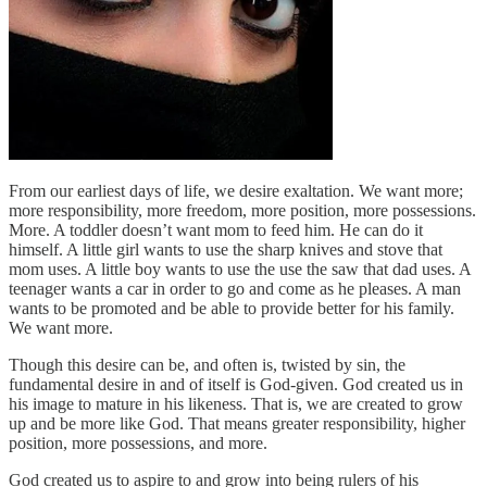
From our earliest days of life, we desire exaltation. We want more;
more responsibility, more freedom, more position, more possessions.
More. A toddler doesn’t want mom to feed him. He can do it
himself. A little girl wants to use the sharp knives and stove that
mom uses. A little boy wants to use the use the saw that dad uses. A
teenager wants a car in order to go and come as he pleases. A man
wants to be promoted and be able to provide better for his family.
We want more.
Though this desire can be, and often is, twisted by sin, the
fundamental desire in and of itself is God-given. God created us in
his image to mature in his likeness. That is, we are created to grow
up and be more like God. That means greater responsibility, higher
position, more possessions, and more.
God created us to aspire to and grow into being rulers of his