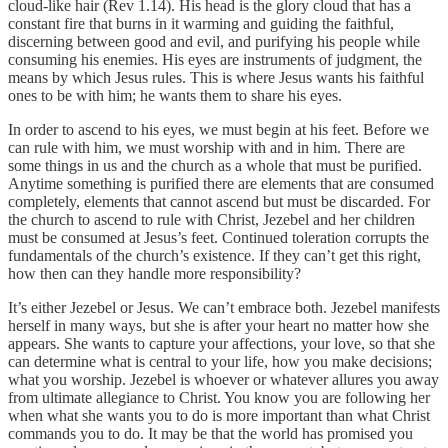
cloud-like hair (Rev 1.14). His head is the glory cloud that has a
constant fire that burns in it warming and guiding the faithful,
discerning between good and evil, and purifying his people while
consuming his enemies. His eyes are instruments of judgment, the
means by which Jesus rules. This is where Jesus wants his faithful
ones to be with him; he wants them to share his eyes.
In order to ascend to his eyes, we must begin at his feet. Before we
can rule with him, we must worship with and in him. There are
some things in us and the church as a whole that must be purified.
Anytime something is purified there are elements that are consumed
completely, elements that cannot ascend but must be discarded. For
the church to ascend to rule with Christ, Jezebel and her children
must be consumed at Jesus’s feet. Continued toleration corrupts the
fundamentals of the church’s existence. If they can’t get this right,
how then can they handle more responsibility?
It’s either Jezebel or Jesus. We can’t embrace both. Jezebel manifests
herself in many ways, but she is after your heart no matter how she
appears. She wants to capture your affections, your love, so that she
can determine what is central to your life, how you make decisions;
what you worship. Jezebel is whoever or whatever allures you away
from ultimate allegiance to Christ. You know you are following her
when what she wants you to do is more important than what Christ
commands you to do. It may be that the world has promised you