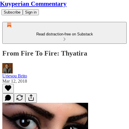
Kuyperian Commentary
Subscribe
Sign in
Read distraction-free on Substack
From Fire To Fire: Thyatira
Uriesou Brito
Mar 12, 2018