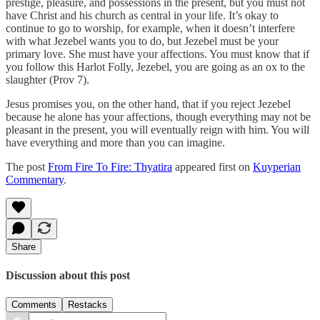
prestige, pleasure, and possessions in the present, but you must not
have Christ and his church as central in your life. It’s okay to
continue to go to worship, for example, when it doesn’t interfere
with what Jezebel wants you to do, but Jezebel must be your
primary love. She must have your affections. You must know that if
you follow this Harlot Folly, Jezebel, you are going as an ox to the
slaughter (Prov 7).
Jesus promises you, on the other hand, that if you reject Jezebel
because he alone has your affections, though everything may not be
pleasant in the present, you will eventually reign with him. You will
have everything and more than you can imagine.
The post
From Fire To Fire: Thyatira
appeared first on
Kuyperian
Commentary
.
Share
Discussion about this post
Comments
Restacks