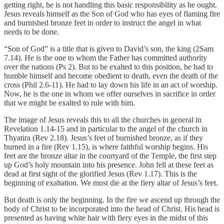
getting right, he is not handling this basic responsibility as he ought.
Jesus reveals himself as the Son of God who has eyes of flaming fire
and burnished bronze feet in order to instruct the angel in what
needs to be done.
“Son of God” is a title that is given to David’s son, the king (2Sam
7.14). He is the one to whom the Father has committed authority
over the nations (Ps 2). But to be exalted to this position, he had to
humble himself and become obedient to death, even the death of the
cross (Phil 2.6-11). He had to lay down his life in an act of worship.
Now, he is the one in whom we offer ourselves in sacrifice in order
that we might be exalted to rule with him.
The image of Jesus reveals this to all the churches in general in
Revelation 1.14-15 and in particular to the angel of the church in
Thyatira (Rev 2.18). Jesus’s feet of burnished bronze, as if they
burned in a fire (Rev 1.15), is where faithful worship begins. His
feet are the bronze altar in the courtyard of the Temple, the first step
up God’s holy mountain into his presence. John fell at these feet as
dead at first sight of the glorified Jesus (Rev 1.17). This is the
beginning of exaltation. We must die at the fiery altar of Jesus’s feet.
But death is only the beginning. In the fire we ascend up through the
body of Christ to be incorporated into the head of Christ. His head is
presented as having white hair with fiery eyes in the midst of this