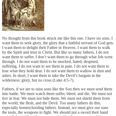
No thought from this book struck me like this one. I have six sons. I
want them to seek glory, the glory that a faithful servant of God gets.
I want them to delight their Father in Heaven. I want them to walk
by the Spirit and trust in Christ. But like so many fathers, I do not
want them to suffer. I don’t want them to go through what Job went
through. I do not want them to be mocked, hated, despised,
suffering. I do not want to see them in pain. I do not want them to
lose what they hold dear. I do not want them to wallow in dust and
ashes. In short, I want them to take the Devil’s bargain in the
wilderness: glory, but no cross (Luke 4:5-7).
Fathers, if we are to raise sons like the Son then we must send them
into battle. We must watch them suffer, bleed, and die. We must not
live in fear. We must not hide them. We must not shield them from
the world, the flesh, and the Devil. Too many fathers do this,
especially homeschooling fathers. Instead, we must give our sons
the tools, the weapons to fight. We should put a sword their hand