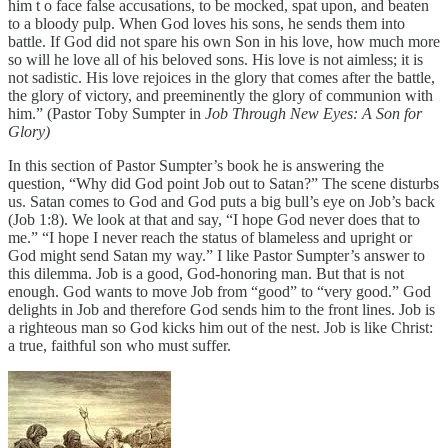
him t o face false accusations, to be mocked, spat upon, and beaten
to a bloody pulp. When God loves his sons, he sends them into
battle. If God did not spare his own Son in his love, how much more
so will he love all of his beloved sons. His love is not aimless; it is
not sadistic. His love rejoices in the glory that comes after the battle,
the glory of victory, and preeminently the glory of communion with
him.” (Pastor Toby Sumpter in
Job Through New Eyes: A Son for
Glory)
In this section of Pastor Sumpter’s book he is answering the
question, “Why did God point Job out to Satan?” The scene disturbs
us. Satan comes to God and God puts a big bull’s eye on Job’s back
(Job 1:8). We look at that and say, “I hope God never does that to
me.” “I hope I never reach the status of blameless and upright or
God might send Satan my way.” I like Pastor Sumpter’s answer to
this dilemma. Job is a good, God-honoring man. But that is not
enough. God wants to move Job from “good” to “very good.” God
delights in Job and therefore God sends him to the front lines. Job is
a righteous man so God kicks him out of the nest. Job is like Christ:
a true, faithful son who must suffer.