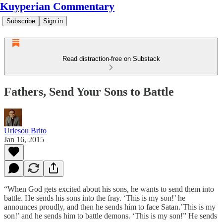
Kuyperian Commentary
Subscribe
Sign in
Read distraction-free on Substack
Fathers, Send Your Sons to Battle
Uriesou Brito
Jan 16, 2015
“When God gets excited about his sons, he wants to send them into
battle. He sends his sons into the fray. ‘This is my son!’ he
announces proudly, and then he sends him to face Satan.’This is my
son!’ and he sends him to battle demons. ‘This is my son!” He sends