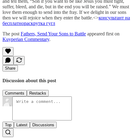
and tell them, “Son if you want to be like Jesus you must fight,
suffer, bleed, and die, but in the end you will be raised.” We must
love them enough to send into the fray. If we delight in our sons
then we will rejoice when they enter the battle.<>
консультант на
бесплатно
раскрутка гугл
The post
Fathers, Send Your Sons to Battle
appeared first on
Kuyperian Commentary
.
Share
Discussion about this post
Comments
Restacks
Top
Latest
Discussions