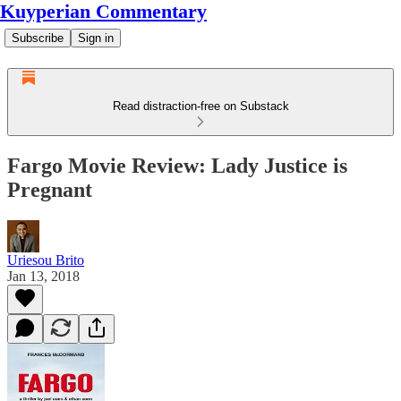
Kuyperian Commentary
Subscribe
Sign in
Read distraction-free on Substack
Fargo Movie Review: Lady Justice is
Pregnant
Uriesou Brito
Jan 13, 2018