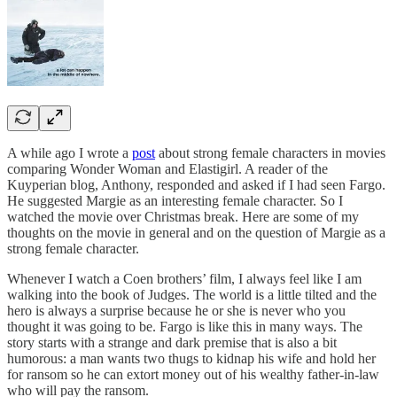
A while ago I wrote a
post
about strong female characters in movies
comparing Wonder Woman and Elastigirl. A reader of the
Kuyperian blog, Anthony, responded and asked if I had seen Fargo.
He suggested Margie as an interesting female character. So I
watched the movie over Christmas break. Here are some of my
thoughts on the movie in general and on the question of Margie as a
strong female character.
Whenever I watch a Coen brothers’ film, I always feel like I am
walking into the book of Judges. The world is a little tilted and the
hero is always a surprise because he or she is never who you
thought it was going to be. Fargo is like this in many ways. The
story starts with a strange and dark premise that is also a bit
humorous: a man wants two thugs to kidnap his wife and hold her
for ransom so he can extort money out of his wealthy father-in-law
who will pay the ransom.