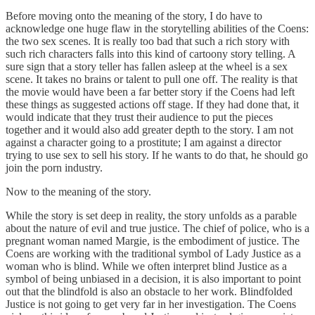
Before moving onto the meaning of the story, I do have to
acknowledge one huge flaw in the storytelling abilities of the Coens:
the two sex scenes. It is really too bad that such a rich story with
such rich characters falls into this kind of cartoony story telling. A
sure sign that a story teller has fallen asleep at the wheel is a sex
scene. It takes no brains or talent to pull one off. The reality is that
the movie would have been a far better story if the Coens had left
these things as suggested actions off stage. If they had done that, it
would indicate that they trust their audience to put the pieces
together and it would also add greater depth to the story. I am not
against a character going to a prostitute; I am against a director
trying to use sex to sell his story. If he wants to do that, he should go
join the porn industry.
Now to the meaning of the story.
While the story is set deep in reality, the story unfolds as a parable
about the nature of evil and true justice. The chief of police, who is a
pregnant woman named Margie, is the embodiment of justice. The
Coens are working with the traditional symbol of Lady Justice as a
woman who is blind. While we often interpret blind Justice as a
symbol of being unbiased in a decision, it is also important to point
out that the blindfold is also an obstacle to her work. Blindfolded
Justice is not going to get very far in her investigation. The Coens