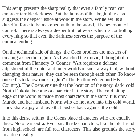
This setup presents the sharp reality that even a family man can
embrace terrible darkness. But the humor of this beginning also
suggests the deeper justice at work in the story. While evil is a
dreadful force to be reckoned with in the world, it is never out of
control. There is always a deeper truth at work which is controlling
everything so that even the darkness serves the purpose of the
comical ending.
On the technical side of things, the Coen brothers are masters of
creating a specific region. As I watched the movie, I thought of a
comment from Flannery O’Conner: “Art requires a delicate
adjustment of the outer and inner worlds in such a way that, without
changing their nature, they can be seen through each other. To know
oneself is to know one’s region” (The Fiction Writer and His
Country). The Coens ensure that the location of the story, dark, cold
North Dakota, becomes a character in the story. The cold biting
edge of the world is inside most characters in the story. It is only
Margie and her husband Norm who do not give into this cold world.
They share a joy and love that pushes back against the cold.
Into this dense setting, the Coens place characters who are equally
thick. No one is extra. Even small side characters, like the old friend
from high school, are full real characters. This also grounds the story
in a deep reality.