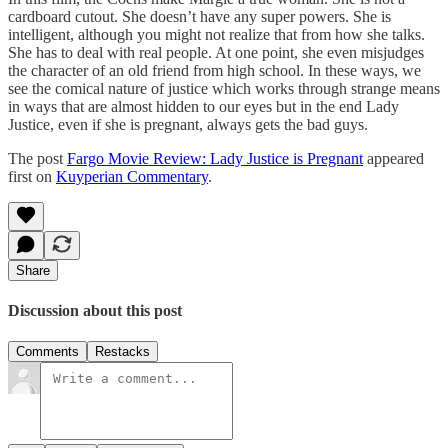
cardboard cutout. She doesn’t have any super powers. She is
intelligent, although you might not realize that from how she talks.
She has to deal with real people. At one point, she even misjudges
the character of an old friend from high school. In these ways, we
see the comical nature of justice which works through strange means
in ways that are almost hidden to our eyes but in the end Lady
Justice, even if she is pregnant, always gets the bad guys.
The post
Fargo Movie Review: Lady Justice is Pregnant
appeared
first on
Kuyperian Commentary
.
Share
Discussion about this post
Comments
Restacks