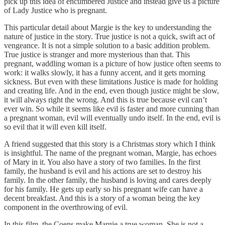
pick up this idea of encumbered Justice and instead give us a picture
of Lady Justice who is pregnant.
This particular detail about Margie is the key to understanding the
nature of justice in the story. True justice is not a quick, swift act of
vengeance. It is not a simple solution to a basic addition problem.
True justice is stranger and more mysterious than that. This
pregnant, waddling woman is a picture of how justice often seems to
work: it walks slowly, it has a funny accent, and it gets morning
sickness. But even with these limitations Justice is made for holding
and creating life. And in the end, even though justice might be slow,
it will always right the wrong. And this is true because evil can’t
ever win. So while it seems like evil is faster and more cunning than
a pregnant woman, evil will eventually undo itself. In the end, evil is
so evil that it will even kill itself.
A friend suggested that this story is a Christmas story which I think
is insightful. The name of the pregnant woman, Margie, has echoes
of Mary in it. You also have a story of two families. In the first
family, the husband is evil and his actions are set to destroy his
family. In the other family, the husband is loving and cares deeply
for his family. He gets up early so his pregnant wife can have a
decent breakfast. And this is a story of a woman being the key
component in the overthrowing of evil.
In this film, the Coens make Margie a true woman. She is not a