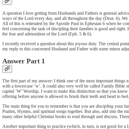
A question I love getting from Husbands and Fathers is general advic
ways of the Lord every day, and all throughout the day (Deut. 6). We ar
All of this is reiterated by the Apostle Paul in Ephesian 6 when he c
feel concerning the task of discipling their families is good and right
the fear and admonition of the Lord (Eph. 5 & 6).
I recently received a question about this joyous duty. The central po
my reply to this concerned Husband and Father with some minor adju
Answer Part 1
The first part of my answer: I think one of the most important things 
with a lowercase ‘w’. It could also very well be called Family Bible st
capital ‘W’ Worship. I want to make this distinction so that you know t
offering before anyone is allowed to brush their teeth and head to bed
The main thing for you to remember is that you are
discipling
your fam
Psalms, Hymns, and spiritual songs together. But also, add into the 
many other helpful Christian books to read through and discuss. Ther
Another important thing to practice (which, in turn, is not good for a