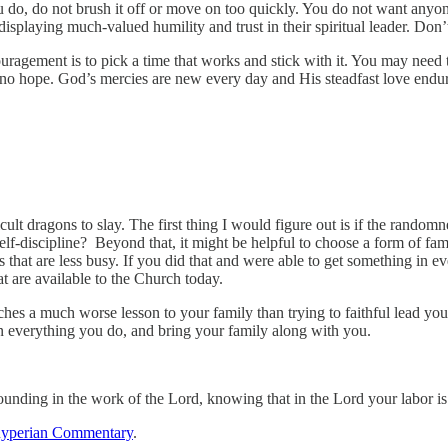
do, do not brush it off or move on too quickly. You do not want anyone 
isplaying much-valued humility and trust in their spiritual leader. Don’t
agement is to pick a time that works and stick with it. You may need to
 no hope. God’s mercies are new every day and His steadfast love endur
ult dragons to slay. The first thing I would figure out is if the rando
f-discipline? Beyond that, it might be helpful to choose a form of fam
xts that are less busy. If you did that and were able to get something in
t are available to the Church today.
ches a much worse lesson to your family than trying to faithful lead your
t in everything you do, and bring your family along with you.
unding in the work of the Lord, knowing that in the Lord your labor is
yperian Commentary
.