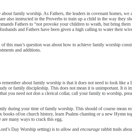
e about family worship. As Fathers, the leaders in covenant homes, we
e also instructed in the Proverbs to train up a child in the way they sh
ommands Fathers to “not provoke your children to wrath, but bring them
. Husbands and Fathers have been given a high calling to water their wiv
int of this man’s question was about how to achieve family worship con
stments and additions.
to remember about family worship is that it does not need to look like 
udy or family discipleship. This does not mean it is unimportant. It
is
im
hat you need not don a clerical collar, call your family to worship, prea
.
ily during your time of family worship. This should of course mean re
mix books of/on church history, learn Psalms chanting or a new Hymn to
e are many ways to crack this egg.
 Lord’s Day Worship setting) is to
allow
and
encourage
rabbit trails abou