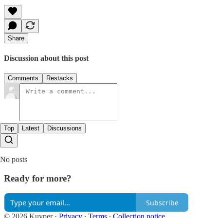
Share
Discussion about this post
Comments
Restacks
Top
Latest
Discussions
No posts
Ready for more?
Subscribe
© 2026 Kuyper
·
Privacy
∙
Terms
∙
Collection notice