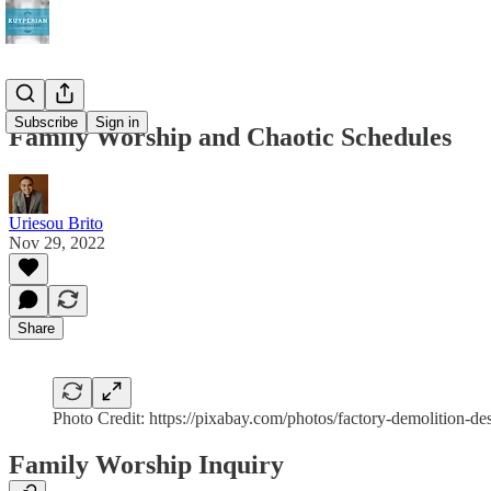
Subscribe
Sign in
Family Worship and Chaotic Schedules
Uriesou Brito
Nov 29, 2022
Share
Photo Credit: https://pixabay.com/photos/factory-demolition-de
Family Worship Inquiry