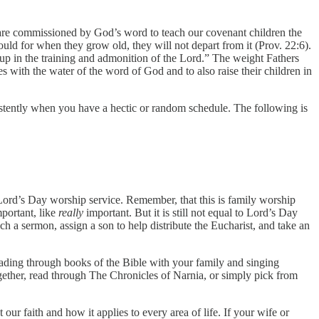
 are commissioned by God’s word to teach our covenant children the
ould for when they grow old, they will not depart from it (Prov. 22:6).
 up in the training and admonition of the Lord.” The weight Fathers
es with the water of the word of God and to also raise their children in
sistently when you have a hectic or random schedule. The following is
a Lord’s Day worship service. Remember, that this is family worship
portant, like
really
important. But it is still not equal to Lord’s Day
ch a sermon, assign a son to help distribute the Eucharist, and take an
ading through books of the Bible with your family and singing
gether, read through The Chronicles of Narnia, or simply pick from
t our faith and how it applies to every area of life. If your wife or