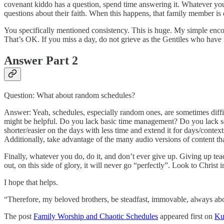
covenant kiddo has a question, spend time answering it. Whatever you 
questions about their faith. When this happens, that family member is d
You specifically mentioned consistency. This is huge. My simple encour
That’s OK. If you miss a day, do not grieve as the Gentiles who have
Answer Part 2
Question: What about random schedules?
Answer: Yeah, schedules, especially random ones, are sometimes diffic
might be helpful. Do you lack basic time management? Do you lack sel
shorter/easier on the days with less time and extend it for days/conte
Additionally, take advantage of the many audio versions of content tha
Finally, whatever you do, do it, and don’t ever give up. Giving up tea
out, on this side of glory, it will never go “perfectly”. Look to Chris
I hope that helps.
“Therefore, my beloved brothers, be steadfast, immovable, always abo
The post
Family Worship and Chaotic Schedules
appeared first on
Ku