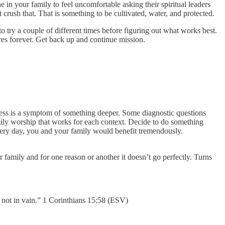
in your family to feel uncomfortable asking their spiritual leaders
 crush that. That is something to be cultivated, water, and protected.
 try a couple of different times before figuring out what works best.
es forever. Get back up and continue mission.
mness is a symptom of something deeper. Some diagnostic questions
ily worship that works for each context. Decide to do something
 every day, you and your family would benefit tremendously.
 family and for one reason or another it doesn’t go perfectly. Turns
 not in vain.” 1 Corinthians 15:58 (ESV)