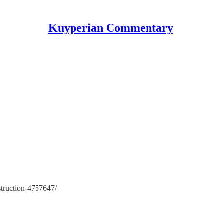
Kuyperian Commentary
struction-4757647/