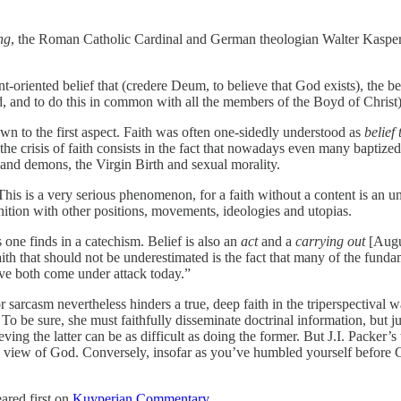
ng
, the Roman Catholic Cardinal and German theologian Walter Kasper d
-oriented belief that (credere Deum, to believe that God exists), the bel
d, and to do this in common with all the members of the Boyd of Christ)
wn to the first aspect. Faith was often one-sidedly understood as
belief 
the crisis of faith consists in the fact that nowadays even many baptized
 and demons, the Virgin Birth and sexual morality.
s is a very serious phenomenon, for a faith without a content is an unt
ition with other positions, movements, ideologies and utopias.
one finds in a catechism. Belief is also an
act
and a
carrying out
[Augu
aith that should not be underestimated is the fact that many of the fund
ave both come under attack today.”
or sarcasm nevertheless hinders a true, deep faith in the triperspectiva
 To be sure, she must faithfully disseminate doctrinal information, but jus
ing the latter can be as difficult as doing the former. But J.I. Packer’s 
ed view of God. Conversely, insofar as you’ve humbled yourself before 
ared first on
Kuyperian Commentary
.