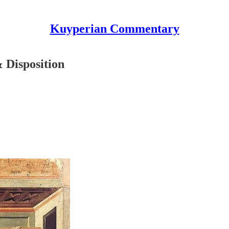
Kuyperian Commentary
 Disposition