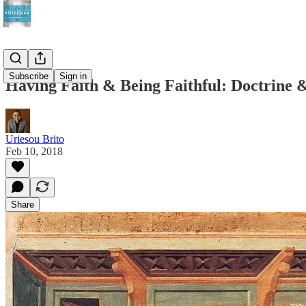
Subscribe
Sign in
Having Faith & Being Faithful: Doctrine &
Uriesou Brito
Feb 10, 2018
Share