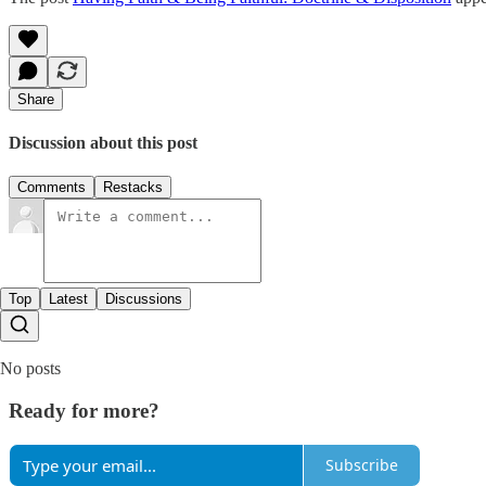
Share
Discussion about this post
Comments
Restacks
Top
Latest
Discussions
No posts
Ready for more?
Subscribe