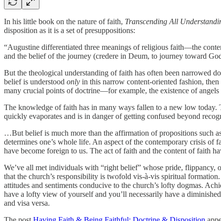
In his little book on the nature of faith,
Transcending All Understandi
disposition as it is a set of presuppositions:
“Augustine differentiated three meanings of religious faith—the content
and the belief of the journey (credere in Deum, to journey toward Go
But the theological understanding of faith has often been narrowed do
belief is understood
only
in this narrow content-oriented fashion, then 
many crucial points of doctrine—for example, the existence of angels
The knowledge of faith has in many ways fallen to a new low today. Thi
quickly evaporates and is in danger of getting confused beyond recogn
…But belief is much more than the affirmation of propositions such as 
determines one’s whole life. An aspect of the contemporary crisis of f
have become foreign to us. The act of faith and the content of faith h
We’ve all met individuals with “right belief” whose pride, flippancy, 
that the church’s responsibility is twofold vis-à-vis spiritual formation.
attitudes and sentiments conducive to the church’s lofty dogmas. Achiev
have a lofty view of yourself and you’ll necessarily have a diminish
and visa versa.
The post
Having Faith & Being Faithful: Doctrine & Disposition
appe