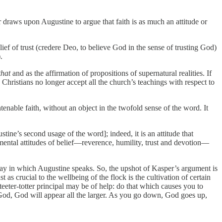
raws upon Augustine to argue that faith is as much an attitude or
ief of trust (credere Deo, to believe God in the sense of trusting God)
.
that
and as the affirmation of propositions of supernatural realities. If
 Christians no longer accept all the church’s teachings with respect to
enable faith, without an object in the twofold sense of the word. It
stine’s second usage of the word]; indeed, it is an attitude that
amental attitudes of belief—reverence, humility, trust and devotion—
l way in which Augustine speaks. So, the upshot of Kasper’s argument is
t as crucial to the wellbeing of the flock is the cultivation of certain
teeter-totter principal may be of help: do that which causes you to
God, God will appear all the larger. As you go down, God goes up,