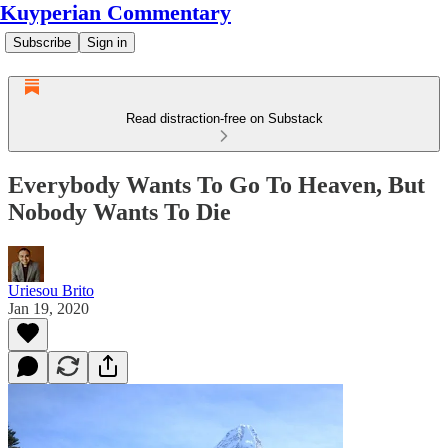
Kuyperian Commentary
Subscribe
Sign in
Read distraction-free on Substack
Everybody Wants To Go To Heaven, But
Nobody Wants To Die
Uriesou Brito
Jan 19, 2020