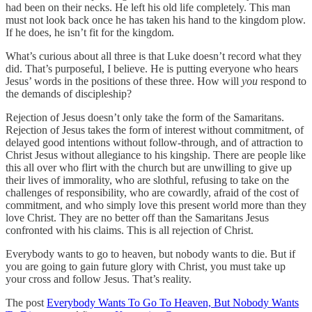
had been on their necks. He left his old life completely. This man
must not look back once he has taken his hand to the kingdom plow.
If he does, he isn’t fit for the kingdom.
What’s curious about all three is that Luke doesn’t record what they
did. That’s purposeful, I believe. He is putting everyone who hears
Jesus’ words in the positions of these three. How will
you
respond to
the demands of discipleship?
Rejection of Jesus doesn’t only take the form of the Samaritans.
Rejection of Jesus takes the form of interest without commitment, of
delayed good intentions without follow-through, and of attraction to
Christ Jesus without allegiance to his kingship. There are people like
this all over who flirt with the church but are unwilling to give up
their lives of immorality, who are slothful, refusing to take on the
challenges of responsibility, who are cowardly, afraid of the cost of
commitment, and who simply love this present world more than they
love Christ. They are no better off than the Samaritans Jesus
confronted with his claims. This is all rejection of Christ.
Everybody wants to go to heaven, but nobody wants to die. But if
you are going to gain future glory with Christ, you must take up
your cross and follow Jesus. That’s reality.
The post
Everybody Wants To Go To Heaven, But Nobody Wants