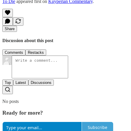
To Die
appeared first on
Kuyperian Commentary
.
Share
Discussion about this post
Comments
Restacks
Top
Latest
Discussions
No posts
Ready for more?
Subscribe