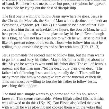
of-hand. But then Jesus meets three hot prospects whom he appears
to dissuade by laying out the cost of discipleship.
The first one is willing to follow Jesus anywhere he goes. Jesus is
the Christ, the Messiah, the Son of Man who is destined to inherit an
everlasting kingdom. (cf. Dan 7) He wants to be a part of that. But
Jesus tells him that as an Ezekiel like figure, the Son of Man, he will
be a priest-king in exile with no place to lay his head. Even though
he is king, he will not have a palace to which he will arise to his rest
like the present rulers of the earth. Those who follow him must be
willing to go outside the gates and suffer with him. (Heb 13.13)
Jesus commands the second man to follow him, but the man wants
to go home and bury his father. Maybe his father is ill and about to
die. Maybe he wants to wait until his father dies. The call of Jesus is
urgent, and this man must “let the dead bury their own dead.” His
father isn’t following Jesus and is spiritually dead. There will be
many more like him who can take care of the funerals of their ilk.
This man must be willing to forsake his father to follow Jesus,
preaching the kingdom.
The third man simply wants to go home and bid his household
farewell. This seems reasonable. When Elijah called Elisha, Elisha
was allowed to do this (1Kg 19). But Elisha also killed the oxen
with which he was plowing and cooked them with the yokes that