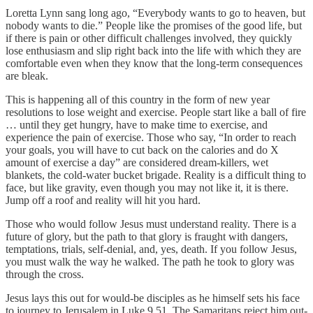
Loretta Lynn sang long ago, “Everybody wants to go to heaven, but
nobody wants to die.” People like the promises of the good life, but
if there is pain or other difficult challenges involved, they quickly
lose enthusiasm and slip right back into the life with which they are
comfortable even when they know that the long-term consequences
are bleak.
This is happening all of this country in the form of new year
resolutions to lose weight and exercise. People start like a ball of fire
… until they get hungry, have to make time to exercise, and
experience the pain of exercise. Those who say, “In order to reach
your goals, you will have to cut back on the calories and do X
amount of exercise a day” are considered dream-killers, wet
blankets, the cold-water bucket brigade. Reality is a difficult thing to
face, but like gravity, even though you may not like it, it is there.
Jump off a roof and reality will hit you hard.
Those who would follow Jesus must understand reality. There is a
future of glory, but the path to that glory is fraught with dangers,
temptations, trials, self-denial, and, yes, death. If you follow Jesus,
you must walk the way he walked. The path he took to glory was
through the cross.
Jesus lays this out for would-be disciples as he himself sets his face
to journey to Jerusalem in Luke 9.51. The Samaritans reject him out-