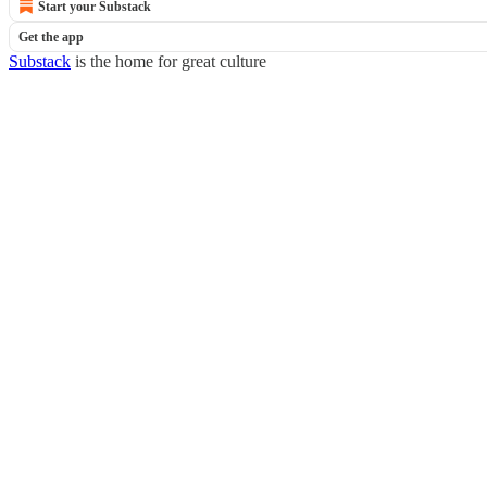
Start your Substack
Get the app
Substack
is the home for great culture