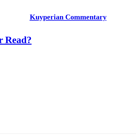
Kuyperian Commentary
or Read?