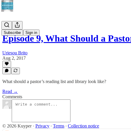
Subscribe
Sign in
Episode 9, What Should a Past
Uriesou Brito
Aug 2, 2017
What should a pastor’s reading list and library look like?
Read →
Comments
© 2026 Kuyper
·
Privacy
∙
Terms
∙
Collection notice