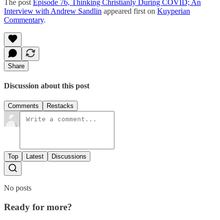
The post
Episode 76, Thinking Christianly During COVID; An
Interview with Andrew Sandlin
appeared first on
Kuyperian
Commentary
.
Share
Discussion about this post
Comments
Restacks
Top
Latest
Discussions
No posts
Ready for more?