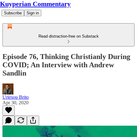
Kuyperian Commentary
Subscribe
Sign in
Read distraction-free on Substack
Episode 76, Thinking Christianly During
COVID; An Interview with Andrew
Sandlin
Uriesou Brito
Apr 30, 2020