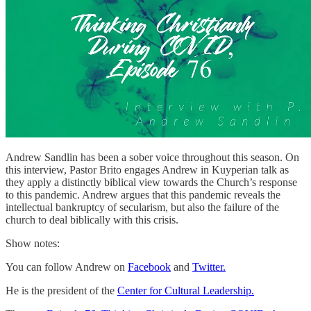
Andrew Sandlin has been a sober voice throughout this season. On
this interview, Pastor Brito engages Andrew in Kuyperian talk as
they apply a distinctly biblical view towards the Church’s response
to this pandemic. Andrew argues that this pandemic reveals the
intellectual bankruptcy of secularism, but also the failure of the
church to deal biblically with this crisis.
Show notes:
You can follow Andrew on
Facebook
and
Twitter.
He is the president of the
Center for Cultural Leadership.