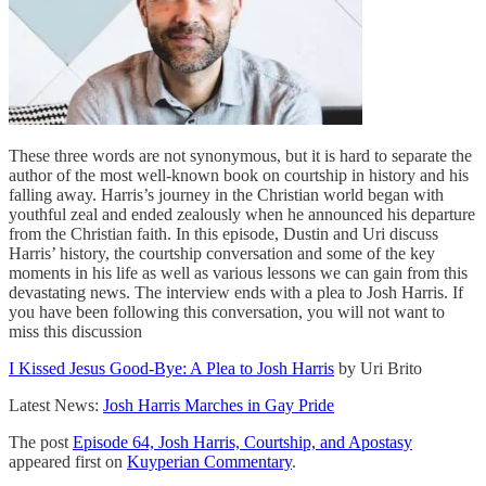
These three words are not synonymous, but it is hard to separate the
author of the most well-known book on courtship in history and his
falling away. Harris’s journey in the Christian world began with
youthful zeal and ended zealously when he announced his departure
from the Christian faith. In this episode, Dustin and Uri discuss
Harris’ history, the courtship conversation and some of the key
moments in his life as well as various lessons we can gain from this
devastating news. The interview ends with a plea to Josh Harris. If
you have been following this conversation, you will not want to
miss this discussion
I Kissed Jesus Good-Bye: A Plea to Josh Harris
by Uri Brito
Latest News:
Josh Harris Marches in Gay Pride
The post
Episode 64, Josh Harris, Courtship, and Apostasy
appeared first on
Kuyperian Commentary
.