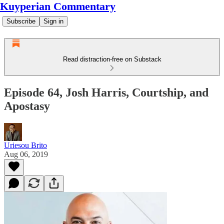
Kuyperian Commentary
Subscribe
Sign in
Read distraction-free on Substack
Episode 64, Josh Harris, Courtship, and
Apostasy
Uriesou Brito
Aug 06, 2019