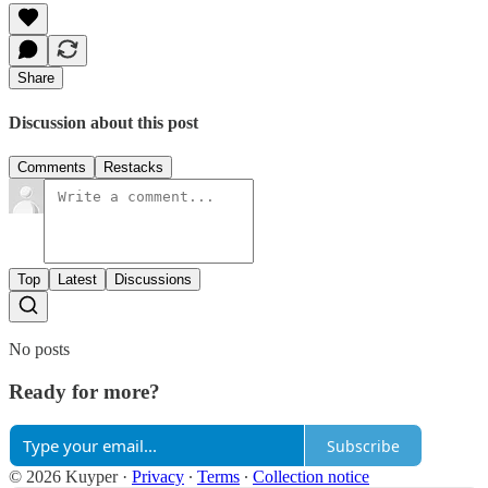
Share
Discussion about this post
Comments
Restacks
Top
Latest
Discussions
No posts
Ready for more?
Subscribe
© 2026 Kuyper
·
Privacy
∙
Terms
∙
Collection notice