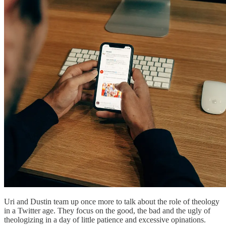
Uri and Dustin team up once more to talk about the role of theology
in a Twitter age. They focus on the good, the bad and the ugly of
theologizing in a day of little patience and excessive opinations.