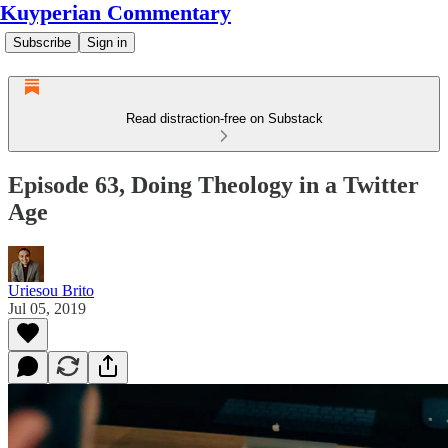
Kuyperian Commentary
Subscribe
Sign in
Read distraction-free on Substack
Episode 63, Doing Theology in a Twitter
Age
Uriesou Brito
Jul 05, 2019