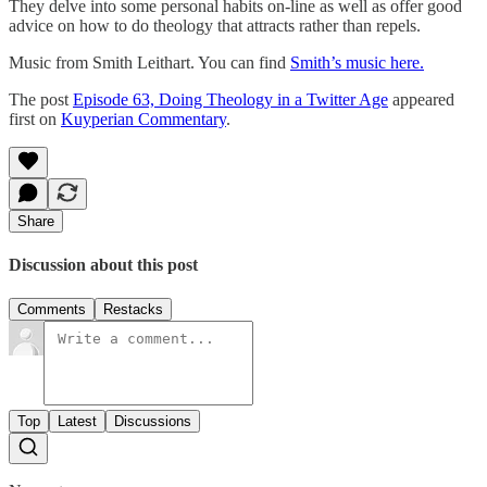
They delve into some personal habits on-line as well as offer good
advice on how to do theology that attracts rather than repels.
Music from Smith Leithart. You can find
Smith’s music here.
The post
Episode 63, Doing Theology in a Twitter Age
appeared
first on
Kuyperian Commentary
.
Share
Discussion about this post
Comments
Restacks
Top
Latest
Discussions